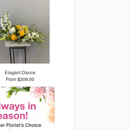
Elegant Dance
From $209.00