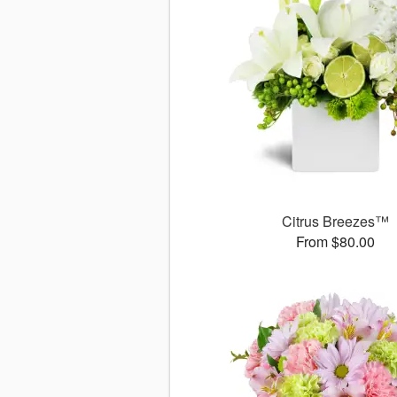
Citrus Breezes™
From $80.00