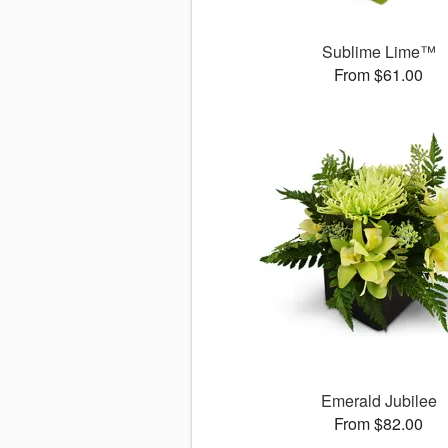
Sublime Lime™
From $61.00
Emerald Jubilee
From $82.00