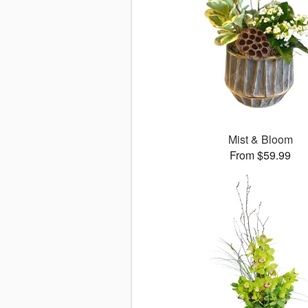
Mist & Bloom
From $59.99