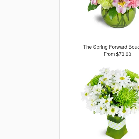
The Spring Forward Bo
From $73.00