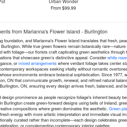
Pot
Urban Wonder
From $99.99
nts from Marianna's Flower Island - Burlington
 foundation, and Marianna's Flower Island translates that fresh, peac
Burlington. While true green flowers remain botanically rare—nature 
end with foliage—our florists craft captivating green aesthetics through 
nations that showcase green’s distinctive appeal. Consider
white rose
egance, or
mixed arrangements
where verdant foliage takes center st
contemporary workspaces seeking vitality without romantic overtone
s whose environments embrace botanical sophistication. Since 1977, w
ton, ON that communicate growth, renewal, and refined natural bala
urlington, ON, ensuring every design arrives fresh, balanced, and beau
esign prominence as people recognize foliage's inherent beauty beyo
 in Burlington create green-forward designs using bells of Ireland, gr
reative compositions where green dominates the aesthetic.
Green pla
 fresh energy with more artistic interpretation and immediate visual 
ionally curated rather than incomplete—each design celebrates green
celebration, or complementing contemporary interior palettes.