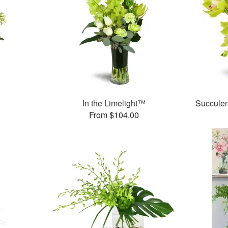
In the Limelight™
Succule
From $104.00