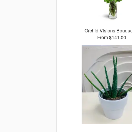
Orchid Visions Bouqu
From $141.00