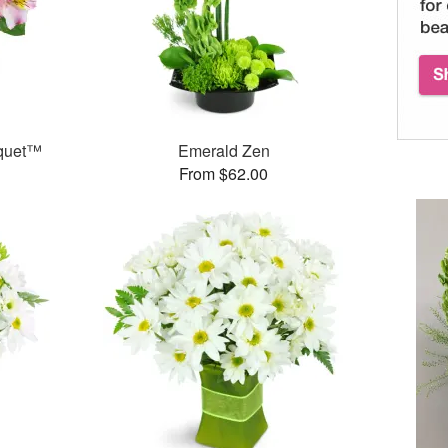
uquet™
Emerald Zen
From $62.00