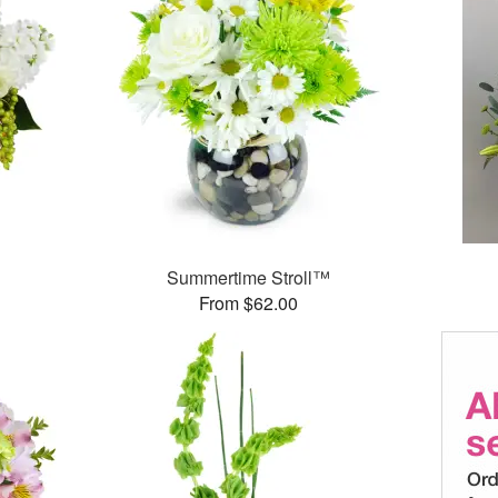
Summertime Stroll™
From $62.00