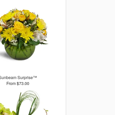
Sunbeam Surprise™
From $73.00