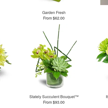
Garden Fresh
From $62.00
Stately Succulent Bouquet™
I
From $93.00