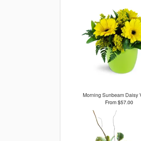
Morning Sunbeam Daisy
From $57.00