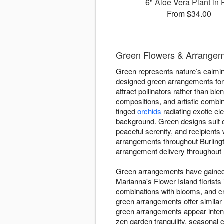
6" Aloe Vera Plant in 
From $34.00
Green Flowers & Arrangeme
Green represents nature’s calming
designed green arrangements for 
attract pollinators rather than bl
compositions, and artistic combi
tinged
orchids
radiating exotic el
background. Green designs suit 
peaceful serenity, and recipient
arrangements throughout Burling
arrangement delivery throughout B
Green arrangements have gained d
Marianna's Flower Island florists
combinations with blooms, and c
green arrangements offer similar
green arrangements appear intent
zen garden tranquility, seasonal 