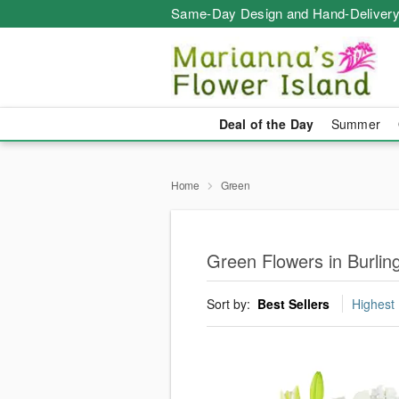
Same-Day Design and Hand-Delivery
Deal of the Day
Summer
Home
Green
Green Flowers in Burlin
Sort by:
Best Sellers
Highest 