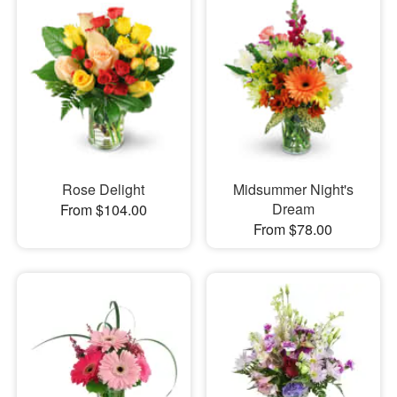
Rose Delight
Midsummer Night's
Dream
From $104.00
From $78.00