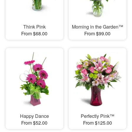
Think Pink
Morning in the Garden™
From $68.00
From $99.00
Happy Dance
Perfectly Pink™
From $52.00
From $125.00