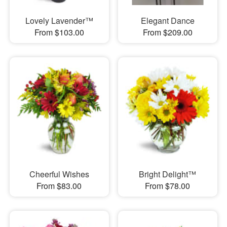
Lovely Lavender™
Elegant Dance
From $103.00
From $209.00
Cheerful Wishes
Bright Delight™
From $83.00
From $78.00