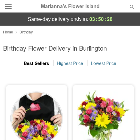
Marianna's Flower Island
03
:
50
:
27
ends in:
same-day delivery
Deal of the Day
Home
Birthday
Summer
Birthday Flower Delivery in Burlington
Featured
Best Sellers
Highest Price
Lowest Price
Occasions
Birthday
Sympathy and Funeral
Flowers, Plants & Gifts
Our Shop