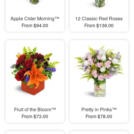
Apple Cider Morning™
12 Classic Red Roses
From $94.00
From $136.00
Fruit of the Bloom™
Pretty in Pinks™
From $73.00
From $78.00