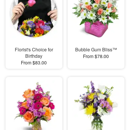
Florist's Choice for
Bubble Gum Bliss™
Birthday
From $78.00
From $83.00