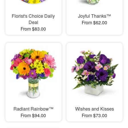
Florist's Choice Daily
Joyful Thanks™
Deal
From $62.00
From $83.00
Radiant Rainbow™
Wishes and Kisses
From $94.00
From $73.00