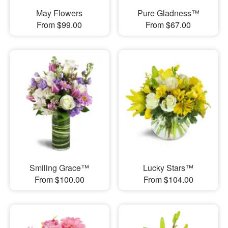
May Flowers
Pure Gladness™
From $99.00
From $67.00
Smiling Grace™
Lucky Stars™
From $100.00
From $104.00