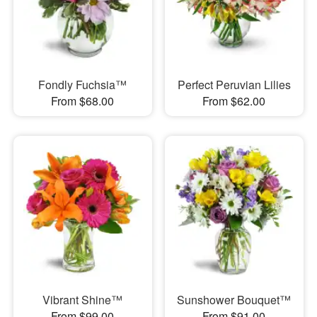
Fondly Fuchsia™
Perfect Peruvian Lilies
From $68.00
From $62.00
Vibrant Shine™
Sunshower Bouquet™
From $99.00
From $91.00