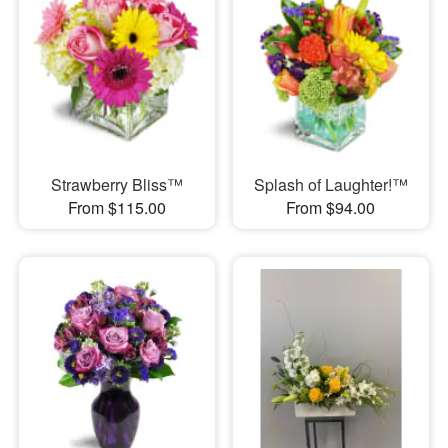
Strawberry Bliss™
Splash of Laughter!™
From $115.00
From $94.00