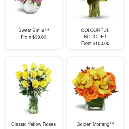
Sweet Smile™
COLOURFUL
BOUQUET
From $99.00
From $103.00
Classic Yellow Roses
Golden Morning™