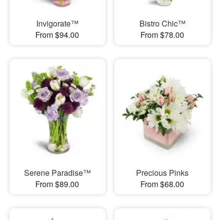
Invigorate™
Bistro Chic™
From $94.00
From $78.00
Serene Paradise™
Precious Pinks
From $89.00
From $68.00