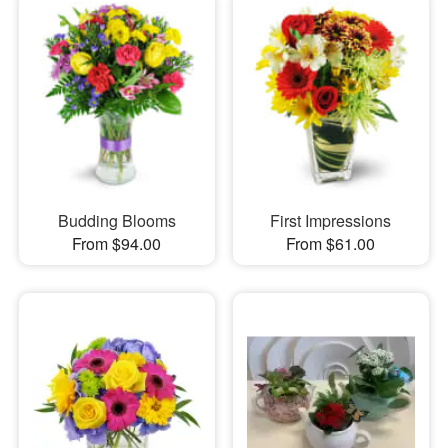
Budding Blooms
First Impressions
From $94.00
From $61.00