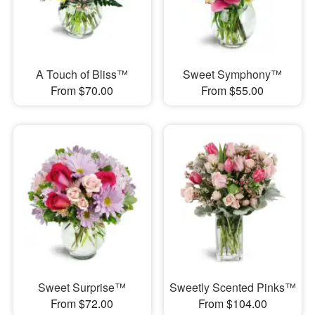
A Touch of Bliss™
Sweet Symphony™
From $70.00
From $55.00
Sweet Surprise™
Sweetly Scented Pinks™
From $72.00
From $104.00