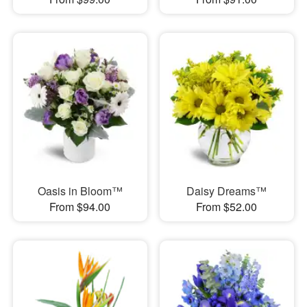
Oasis in Bloom™
Daisy Dreams™
From $94.00
From $52.00