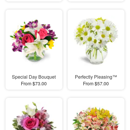
Special Day Bouquet
Perfectly Pleasing™
From $73.00
From $57.00