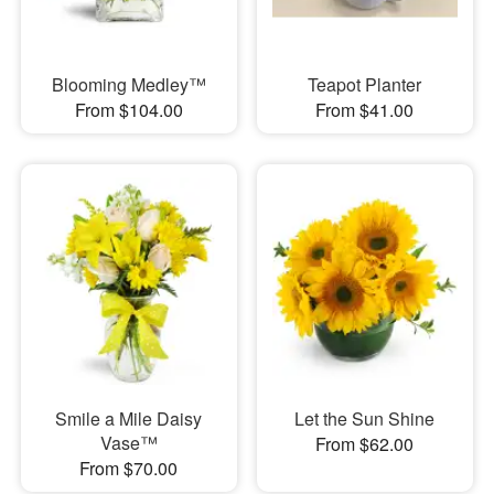
Blooming Medley™
Teapot Planter
From $104.00
From $41.00
Smile a Mile Daisy
Let the Sun Shine
Vase™
From $62.00
From $70.00