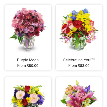
Purple Moon
Celebrating You!™
From $80.00
From $83.00