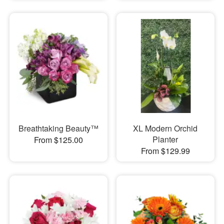
Breathtaking Beauty™
XL Modern Orchid
Planter
From $125.00
From $129.99