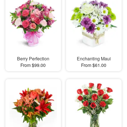
Berry Perfection
Enchanting Maui
From $99.00
From $61.00