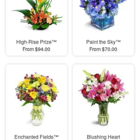
High-Rise Prize™
Paint the Sky™
From $94.00
From $70.00
Enchanted Fields™
Blushing Heart