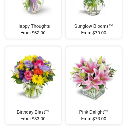
Happy Thoughts
Sunglow Blooms™
From $62.00
From $70.00
Birthday Blast™
Pink Delight™
From $83.00
From $73.00