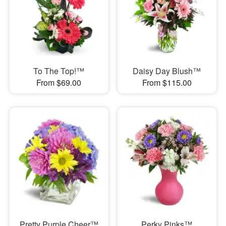
To The Top!™
Daisy Day Blush™
From $69.00
From $115.00
Pretty Purple Cheer™
Perky Pinks™