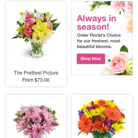
The Prettiest Picture
From $73.00