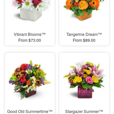
Vibrant Blooms™
Tangerine Dream™
From $73.00
From $89.00
Good Old Summertime™
Stargazer Summer™