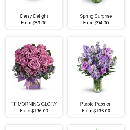
Daisy Delight
Spring Surprise
From $59.00
From $94.00
TF MORNING GLORY
Purple Passion
From $136.00
From $136.00