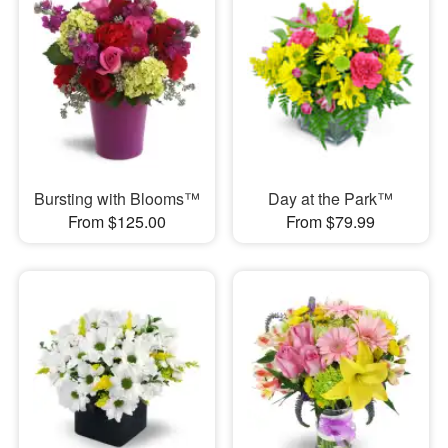
Bursting with Blooms™
Day at the Park™
From $125.00
From $79.99