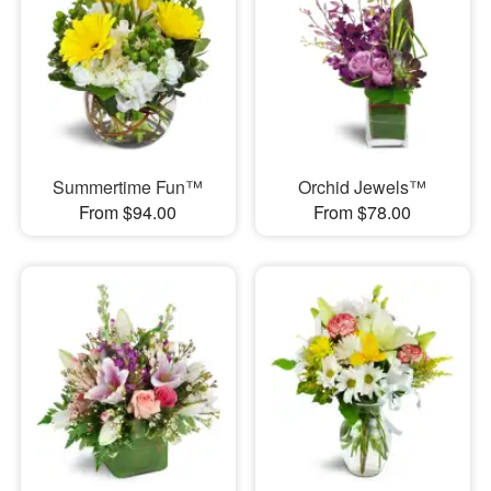
Summertime Fun™
Orchid Jewels™
From $94.00
From $78.00