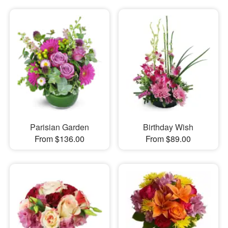
Parisian Garden
Birthday Wish
From $136.00
From $89.00