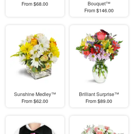
Bouquet™
From $68.00
From $146.00
Sunshine Medley™
Brilliant Surprise™
From $62.00
From $89.00