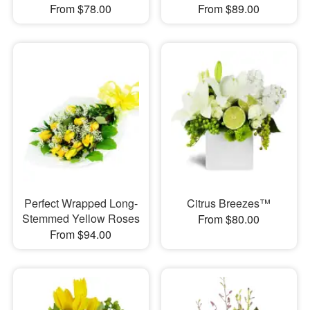
From $78.00
From $89.00
Perfect Wrapped Long-
Citrus Breezes™
Stemmed Yellow Roses
From $80.00
From $94.00