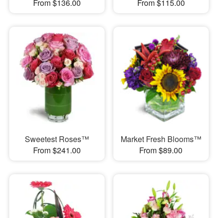
From $136.00
From $115.00
Sweetest Roses™
Market Fresh Blooms™
From $241.00
From $89.00