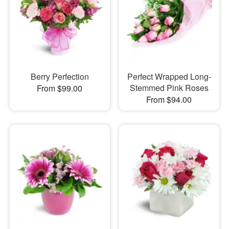
Berry Perfection
Perfect Wrapped Long-
Stemmed Pink Roses
From $99.00
From $94.00