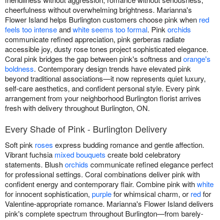
cheerfulness without overwhelming brightness. Marianna's
Flower Island helps Burlington customers choose pink when
red
feels too intense
and
white seems too formal
. Pink
orchids
communicate refined appreciation, pink gerberas radiate
accessible joy, dusty rose tones project sophisticated elegance.
Coral pink bridges the gap between pink's softness and
orange's
boldness
. Contemporary design trends have elevated pink
beyond traditional associations—it now represents quiet luxury,
self-care aesthetics, and confident personal style. Every pink
arrangement from your neighborhood Burlington florist arrives
fresh with delivery throughout Burlington, ON.
Every Shade of Pink - Burlington Delivery
Soft pink
roses
express budding romance and gentle affection.
Vibrant fuchsia
mixed bouquets
create bold celebratory
statements. Blush
orchids
communicate refined elegance perfect
for professional settings. Coral combinations deliver pink with
confident energy and contemporary flair. Combine pink with
white
for innocent sophistication,
purple
for whimsical charm, or
red
for
Valentine-appropriate romance. Marianna's Flower Island delivers
pink's complete spectrum throughout Burlington—from barely-