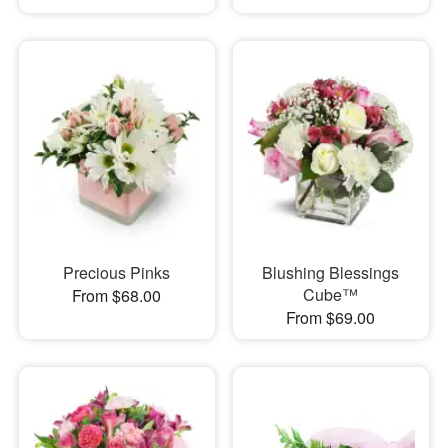
Precious Pinks
Blushing Blessings
Cube™
From $68.00
From $69.00