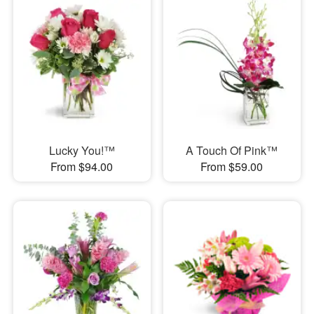
Lucky You!™
A Touch Of Pink™
From $94.00
From $59.00