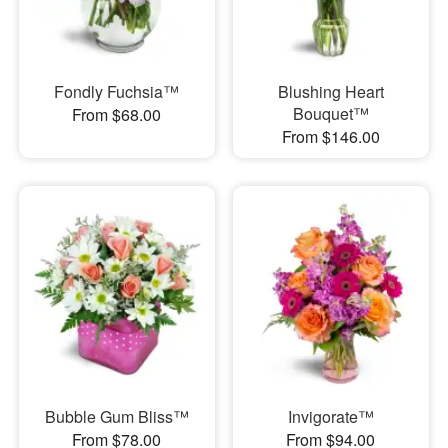
Fondly Fuchsia™
Blushing Heart
Bouquet™
From $68.00
From $146.00
Bubble Gum Bliss™
Invigorate™
From $78.00
From $94.00