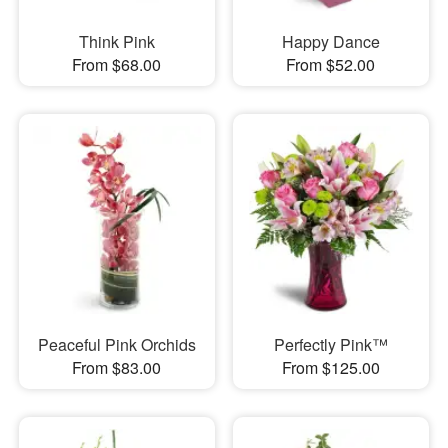
Think Pink
Happy Dance
From $68.00
From $52.00
Peaceful Pink Orchids
Perfectly Pink™
From $83.00
From $125.00