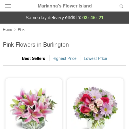
Marianna's Flower Island
03
:
45
:
19
ends in:
same-day delivery
Deal of the Day
Home
Pink
Summer
Pink Flowers in Burlington
Featured
Best Sellers
Highest Price
Lowest Price
Occasions
Birthday
Sympathy and Funeral
Flowers, Plants & Gifts
Our Shop