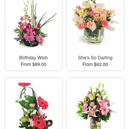
Birthday Wish
She's So Darling
From $89.00
From $62.00