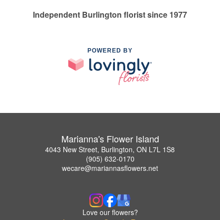
Independent Burlington florist since 1977
POWERED BY
Marianna's Flower Island
4043 New Street, Burlington, ON L7L 1S8
(905) 632-0170
wecare@mariannasflowers.net
Love our flowers?