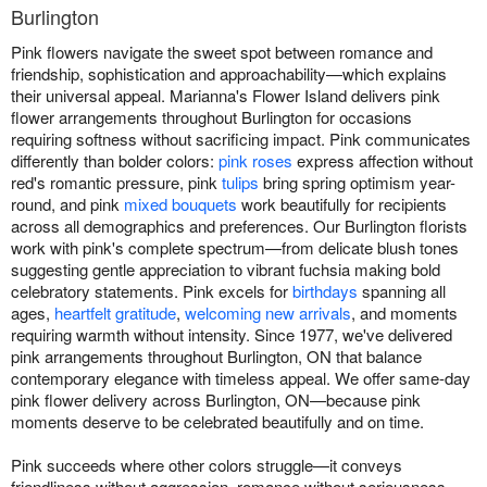
Burlington
Pink flowers navigate the sweet spot between romance and
friendship, sophistication and approachability—which explains
their universal appeal. Marianna's Flower Island delivers pink
flower arrangements throughout Burlington for occasions
requiring softness without sacrificing impact. Pink communicates
differently than bolder colors:
pink roses
express affection without
red's romantic pressure, pink
tulips
bring spring optimism year-
round, and pink
mixed bouquets
work beautifully for recipients
across all demographics and preferences. Our Burlington florists
work with pink's complete spectrum—from delicate blush tones
suggesting gentle appreciation to vibrant fuchsia making bold
celebratory statements. Pink excels for
birthdays
spanning all
ages,
heartfelt gratitude
,
welcoming new arrivals
, and moments
requiring warmth without intensity. Since 1977, we've delivered
pink arrangements throughout Burlington, ON that balance
contemporary elegance with timeless appeal. We offer same-day
pink flower delivery across Burlington, ON—because pink
moments deserve to be celebrated beautifully and on time.
Pink succeeds where other colors struggle—it conveys
friendliness without aggression, romance without seriousness,