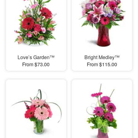
Love’s Garden™
Bright Medley™
From $73.00
From $115.00