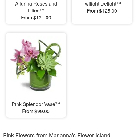
Alluring Roses and
Twilight Delight™
Lilies™
From $125.00
From $131.00
Pink Splendor Vase™
From $99.00
Pink Flowers from Marianna's Flower Island -