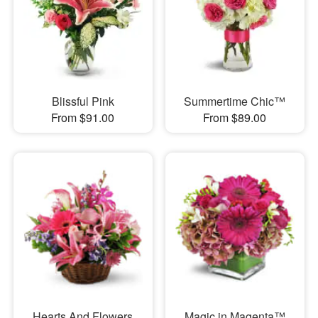
Blissful Pink
Summertime Chic™
From $91.00
From $89.00
Hearts And Flowers
Magic in Magenta™