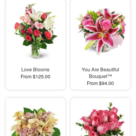
Love Blooms
You Are Beautiful
Bouquet™
From $125.00
From $94.00