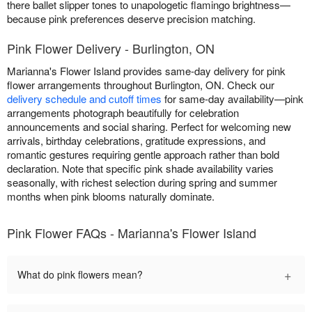
there ballet slipper tones to unapologetic flamingo brightness—
because pink preferences deserve precision matching.
Pink Flower Delivery - Burlington, ON
Marianna's Flower Island provides same-day delivery for pink
flower arrangements throughout Burlington, ON. Check our
delivery schedule and cutoff times
for same-day availability—pink
arrangements photograph beautifully for celebration
announcements and social sharing. Perfect for welcoming new
arrivals, birthday celebrations, gratitude expressions, and
romantic gestures requiring gentle approach rather than bold
declaration. Note that specific pink shade availability varies
seasonally, with richest selection during spring and summer
months when pink blooms naturally dominate.
Pink Flower FAQs - Marianna's Flower Island
+
What do pink flowers mean?