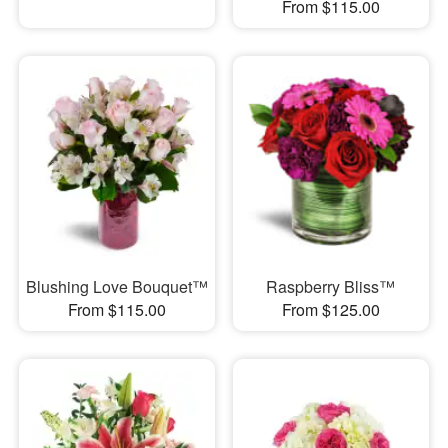
From $115.00
Blushing Love Bouquet™
Raspberry Bliss™
From $115.00
From $125.00