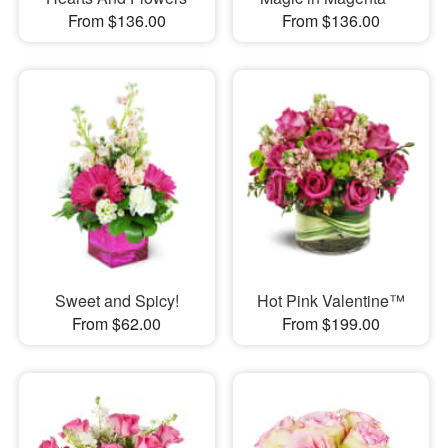
From $136.00
From $136.00
Sweet and Spicy!
Hot Pink Valentine™
From $62.00
From $199.00