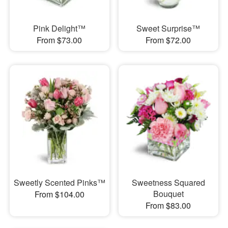
Pink Delight™
Sweet Surprise™
From $73.00
From $72.00
Sweetly Scented Pinks™
Sweetness Squared
Bouquet
From $104.00
From $83.00