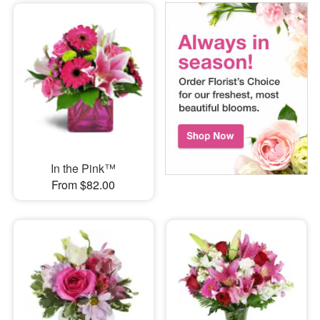
In the Pink™
From $82.00