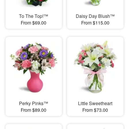
To The Top!™
Daisy Day Blush™
From $69.00
From $115.00
Perky Pinks™
Little Sweetheart
From $89.00
From $73.00