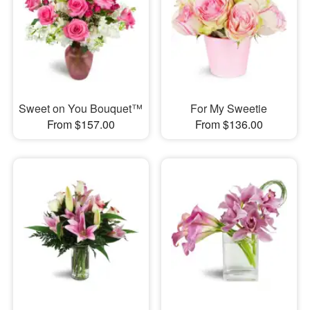
Sweet on You Bouquet™
For My Sweetie
From $157.00
From $136.00