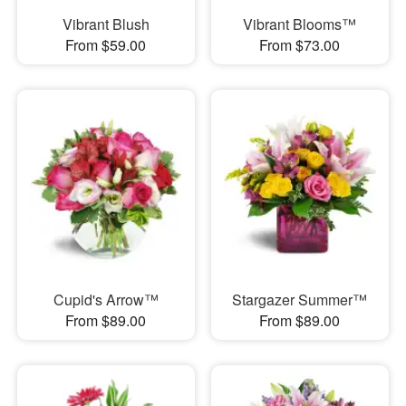
Vibrant Blush
Vibrant Blooms™
From $59.00
From $73.00
Cupid's Arrow™
Stargazer Summer™
From $89.00
From $89.00