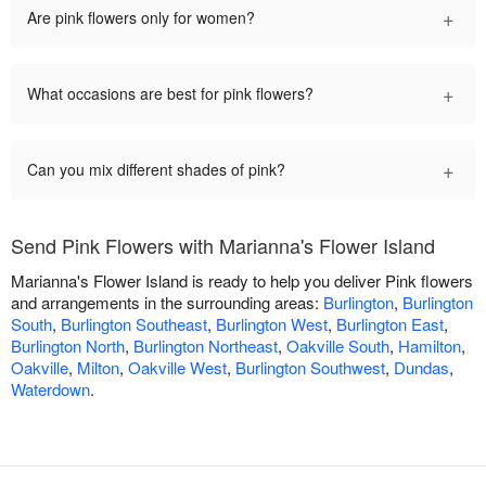
+
Are pink flowers only for women?
+
What occasions are best for pink flowers?
+
Can you mix different shades of pink?
Send Pink Flowers with Marianna's Flower Island
Marianna's Flower Island is ready to help you deliver Pink flowers
and arrangements in the surrounding areas:
Burlington
,
Burlington
South
,
Burlington Southeast
,
Burlington West
,
Burlington East
,
Burlington North
,
Burlington Northeast
,
Oakville South
,
Hamilton
,
Oakville
,
Milton
,
Oakville West
,
Burlington Southwest
,
Dundas
,
Waterdown
.