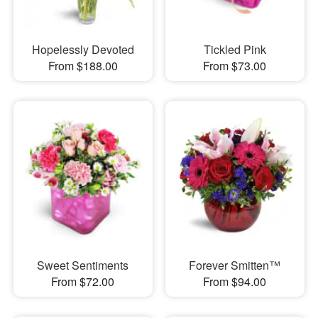
Hopelessly Devoted
Tickled Pink
From $188.00
From $73.00
Sweet Sentiments
Forever Smitten™
From $72.00
From $94.00