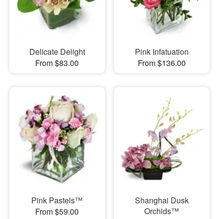
Delicate Delight
Pink Infatuation
From $83.00
From $136.00
Pink Pastels™
Shanghai Dusk
Orchids™
From $59.00