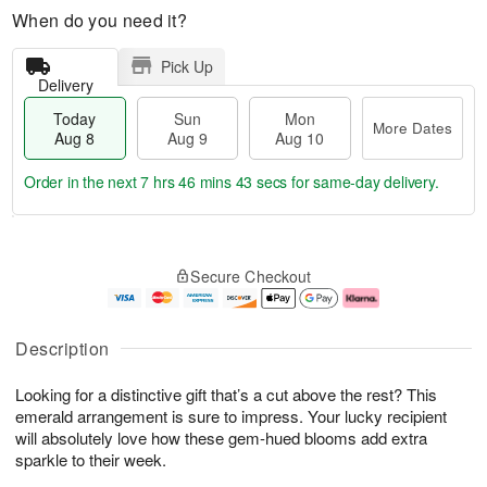
When do you need it?
Pick Up
Delivery
Today
Sun
Mon
More Dates
Aug 8
Aug 9
Aug 10
Order in the next
7 hrs 46 mins 42 secs
for same-day delivery.
T
M
M
o
S
o
o
Secure Checkout
d
u
r
n
a
n
e
A
y
A
D
u
A
u
a
g
Description
u
g
t
1
g
9
e
0
Looking for a distinctive gift that’s a cut above the rest? This
8
s
emerald arrangement is sure to impress. Your lucky recipient
will absolutely love how these gem-hued blooms add extra
sparkle to their week.