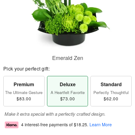
Emerald Zen
Pick your perfect gift:
Premium
Deluxe
Standard
The Ultimate Gesture
A Heartfelt Favorite
Perfectly Thoughtful
$83.00
$73.00
$62.00
Make it extra special with a perfectly crafted design.
4 interest-free payments of
$18.25
.
Learn More