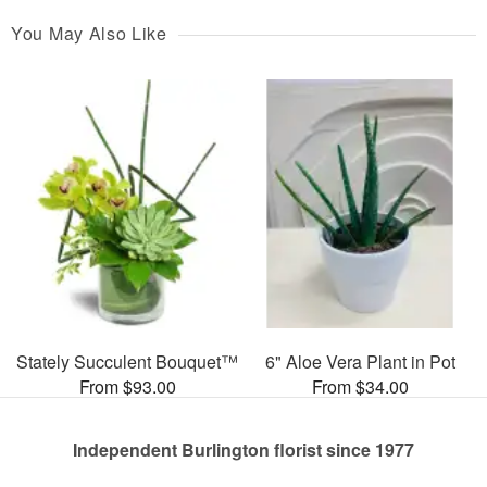
You May Also Like
Stately Succulent Bouquet™
6" Aloe Vera Plant in Pot
From $93.00
From $34.00
Independent Burlington florist since 1977