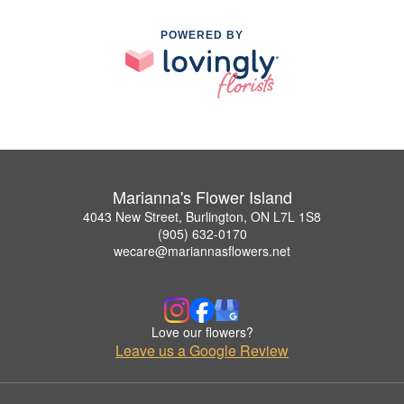
POWERED BY
Marianna's Flower Island
4043 New Street, Burlington, ON L7L 1S8
(905) 632-0170
wecare@mariannasflowers.net
Love our flowers?
Leave us a Google Review