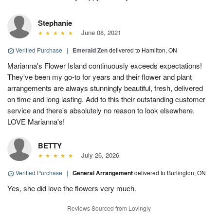
Stephanie
June 08, 2021
Verified Purchase
|
Emerald Zen
delivered to Hamilton, ON
Marianna's Flower Island continuously exceeds expectations!
They've been my go-to for years and their flower and plant
arrangements are always stunningly beautiful, fresh, delivered
on time and long lasting. Add to this their outstanding customer
service and there's absolutely no reason to look elsewhere.
LOVE Marianna's!
BETTY
July 26, 2026
Verified Purchase
|
General Arrangement
delivered to Burlington, ON
Yes, she did love the flowers very much.
Reviews Sourced from Lovingly