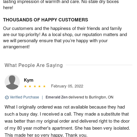
lasting impression of warmth and care. No stale dry boxes
here!
THOUSANDS OF HAPPY CUSTOMERS
Our customers and the happiness of their friends and family
are our top priority! As a local shop, our reputation matters and
we will personally ensure that you’re happy with your
arrangement!
What People Are Saying
Kym
February 05, 2022
Verified Purchase
|
Emerald Zen
delivered to Burlington, ON
What I originally ordered was not available because they had
such a busy day. I received a call. They made a substitute that
was better than my original order and delivered right to the door
of my 80 year mother's apartment. She has been very isolated.
This made her so very happy. Thank you.