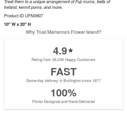
Treat them to a unique arrangement of Fuji mums, bells of
Ireland, kermit poms, and more.
Product ID
UFN0907
10" W x 20" H
Why Trust Marianna's Flower Island?
4.9
Rating from 26,336 Happy Customers
FAST
Same-day delivery in Burlington since 1977
100%
Florist-Designed and Hand-Delivered