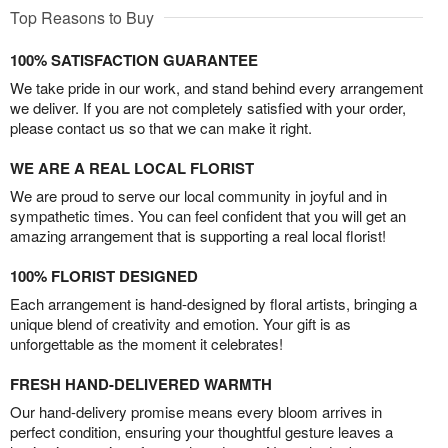
Top Reasons to Buy
100% SATISFACTION GUARANTEE
We take pride in our work, and stand behind every arrangement
we deliver. If you are not completely satisfied with your order,
please contact us so that we can make it right.
WE ARE A REAL LOCAL FLORIST
We are proud to serve our local community in joyful and in
sympathetic times. You can feel confident that you will get an
amazing arrangement that is supporting a real local florist!
100% FLORIST DESIGNED
Each arrangement is hand-designed by floral artists, bringing a
unique blend of creativity and emotion. Your gift is as
unforgettable as the moment it celebrates!
FRESH HAND-DELIVERED WARMTH
Our hand-delivery promise means every bloom arrives in
perfect condition, ensuring your thoughtful gesture leaves a