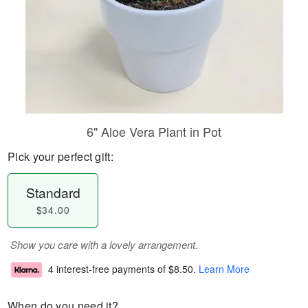
6" Aloe Vera Plant in Pot
Pick your perfect gift:
Standard
$34.00
Show you care with a lovely arrangement.
4 interest-free payments of
$8.50
.
Learn More
When do you need it?