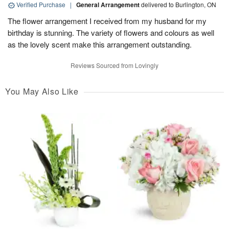
Verified Purchase
|
General Arrangement
delivered to Burlington, ON
The flower arrangement I received from my husband for my
birthday is stunning. The variety of flowers and colours as well
as the lovely scent make this arrangement outstanding.
Reviews Sourced from Lovingly
You May Also Like