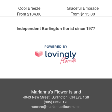
Cool Breeze
Graceful Embrace
From $104.00
From $115.00
Independent Burlington florist since 1977
POWERED BY
Marianna's Flower Island
4043 New Street, Burlington, ON L7L 1S8
(905) 632-0170
wecare@mariannasflowers.net