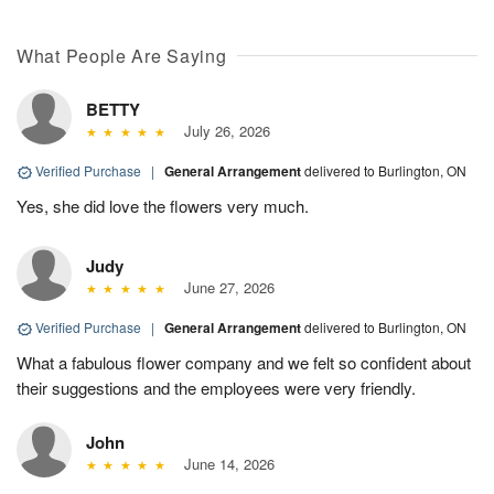
What People Are Saying
BETTY
July 26, 2026
Verified Purchase
|
General Arrangement
delivered to Burlington, ON
Yes, she did love the flowers very much.
Judy
June 27, 2026
Verified Purchase
|
General Arrangement
delivered to Burlington, ON
What a fabulous flower company and we felt so confident about
their suggestions and the employees were very friendly.
John
June 14, 2026