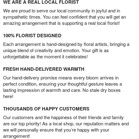
WE ARE A REAL LOCAL FLORIST
We are proud to serve our local community in joyful and in
sympathetic times. You can feel confident that you will get an
amazing arrangement that is supporting a real local florist!
100% FLORIST DESIGNED
Each arrangement is hand-designed by floral artists, bringing a
unique blend of creativity and emotion. Your gift is as
unforgettable as the moment it celebrates!
FRESH HAND-DELIVERED WARMTH
Our hand-delivery promise means every bloom arrives in
perfect condition, ensuring your thoughtful gesture leaves a
lasting impression of warmth and care. No stale dry boxes
here!
THOUSANDS OF HAPPY CUSTOMERS
Our customers and the happiness of their friends and family
are our top priority! As a local shop, our reputation matters and
we will personally ensure that you’re happy with your
arrangement!