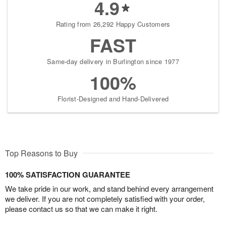
4.9
Rating from 26,292 Happy Customers
FAST
Same-day delivery in Burlington since 1977
100%
Florist-Designed and Hand-Delivered
Top Reasons to Buy
100% SATISFACTION GUARANTEE
We take pride in our work, and stand behind every arrangement
we deliver. If you are not completely satisfied with your order,
please contact us so that we can make it right.