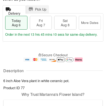
Pick Up
Delivery
Today
Fri
Sat
More Dates
Aug 6
Aug 7
Aug 8
Order in the next
13 hrs 45 mins 10 secs
for same-day delivery.
T
M
o
S
o
F
Secure Checkout
d
a
r
ri
a
t
e
A
y
A
D
u
A
u
a
g
Description
u
g
t
7
g
8
e
6 inch Aloe Vera plant in white ceramic pot.
6
s
Product ID
77
Why Trust Marianna's Flower Island?