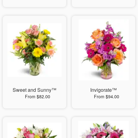
Sweet and Sunny™
Invigorate™
From $82.00
From $94.00