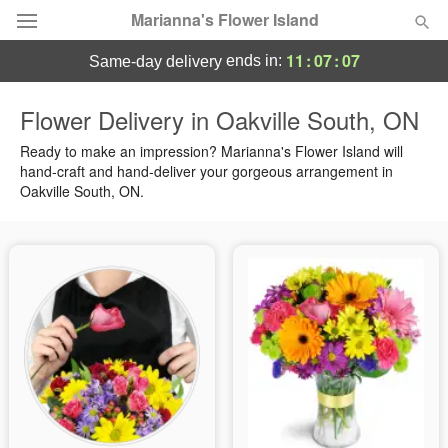
Marianna's Flower Island
11
:
07
:
06
ends in:
same-day delivery
Deal of the Day
Flower Delivery in Oakville South, ON
Summer
Ready to make an impression? Marianna's Flower Island will
Featured
hand-craft and hand-deliver your gorgeous arrangement in
Oakville South, ON.
Occasions
Birthday
Sympathy and Funeral
Flowers, Plants & Gifts
Our Shop