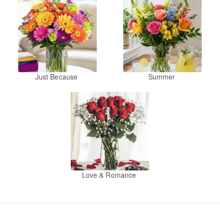
Just Because
Summer
Love & Romance