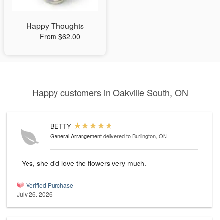
Happy Thoughts
From $62.00
Happy customers in Oakville South, ON
BETTY
General Arrangement
delivered to Burlington, ON
Yes, she did love the flowers very much.
Verified Purchase
July 26, 2026