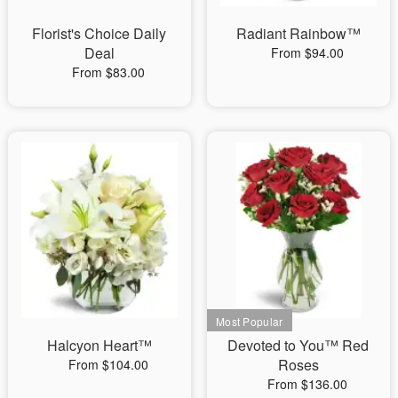
Florist's Choice Daily
Radiant Rainbow™
Deal
From $94.00
From $83.00
Halcyon Heart™
Devoted to You™ Red
Roses
From $104.00
From $136.00