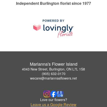
Independent Burlington florist since 1977
POWERED BY
Marianna's Flower Island
4043 New Street, Burlington, ON L7L 1S8
(905) 632-0170
wecare@mariannasflowers.net
Love our flowers?
Leave us a Google Review