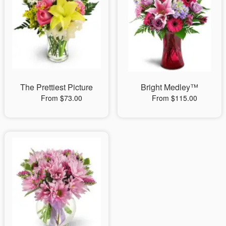
The Prettiest Picture
Bright Medley™
From $73.00
From $115.00