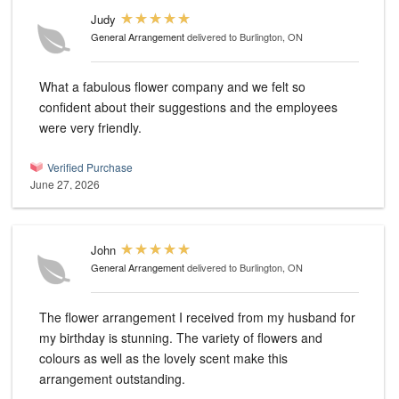
Judy
General Arrangement
delivered to Burlington, ON
What a fabulous flower company and we felt so
confident about their suggestions and the employees
were very friendly.
Verified Purchase
June 27, 2026
John
General Arrangement
delivered to Burlington, ON
The flower arrangement I received from my husband for
my birthday is stunning. The variety of flowers and
colours as well as the lovely scent make this
arrangement outstanding.