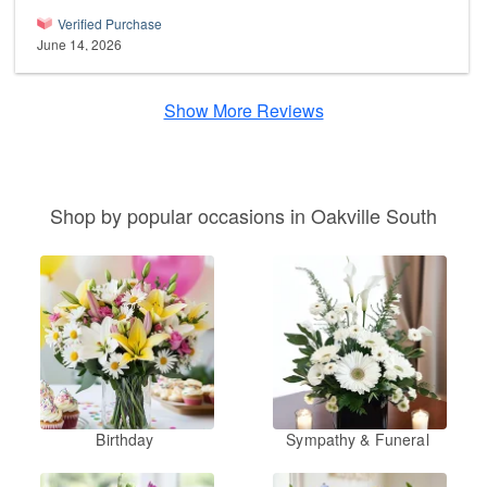
Verified Purchase
June 14, 2026
Show More Reviews
Shop by popular occasions in Oakville South
Birthday
Sympathy & Funeral