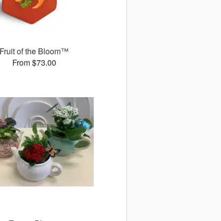
Fruit of the Bloom™
From $73.00