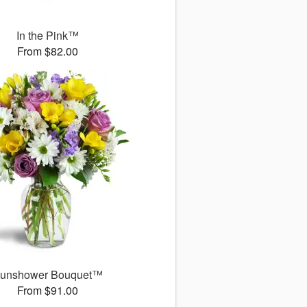
In the Pink™
From $82.00
unshower Bouquet™
From $91.00