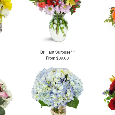
™
Brilliant Surprise™
From $89.00