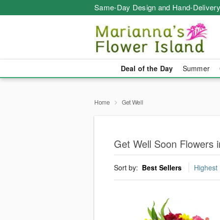
Same-Day Design and Hand-Delivery
Deal of the Day
Summer
Home
Get Well
Get Well Soon Flowers i
Sort by:
Best Sellers
Highest 