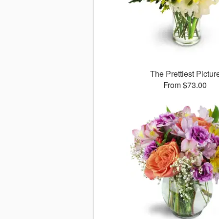
The Prettiest Pictur
From $73.00