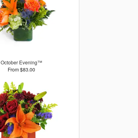
October Evening™
From $83.00