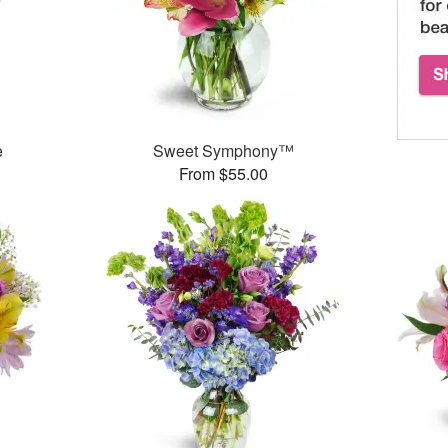
e
Sweet Symphony™
From $55.00