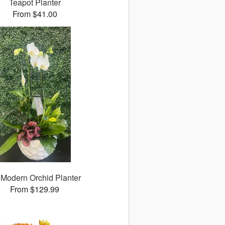
Teapot Planter
From $41.00
 Modern Orchid Planter
From $129.99