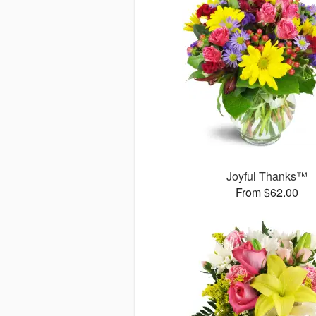
Joyful Thanks™
From $62.00