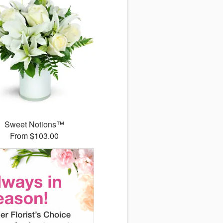
Sweet Notions™
From $103.00