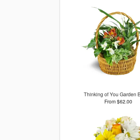
Thinking of You Garden 
From $62.00