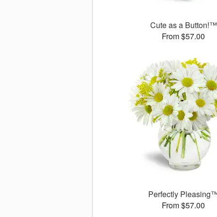
Cute as a Button!™
From $57.00
Perfectly Pleasing
From $57.00