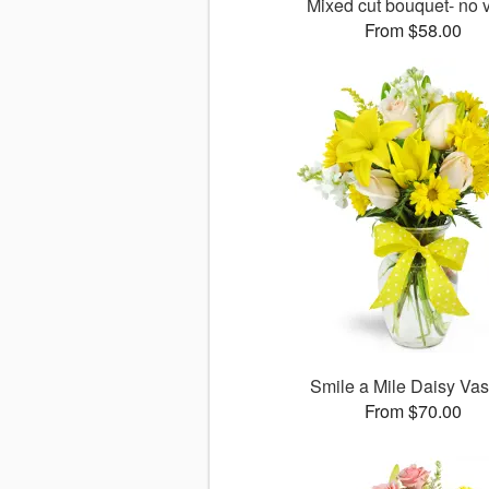
Mixed cut bouquet- no 
From $58.00
Smile a Mile Daisy V
From $70.00