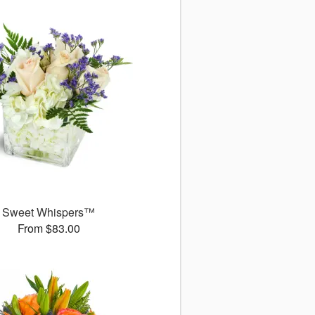
Sweet Whispers™
From $83.00