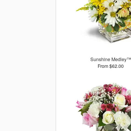
Sunshine Medley
From $62.00