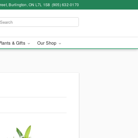
eet, Burlington, ON L7L 1S8
(905) 632-0170
Plants & Gifts
Our Shop