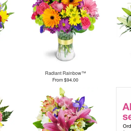
Radiant Rainbow™
From $94.00