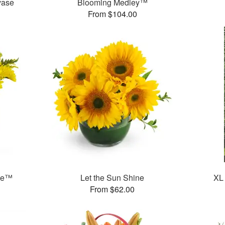
vase
Blooming Medley™
From $104.00
ase™
Let the Sun Shine
XL
From $62.00