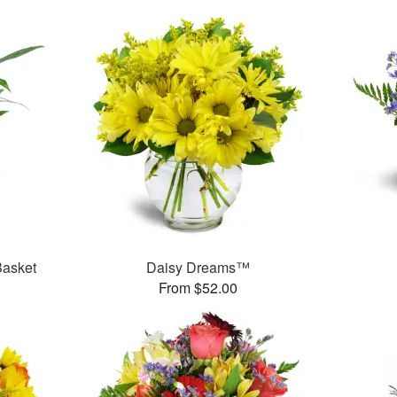
Basket
Daisy Dreams™
From $52.00