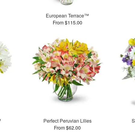
European Terrace™
From $115.00
™
Perfect Peruvian Lilies
S
From $62.00