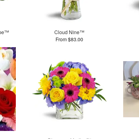
ube™
Cloud Nine™
From $83.00