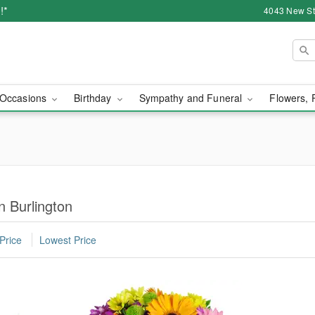
!*
4043 New Str
Occasions
Birthday
Sympathy and Funeral
Flowers, 
n Burlington
Price
Lowest Price