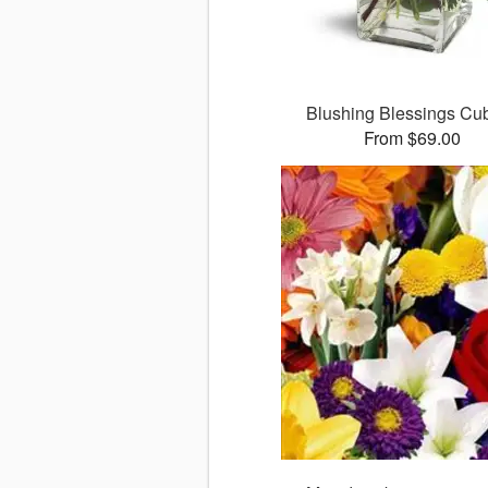
Blushing Blessings C
From $69.00