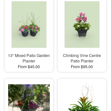
13" Mixed Patio Garden
Climbing Vine Centre
Planter
Patio Planter
From $45.00
From $95.00