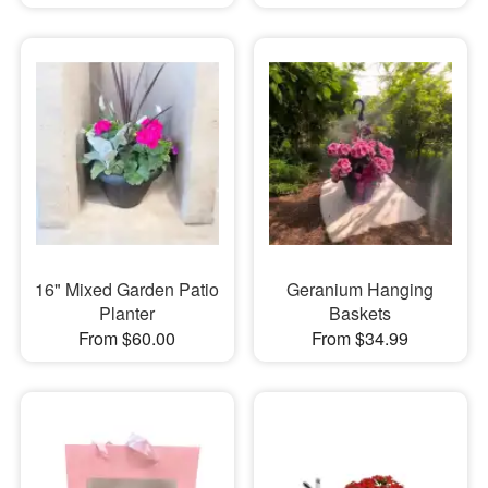
16" Mixed Garden Patio
Geranium Hanging
Planter
Baskets
From $60.00
From $34.99