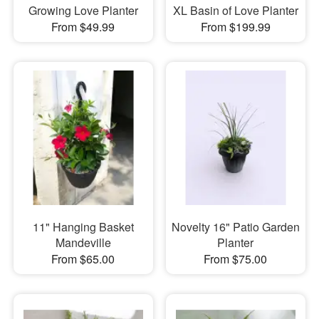
Growing Love Planter
XL Basin of Love Planter
From $49.99
From $199.99
11" Hanging Basket
Novelty 16" Patio Garden
Mandeville
Planter
From $65.00
From $75.00