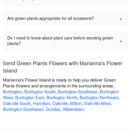
+
Are green plants appropriate for all occasions?
Do I need to know about plant care before sending green
+
plants?
Send Green Plants Flowers with Marianna's Flower
Island
Marianna's Flower Island is ready to help you deliver Green
Plants flowers and arrangements in the surrounding areas:
Burlington
,
Burlington South
,
Burlington Southeast
,
Burlington
West
,
Burlington East
,
Burlington North
,
Burlington Northeast
,
Oakville South
,
Hamilton
,
Oakville
,
Milton
,
Oakville West
,
Burlington Southwest
,
Dundas
,
Waterdown
.