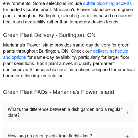
environments. Some selections include
subtle blooming accents
for added visual interest. Marianna's Flower Island delivers green
plants throughout Burlington, selecting varieties based on current
health and availability rather than temporary design trends.
Green Plant Delivery - Burlington, ON
Marianna's Flower Island provides same-day delivery for green
plants throughout Burlington, ON. Check our
delivery schedule
and options
for same-day availability, particularly for larger floor
plant selections. Each plant arrives in quality permanent
containers with accessible care instructions designed for practical
home or office implementation.
Green Plant FAQs - Marianna's Flower Island
What's the difference between a dish garden and a regular
+
plant?
+
How long do green plants from florists last?