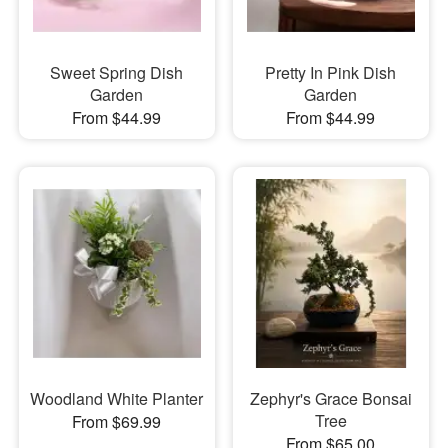
Sweet Spring Dish
Pretty In Pink Dish
Garden
Garden
From $44.99
From $44.99
Woodland White Planter
Zephyr's Grace Bonsai
Tree
From $69.99
From $65.00