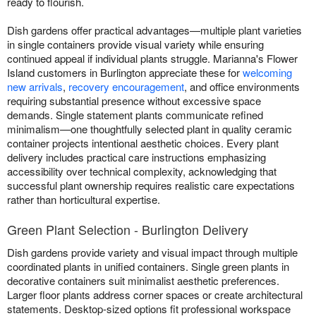
ready to flourish.
Dish gardens offer practical advantages—multiple plant varieties
in single containers provide visual variety while ensuring
continued appeal if individual plants struggle. Marianna's Flower
Island customers in Burlington appreciate these for
welcoming
new arrivals
,
recovery encouragement
, and office environments
requiring substantial presence without excessive space
demands. Single statement plants communicate refined
minimalism—one thoughtfully selected plant in quality ceramic
container projects intentional aesthetic choices. Every plant
delivery includes practical care instructions emphasizing
accessibility over technical complexity, acknowledging that
successful plant ownership requires realistic care expectations
rather than horticultural expertise.
Green Plant Selection - Burlington Delivery
Dish gardens provide variety and visual impact through multiple
coordinated plants in unified containers. Single green plants in
decorative containers suit minimalist aesthetic preferences.
Larger floor plants address corner spaces or create architectural
statements. Desktop-sized options fit professional workspace