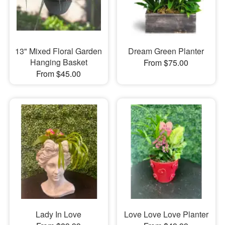
13" Mixed Floral Garden
Dream Green Planter
Hanging Basket
From $75.00
From $45.00
Lady In Love
Love Love Love Planter