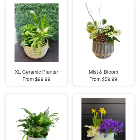
XL Ceramic Planter
Mist & Bloom
From $99.99
From $59.99