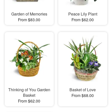
Garden of Memories
Peace Lily Plant
From $83.00
From $62.00
Thinking of You Garden
Basket of Love
Basket
From $68.00
From $62.00