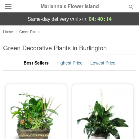
Marianna's Flower Island
04
:
40
:
12
ends in:
same-day delivery
Deal of the Day
Home
Green Plants
Summer
Green Decorative Plants in Burlington
Featured
Best Sellers
Highest Price
Lowest Price
Occasions
Birthday
Sympathy and Funeral
Flowers, Plants & Gifts
Our Shop