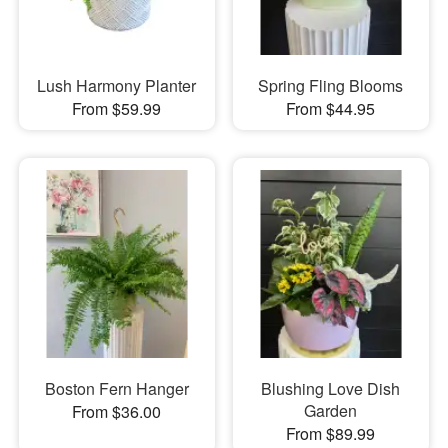
Lush Harmony Planter
Spring Fling Blooms
From $59.99
From $44.95
Boston Fern Hanger
Blushing Love Dish
Garden
From $36.00
From $89.99