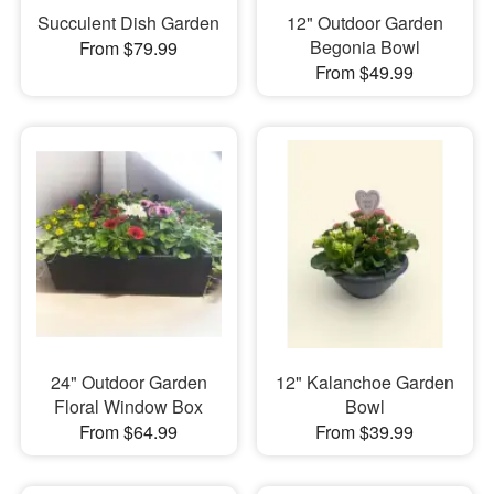
Succulent Dish Garden
12" Outdoor Garden
Begonia Bowl
From $79.99
From $49.99
24" Outdoor Garden
12" Kalanchoe Garden
Floral Window Box
Bowl
From $64.99
From $39.99