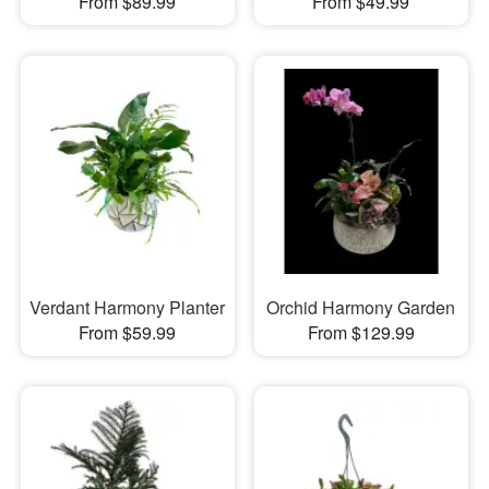
From $89.99
From $49.99
Verdant Harmony Planter
Orchid Harmony Garden
From $59.99
From $129.99