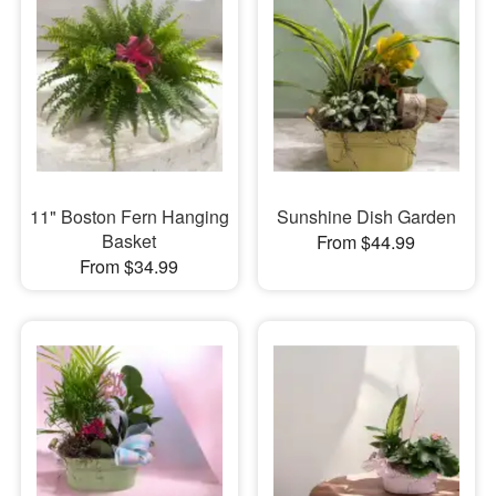
11" Boston Fern Hanging
Sunshine Dish Garden
Basket
From $44.99
From $34.99