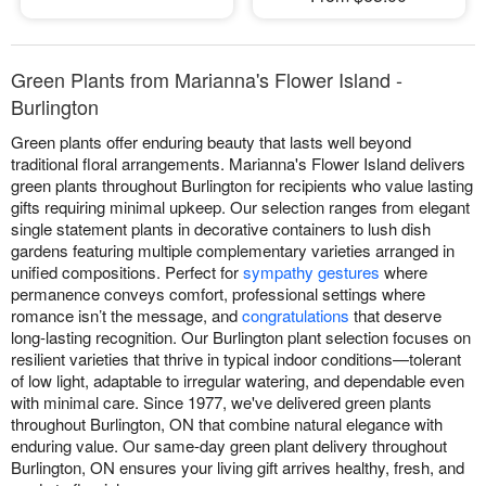
Green Plants from Marianna's Flower Island -
Burlington
Green plants offer enduring beauty that lasts well beyond
traditional floral arrangements. Marianna's Flower Island delivers
green plants throughout Burlington for recipients who value lasting
gifts requiring minimal upkeep. Our selection ranges from elegant
single statement plants in decorative containers to lush dish
gardens featuring multiple complementary varieties arranged in
unified compositions. Perfect for
sympathy gestures
where
permanence conveys comfort, professional settings where
romance isn’t the message, and
congratulations
that deserve
long-lasting recognition. Our Burlington plant selection focuses on
resilient varieties that thrive in typical indoor conditions—tolerant
of low light, adaptable to irregular watering, and dependable even
with minimal care. Since 1977, we've delivered green plants
throughout Burlington, ON that combine natural elegance with
enduring value. Our same-day green plant delivery throughout
Burlington, ON ensures your living gift arrives healthy, fresh, and