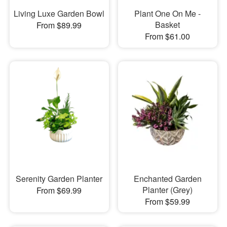
Living Luxe Garden Bowl
Plant One On Me -
Basket
From $89.99
From $61.00
Serenity Garden Planter
Enchanted Garden
Planter (Grey)
From $69.99
From $59.99