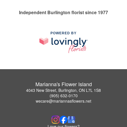
Independent Burlington florist since 1977
POWERED BY
Marianna's Flower Island
4043 New Street, Burlington, ON L7L 1S8
(905) 632-0170
wecare@mariannasflowers.net
Love our flowers?