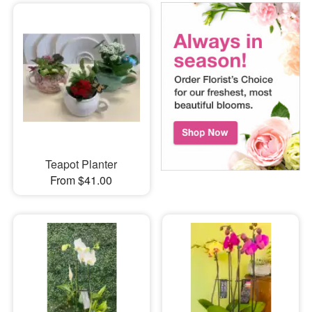
Teapot Planter
From $41.00