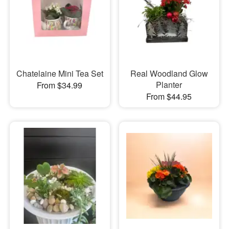
Chatelaine Mini Tea Set
Real Woodland Glow
Planter
From $34.99
From $44.95