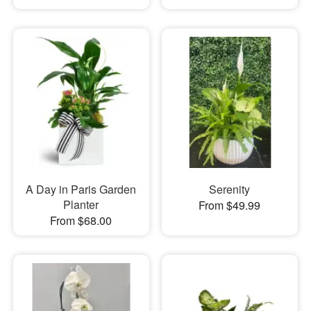
A Day in Paris Garden
Serenity
Planter
From $49.99
From $68.00