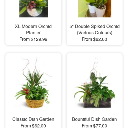
XL Modern Orchid
5" Double Spiked Orchid
Planter
(Various Colours)
From $129.99
From $62.00
Classic Dish Garden
Bountiful Dish Garden
From $62.00
From $77.00