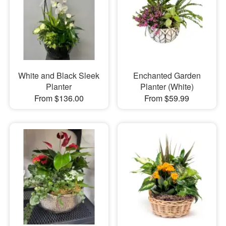
White and Black Sleek
Enchanted Garden
Planter
Planter (White)
From $136.00
From $59.99