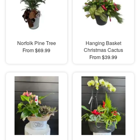
Norfolk Pine Tree
Hanging Basket
Christmas Cactus
From $69.99
From $39.99