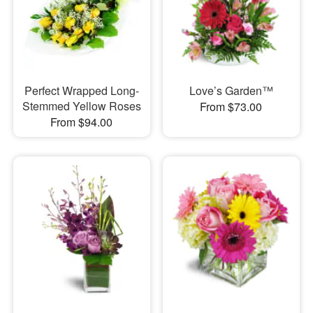
Perfect Wrapped Long-
Love’s Garden™
Stemmed Yellow Roses
From $73.00
From $94.00