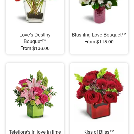
Love's Destiny
Blushing Love Bouquet™
Bouquet™
From $115.00
From $136.00
Teleflora's in love in lime
Kiss of Bliss™