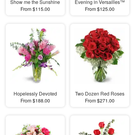
Show me the Sunshine
Evening in Versailles™
From $115.00
From $125.00
Hopelessly Devoted
Two Dozen Red Roses
From $188.00
From $271.00