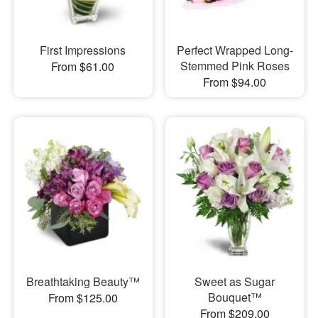
First Impressions
Perfect Wrapped Long-
Stemmed Pink Roses
From $61.00
From $94.00
Breathtaking Beauty™
Sweet as Sugar
Bouquet™
From $125.00
From $209.00