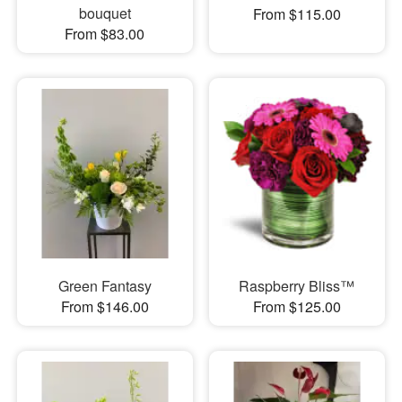
bouquet
From $115.00
From $83.00
Green Fantasy
Raspberry Bliss™
From $146.00
From $125.00