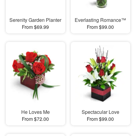
Serenity Garden Planter
Everlasting Romance™
From $69.99
From $99.00
He Loves Me
Spectacular Love
From $72.00
From $99.00