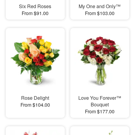
Six Red Roses
My One and Only™
From $91.00
From $103.00
Rose Delight
Love You Forever™
Bouquet
From $104.00
From $177.00