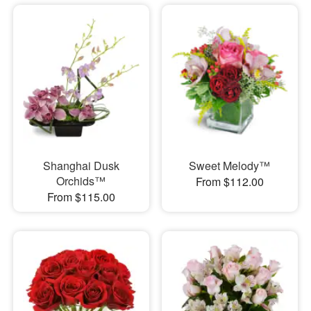
Shanghai Dusk
Sweet Melody™
Orchids™
From $112.00
From $115.00