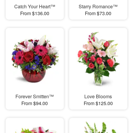
Catch Your Heart™
Starry Romance™
From $136.00
From $73.00
Forever Smitten™
Love Blooms
From $94.00
From $125.00