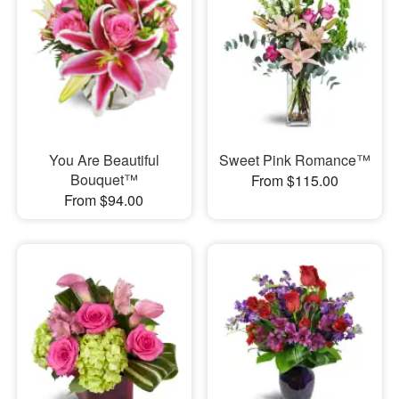
You Are Beautiful
Sweet Pink Romance™
Bouquet™
From $115.00
From $94.00