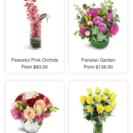
Peaceful Pink Orchids
Parisian Garden
From $83.00
From $136.00