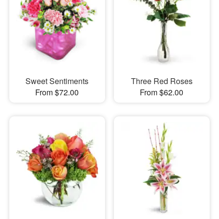
Sweet Sentiments
Three Red Roses
From $72.00
From $62.00