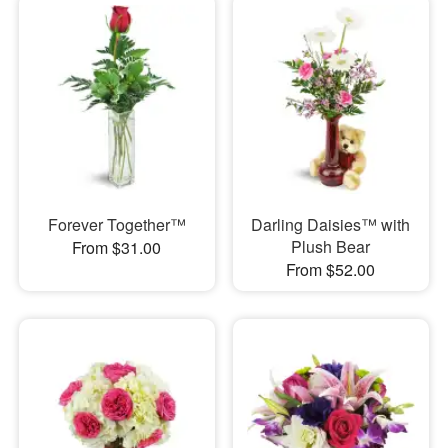
Forever Together™
Darling Daisies™ with
Plush Bear
From $31.00
From $52.00