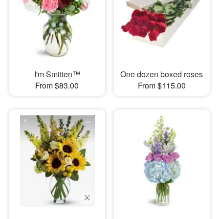
I'm Smitten™
One dozen boxed roses
From $83.00
From $115.00