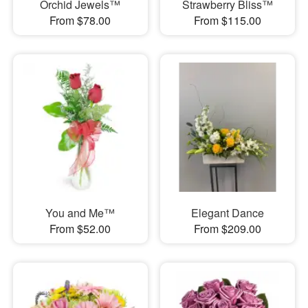
Orchid Jewels™
Strawberry Bliss™
From $78.00
From $115.00
You and Me™
Elegant Dance
From $52.00
From $209.00