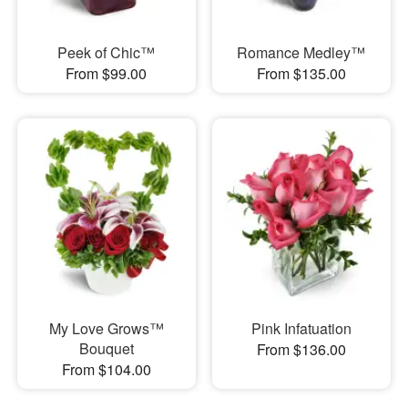
Peek of Chic™
Romance Medley™
From $99.00
From $135.00
My Love Grows™
Pink Infatuation
Bouquet
From $136.00
From $104.00