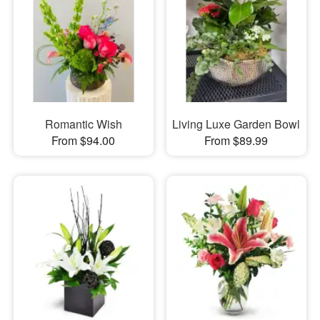
Romantic Wish
Living Luxe Garden Bowl
From $94.00
From $89.99