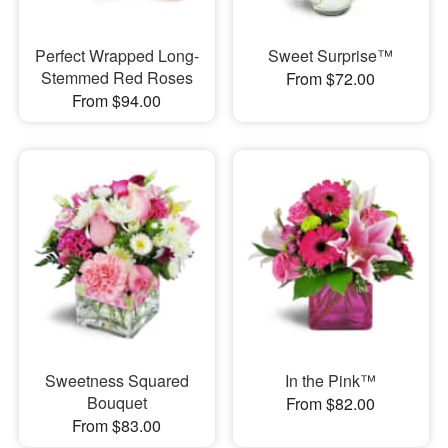
Perfect Wrapped Long-
Sweet Surprise™
Stemmed Red Roses
From $72.00
From $94.00
Sweetness Squared
In the Pink™
Bouquet
From $82.00
From $83.00