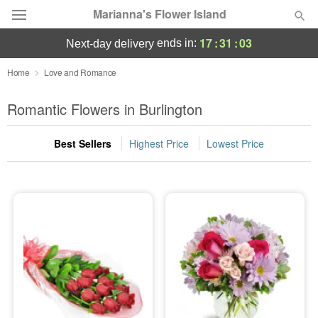
Marianna's Flower Island
17
:
31
:
00
ends in:
next-day delivery
Deal of the Day
Home
Love and Romance
Summer
Romantic Flowers in Burlington
Featured
Best Sellers
Highest Price
Lowest Price
Occasions
Birthday
Sympathy and Funeral
Flowers, Plants & Gifts
Our Shop