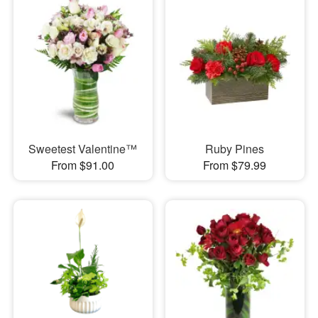
Sweetest Valentine™
Ruby Pines
From $91.00
From $79.99