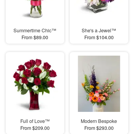
Summertime Chic™
She's a Jewel™
From $89.00
From $104.00
Full of Love™
Modern Bespoke
From $209.00
From $293.00