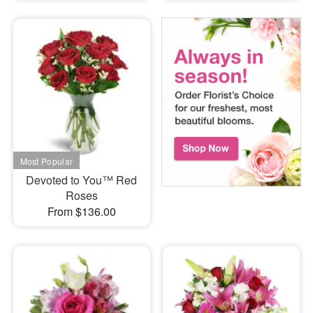
Devoted to You™ Red
Roses
From $136.00