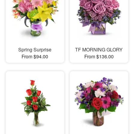
Spring Surprise
TF MORNING GLORY
From $94.00
From $136.00