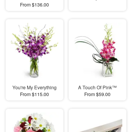
From $136.00
You're My Everything
A Touch Of Pink™
From $115.00
From $59.00