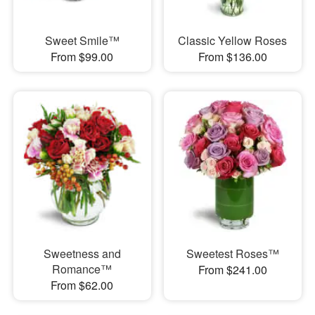
Sweet Smile™
Classic Yellow Roses
From $99.00
From $136.00
Sweetness and
Sweetest Roses™
Romance™
From $241.00
From $62.00