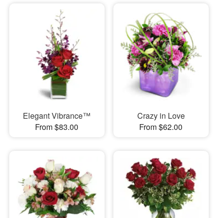
Elegant Vibrance™
Crazy in Love
From $83.00
From $62.00