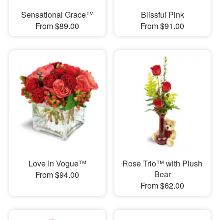
Sensational Grace™
Blissful Pink
From $89.00
From $91.00
Love In Vogue™
Rose Trio™ with Plush
Bear
From $94.00
From $62.00