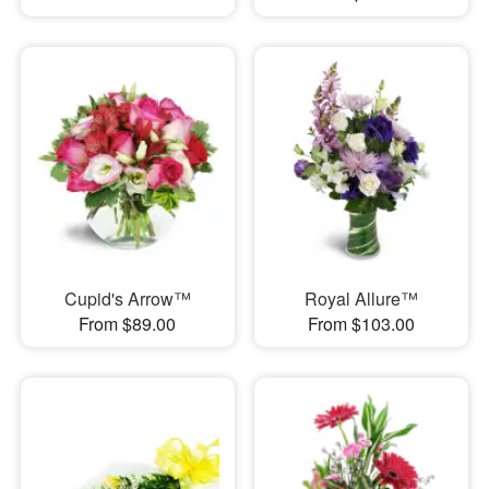
Cupid's Arrow™
Royal Allure™
From $89.00
From $103.00