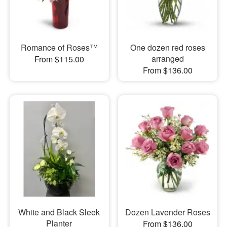
Romance of Roses™
One dozen red roses
arranged
From $115.00
From $136.00
White and Black Sleek
Dozen Lavender Roses
Planter
From $136.00