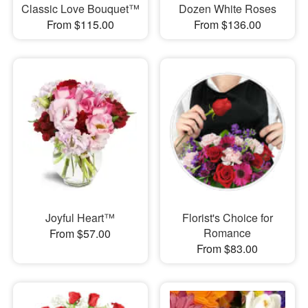
Classic Love Bouquet™
Dozen White Roses
From $115.00
From $136.00
Joyful Heart™
Florist's Choice for
Romance
From $57.00
From $83.00