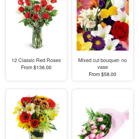
12 Classic Red Roses
Mixed cut bouquet- no
vase
From $136.00
From $58.00