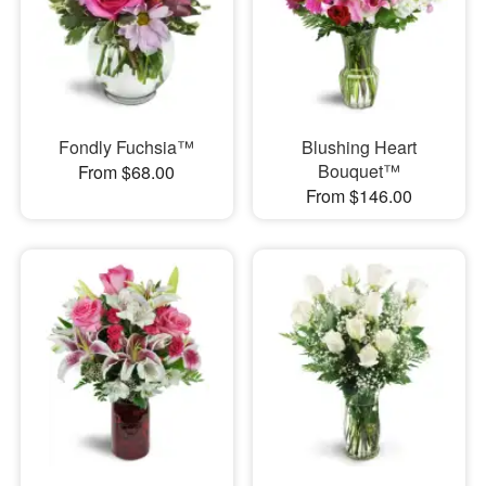
Fondly Fuchsia™
Blushing Heart
Bouquet™
From $68.00
From $146.00