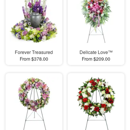
Forever Treasured
Delicate Love™
From $378.00
From $209.00