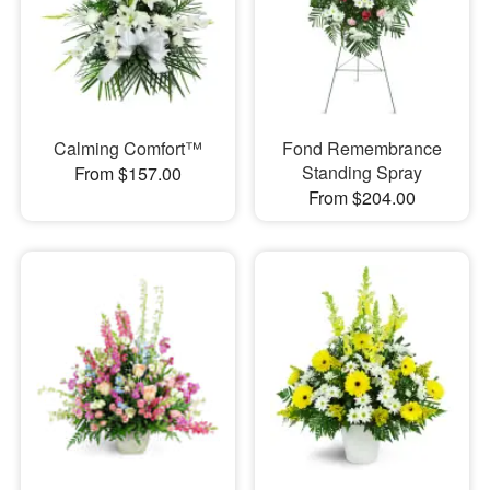
Calming Comfort™
Fond Remembrance
Standing Spray
From $157.00
From $204.00