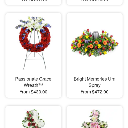
Passionate Grace
Bright Memories Urn
Wreath™
Spray
From $430.00
From $472.00