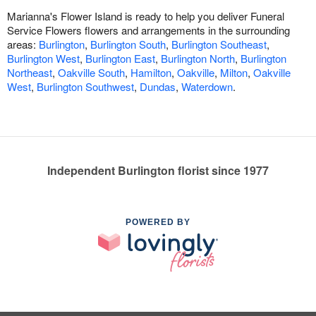
Marianna's Flower Island is ready to help you deliver Funeral
Service Flowers flowers and arrangements in the surrounding
areas:
Burlington
,
Burlington South
,
Burlington Southeast
,
Burlington West
,
Burlington East
,
Burlington North
,
Burlington
Northeast
,
Oakville South
,
Hamilton
,
Oakville
,
Milton
,
Oakville
West
,
Burlington Southwest
,
Dundas
,
Waterdown
.
Independent Burlington florist since 1977
POWERED BY