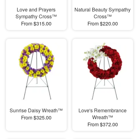
Love and Prayers
Natural Beauty Sympathy
Sympathy Cross™
Cross™
From $315.00
From $220.00
Sunrise Daisy Wreath™
Love's Remembrance
Wreath™
From $325.00
From $372.00