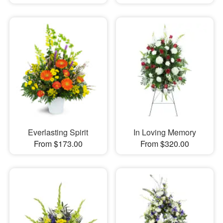
Everlasting Spirit
In Loving Memory
From $173.00
From $320.00