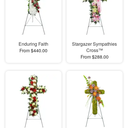
Enduring Faith
Stargazer Sympathies
Cross™
From $440.00
From $288.00