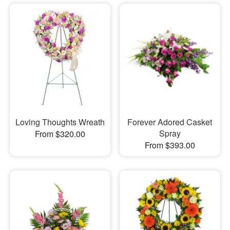
Loving Thoughts Wreath
Forever Adored Casket
Spray
From $320.00
From $393.00