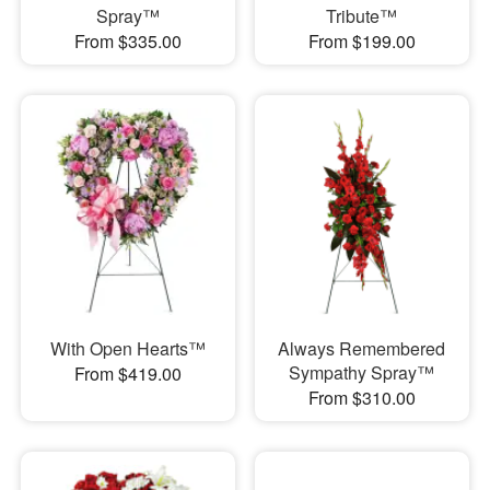
Spray™
Tribute™
From $335.00
From $199.00
With Open Hearts™
Always Remembered
Sympathy Spray™
From $419.00
From $310.00