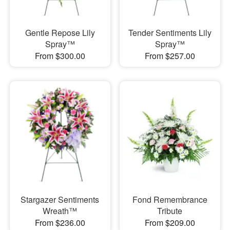
Gentle Repose Lily
Tender Sentiments Lily
Spray™
Spray™
From $300.00
From $257.00
Stargazer Sentiments
Fond Remembrance
Wreath™
Tribute
From $236.00
From $209.00