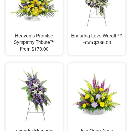
Heaven’s Promise
Enduring Love Wreath™
Sympathy Tribute™
From $335.00
From $173.00
Lavender Memories
Into Open Arms