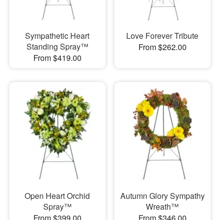
Sympathetic Heart
Love Forever Tribute
Standing Spray™
From $262.00
From $419.00
Open Heart Orchid
Autumn Glory Sympathy
Spray™
Wreath™
From $399.00
From $346.00