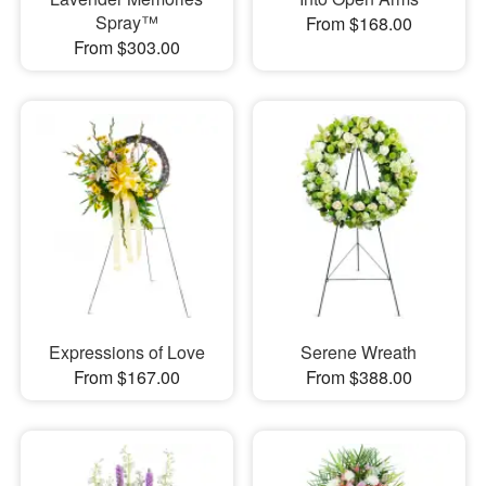
Spray™
From $168.00
From $303.00
Expressions of Love
Serene Wreath
From $167.00
From $388.00