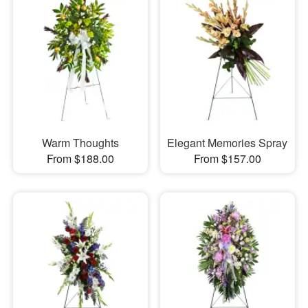
Warm Thoughts
Elegant Memories Spray
From $188.00
From $157.00