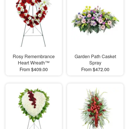
Rosy Remembrance
Garden Path Casket
Heart Wreath™
Spray
From $409.00
From $472.00