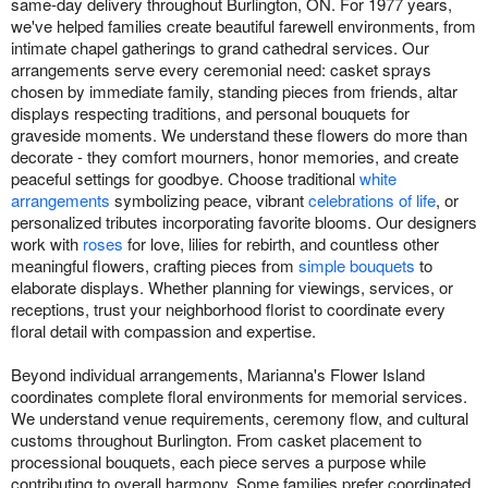
same-day delivery throughout Burlington, ON. For 1977 years,
we've helped families create beautiful farewell environments, from
intimate chapel gatherings to grand cathedral services. Our
arrangements serve every ceremonial need: casket sprays
chosen by immediate family, standing pieces from friends, altar
displays respecting traditions, and personal bouquets for
graveside moments. We understand these flowers do more than
decorate - they comfort mourners, honor memories, and create
peaceful settings for goodbye. Choose traditional
white
arrangements
symbolizing peace, vibrant
celebrations of life
, or
personalized tributes incorporating favorite blooms. Our designers
work with
roses
for love, lilies for rebirth, and countless other
meaningful flowers, crafting pieces from
simple bouquets
to
elaborate displays. Whether planning for viewings, services, or
receptions, trust your neighborhood florist to coordinate every
floral detail with compassion and expertise.
Beyond individual arrangements, Marianna's Flower Island
coordinates complete floral environments for memorial services.
We understand venue requirements, ceremony flow, and cultural
customs throughout Burlington. From casket placement to
processional bouquets, each piece serves a purpose while
contributing to overall harmony. Some families prefer coordinated