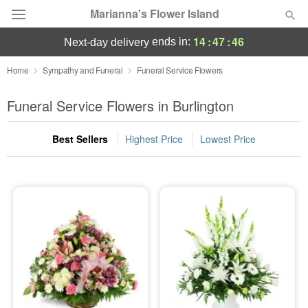
Marianna's Flower Island
14
:
47
:
44
ends in:
next-day delivery
Deal of the Day
Home
Sympathy and Funeral
Funeral Service Flowers
Summer
Funeral Service Flowers in Burlington
Featured
Best Sellers
Highest Price
Lowest Price
Occasions
Birthday
Sympathy and Funeral
Flowers, Plants & Gifts
Our Shop