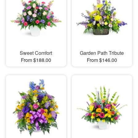
Sweet Comfort
Garden Path Tribute
From $188.00
From $146.00