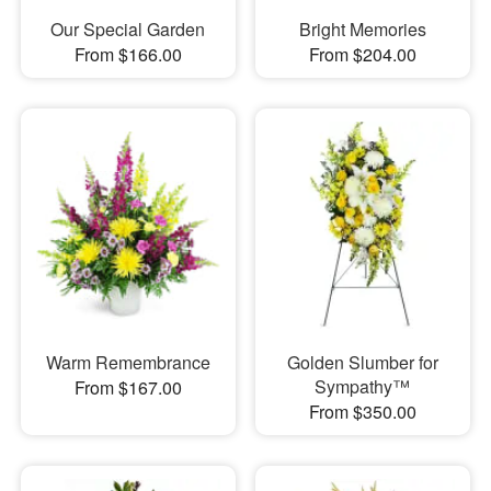
Our Special Garden
Bright Memories
From $166.00
From $204.00
Warm Remembrance
Golden Slumber for
Sympathy™
From $167.00
From $350.00