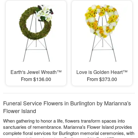
Earth's Jewel Wreath™
Love is Golden Heart™
From $136.00
From $373.00
Funeral Service Flowers in Burlington by Marianna's
Flower Island
When gathering to honor a life, flowers transform spaces into
sanctuaries of remembrance. Marianna's Flower Island provides
complete floral services for Burlington memorial ceremonies, with