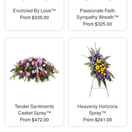
Encircled By Love™
Passionate Faith
Sympathy Wreath™
From $335.00
From $325.00
Tender Sentiments
Heavenly Horizons
Casket Spray™
Spray™
From $472.00
From $241.00