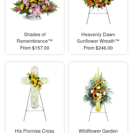
Shades of
Heavenly Dawn
Remembrance™
Sunflower Wreath™
From $157.00
From $246.00
His Promise Cross
Wildflower Garden