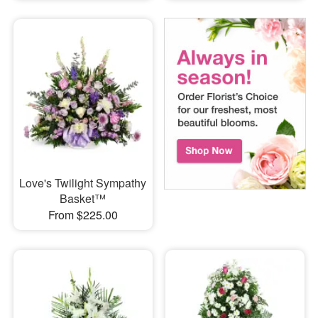
Love's Twilight Sympathy
Basket™
From $225.00