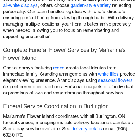
all-white displays
, others choose
garden-style variety
reflecting
personality. Our team handles logistics with funeral directors,
ensuring perfect timing from viewing through burial. With delivery
managing multiple locations, your floral tributes arrive precisely
when needed, allowing you to focus on remembering and
supporting one another.
Complete Funeral Flower Services by Marianna's
Flower Island
Casket sprays featuring
roses
create focal tributes from
immediate family. Standing arrangements with
white lilies
provide
elegant viewing presence. Altar displays using
seasonal flowers
respect ceremonial traditions. Personal bouquets offer individual
expressions of love and remembrance throughout services.
Funeral Service Coordination in Burlington
Marianna's Flower Island coordinates with all Burlington, ON
funeral venues, managing multiple delivery locations seamlessly.
Same-day service available. See
delivery details
or call (905)
632-0170.