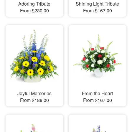
Adoring Tribute
Shining Light Tribute
From $230.00
From $167.00
Joyful Memories
From the Heart
From $188.00
From $167.00