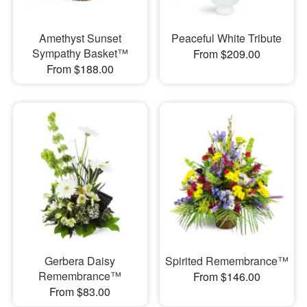
Amethyst Sunset
Peaceful White Tribute
Sympathy Basket™
From $209.00
From $188.00
Gerbera Daisy
Spirited Remembrance™
Remembrance™
From $146.00
From $83.00