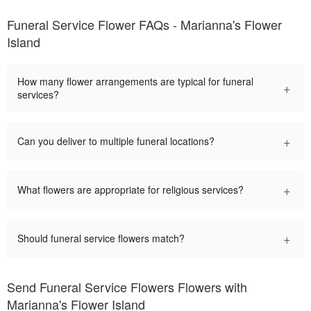
Funeral Service Flower FAQs - Marianna's Flower
Island
How many flower arrangements are typical for funeral
+
services?
+
Can you deliver to multiple funeral locations?
+
What flowers are appropriate for religious services?
+
Should funeral service flowers match?
Send Funeral Service Flowers Flowers with
Marianna's Flower Island