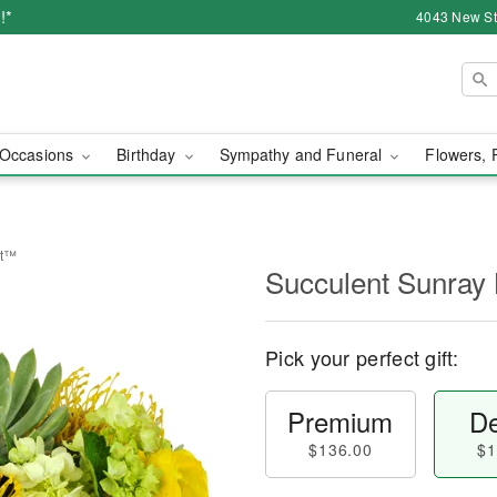
!*
4043 New Str
Occasions
Birthday
Sympathy and Funeral
Flowers, 
et™
Succulent Sunray
Pick your perfect gift:
Premium
De
$136.00
$1