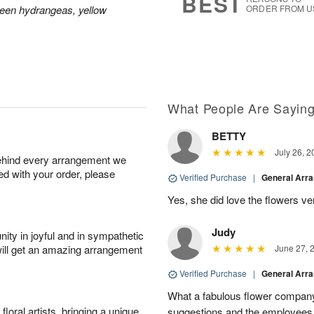
BEST
reen hydrangeas, yellow
ORDER FROM U
What People Are Sayin
BETTY
July 26, 2
behind every arrangement we
ied with your order, please
Verified Purchase
|
General Arr
Yes, she did love the flowers v
Judy
ity in joyful and in sympathetic
will get an amazing arrangement
June 27, 
Verified Purchase
|
General Arr
What a fabulous flower company 
oral artists, bringing a unique
suggestions and the employees w