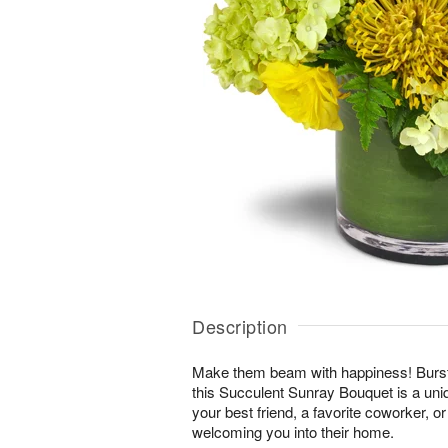
Description
Make them beam with happiness! Bursti
this Succulent Sunray Bouquet is a uni
your best friend, a favorite coworker, 
welcoming you into their home.