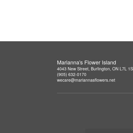
Marianna's Flower Island
4043 New Street, Burlington, ON L7L 1
(905) 632-0170
wecare@mariannasflowers.net