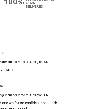
100%
S
& HAND-
DELIVERED
g
026
angement
delivered to Burlington, ON
ery much.
2026
angement
delivered to Burlington, ON
and we felt so confident about their
ere very friendly.