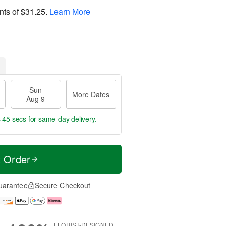
nts of
$31.25
.
Learn More
Sun
More Dates
Aug 9
s 44 secs
for same-day delivery.
t Order
uarantee
Secure Checkout
FLORIST-DESIGNED