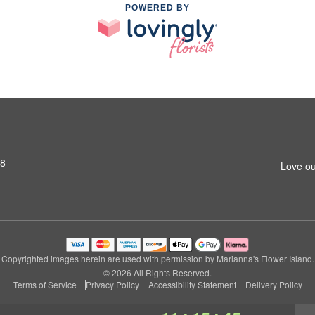
POWERED BY
S8
Love ou
Copyrighted images herein are used with permission by Marianna's Flower Island.
© 2026 All Rights Reserved.
Terms of Service
Privacy Policy
Accessibility Statement
Delivery Policy