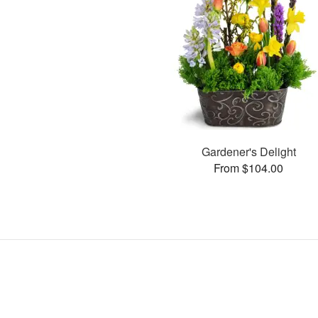
Gardener's Delight
From $104.00