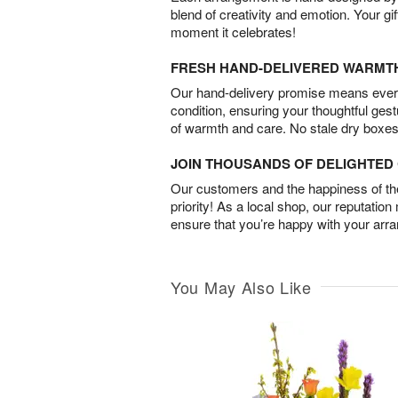
blend of creativity and emotion. Your gif
moment it celebrates!
FRESH HAND-DELIVERED WARMT
Our hand-delivery promise means every
condition, ensuring your thoughtful ges
of warmth and care. No stale dry boxes
JOIN THOUSANDS OF DELIGHTE
Our customers and the happiness of thei
priority! As a local shop, our reputation
ensure that you’re happy with your arr
You May Also Like