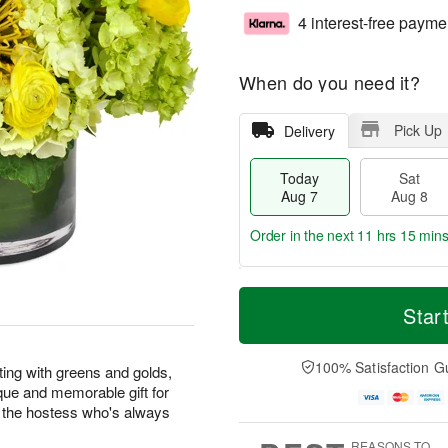
4 interest-free payme
When do you need it?
Pick Up
Delivery
Today
Sat
Aug 7
Aug 8
Order in the next
11 hrs 15 min
T
M
o
S
S
o
Star
d
a
u
r
a
t
n
e
y
A
A
D
100% Satisfaction G
ng with greens and golds,
A
u
u
a
que and memorable gift for
u
g
g
t
or the hostess who's always
g
8
9
e
7
s
REASONS TO