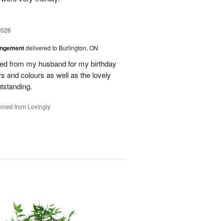
2026
angement
delivered to Burlington, ON
ved from my husband for my birthday
rs and colours as well as the lovely
tstanding.
rced from Lovingly