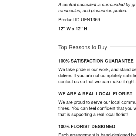
A central succulent is surrounded by g
ranunculus, and pincushion protea.
Product ID
UFN1359
12" W x 12" H
Top Reasons to Buy
100% SATISFACTION GUARANTEE
We take pride in our work, and stand 
deliver. If you are not completely satisf
contact us so that we can make it right.
WE ARE A REAL LOCAL FLORIST
We are proud to serve our local commun
times. You can feel confident that you 
that is supporting a real local florist!
100% FLORIST DESIGNED
Each arrangement is hand-designed by fl