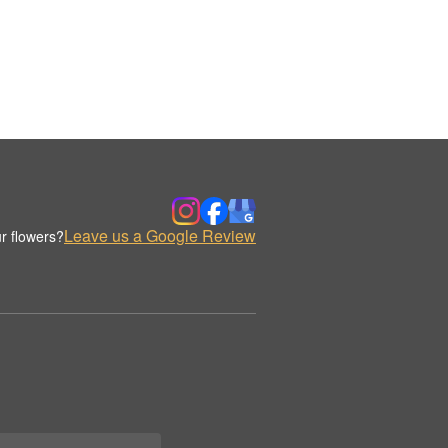
Leave us a Google Review
r flowers?