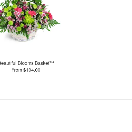
Beautiful Blooms Basket™
From $104.00