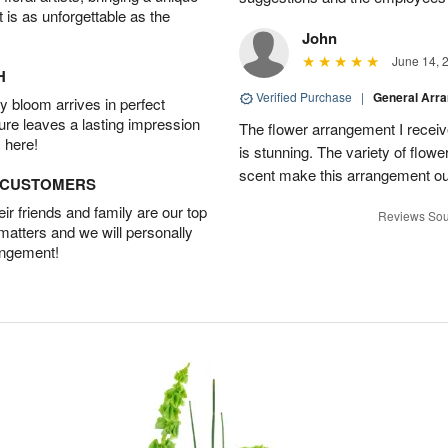
t is as unforgettable as the
John
June 14, 
H
Verified Purchase
|
General Arr
 bloom arrives in perfect
ture leaves a lasting impression
The flower arrangement I recei
 here!
is stunning. The variety of flowe
scent make this arrangement ou
D CUSTOMERS
r friends and family are our top
Reviews Sou
 matters and we will personally
angement!