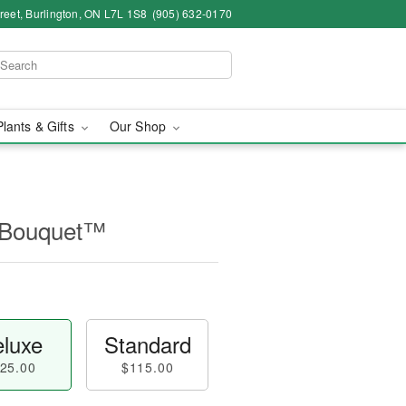
eet, Burlington, ON L7L 1S8
(905) 632-0170
Plants & Gifts
Our Shop
 Bouquet™
luxe
Standard
25.00
$115.00