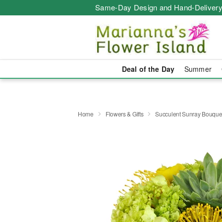
Same-Day Design and Hand-Delivery
Deal of the Day
Summer
Home
Flowers & Gifts
Succulent Sunray Bouqu