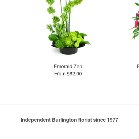
Emerald Zen
From $62.00
Independent Burlington florist since 1977