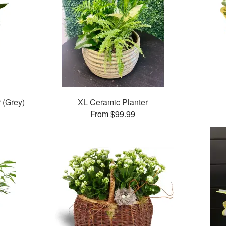
 (Grey)
XL Ceramic Planter
From $99.99