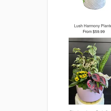
Lush Harmony Plant
From $59.99