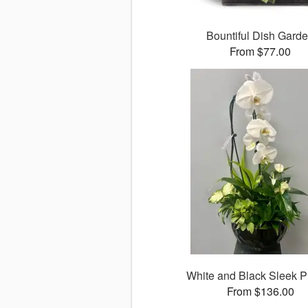
Bountiful Dish Gard
From $77.00
White and Black Sleek P
From $136.00