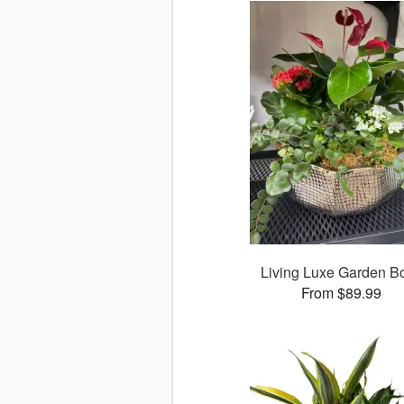
Living Luxe Garden B
From $89.99