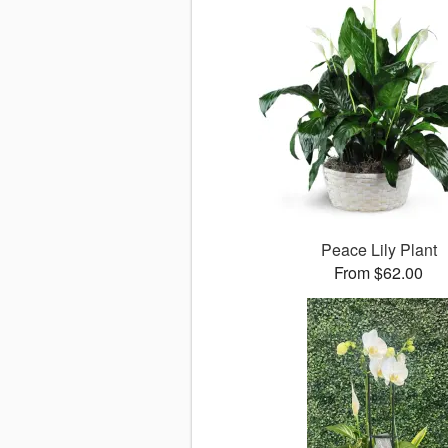
Peace Lily Plant
From $62.00