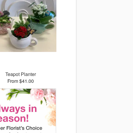
Teapot Planter
From $41.00