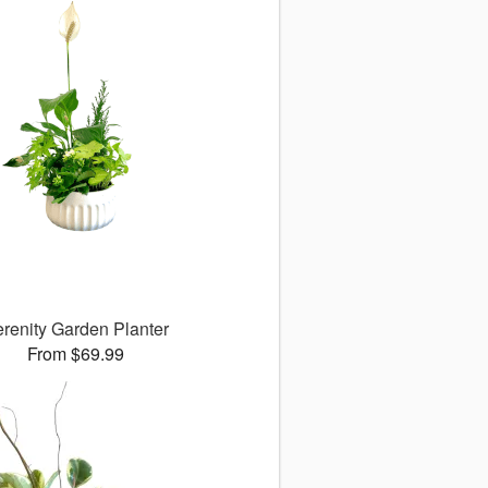
renity Garden Planter
From $69.99