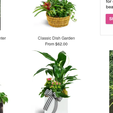
ter
Classic Dish Garden
From $62.00