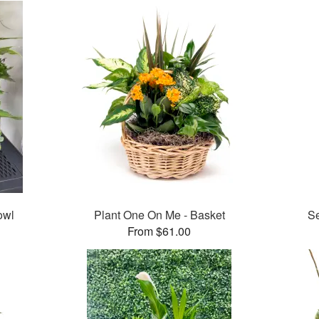
owl
Plant One On Me - Basket
Se
From $61.00