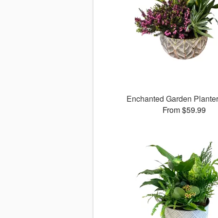
Enchanted Garden Planter
From $59.99