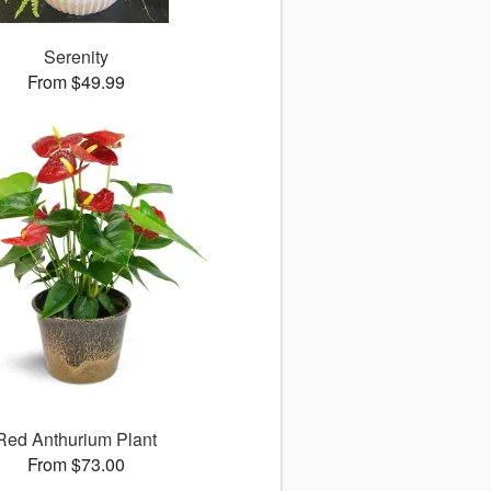
Serenity
From $49.99
Red Anthurium Plant
From $73.00