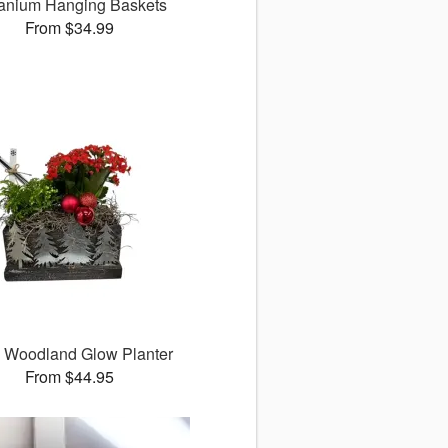
anium Hanging Baskets
From $34.99
 Woodland Glow Planter
From $44.95