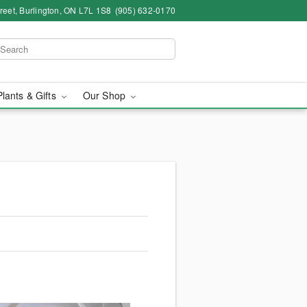
eet, Burlington, ON L7L 1S8
(905) 632-0170
Plants & Gifts
Our Shop