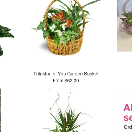
Thinking of You Garden Basket
From $62.00