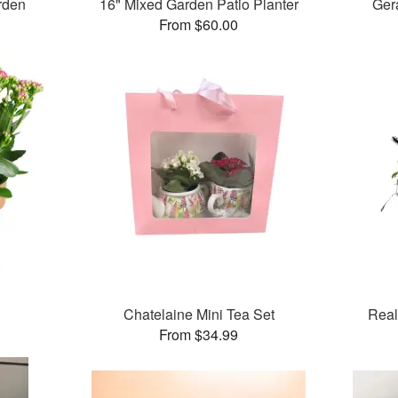
rden
16" Mixed Garden Patio Planter
Ger
From $60.00
Chatelaine Mini Tea Set
Real
From $34.99