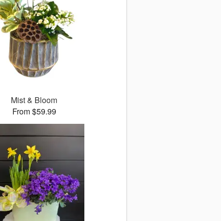
Mist & Bloom
From $59.99