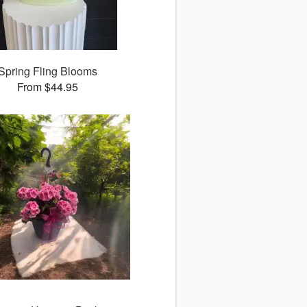
Spring Fling Blooms
From $44.95