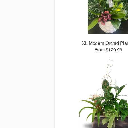
XL Modern Orchid Plan
From $129.99