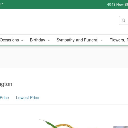
!*
4043 New Str
Occasions
Birthday
Sympathy and Funeral
Flowers, 
ngton
Price
Lowest Price