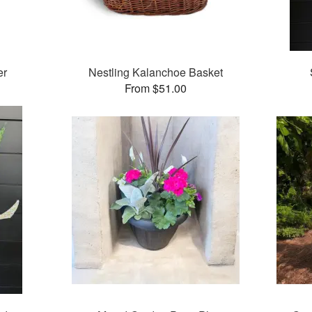
er
Nestling Kalanchoe Basket
From $51.00