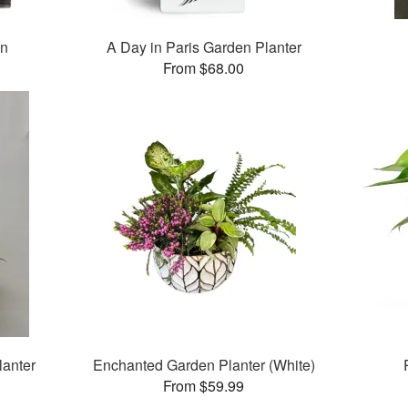
en
A Day in Paris Garden Planter
From $68.00
lanter
Enchanted Garden Planter (White)
From $59.99