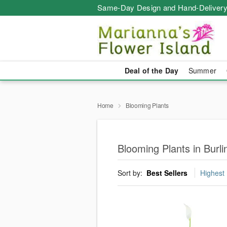
Same-Day Design and Hand-Delivery
Deal of the Day
Summer
Home
Blooming Plants
Blooming Plants in Burli
Sort by:
Best Sellers
Highest 