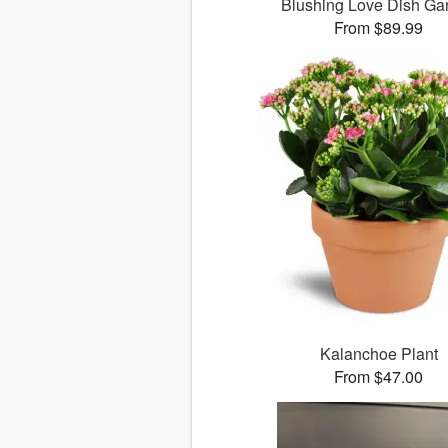
Blushing Love Dish Ga
From $89.99
Kalanchoe Plant
From $47.00