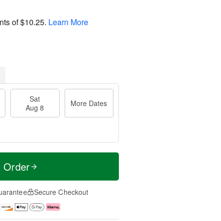
nts of
$10.25
.
Learn More
Sat
More Dates
Aug 8
t Order
uarantee
Secure Checkout