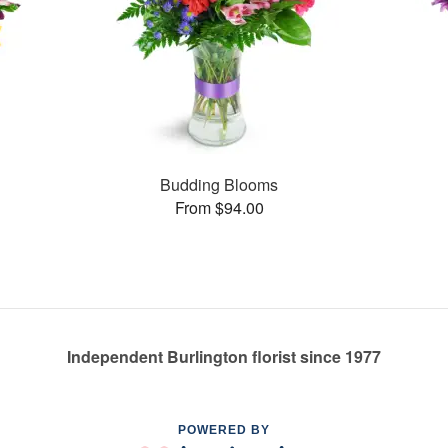
Budding Blooms
From $94.00
Independent Burlington florist since 1977
POWERED BY