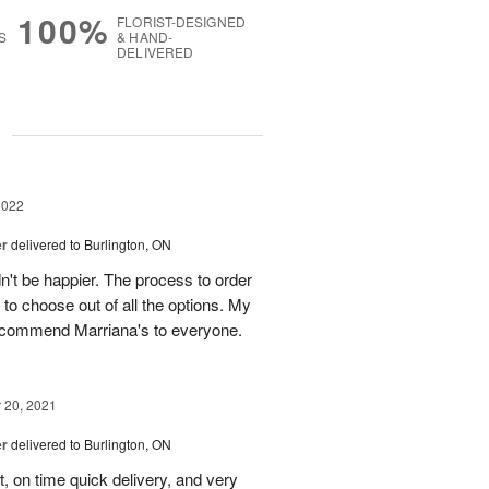
100%
FLORIST-DESIGNED
S
& HAND-
DELIVERED
g
2022
er
delivered to Burlington, ON
dn't be happier. The process to order
to choose out of all the options. My
recommend Marriana's to everyone.
20, 2021
er
delivered to Burlington, ON
, on time quick delivery, and very