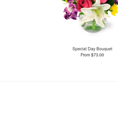
Special Day Bouquet
From $73.00