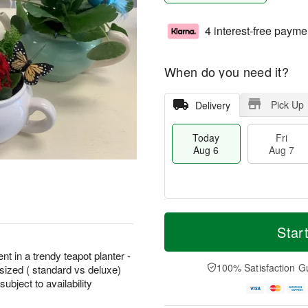
4 interest-free payme
When do you need it?
Pick Up
Delivery
Today
Fri
Aug 6
Aug 7
M
T
S
o
o
Star
F
a
r
d
ri
t
e
a
nt in a trendy teapot planter -
A
A
D
y
100% Satisfaction G
sized ( standard vs deluxe)
u
u
a
A
g
bject to availability
g
t
u
7
8
e
g