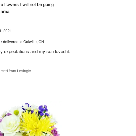
 flowers I will not be going
 area
, 2021
er
delivered to Oakville, ON
y expectations and my son loved it.
rced from Lovingly