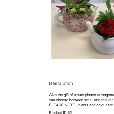
Description
Give the gift of a cute planter arrangeme
can choose between small and regular 
PLEASE NOTE - plants and colour are su
Product ID
52