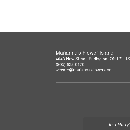
Marianna's Flower Island
4043 New Street, Burlington, ON L7L 1
(905) 632-0170
wecare@mariannasflowers.net
In a Hurry