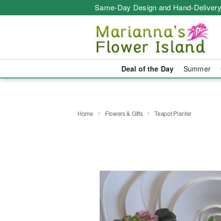
Same-Day Design and Hand-Delivery
Deal of the Day
Summer
Home
Flowers & Gifts
Teapot Planter