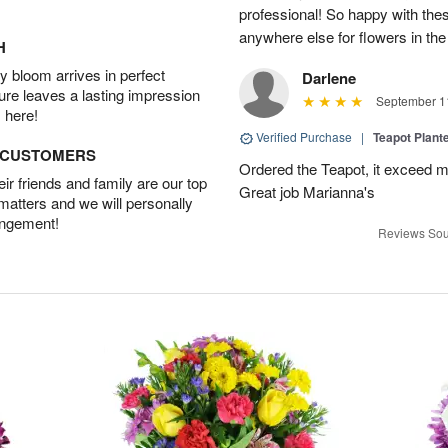
professional! So happy with these
anywhere else for flowers in the
H
 bloom arrives in perfect
Darlene
ture leaves a lasting impression
September 11
 here!
Verified Purchase
|
Teapot Plant
D CUSTOMERS
Ordered the Teapot, it exceed m
r friends and family are our top
Great job Marianna's
 matters and we will personally
angement!
Reviews Sou