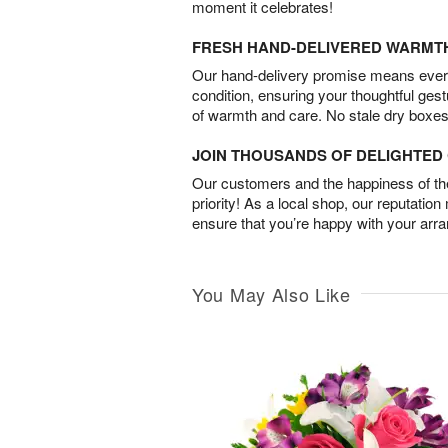
moment it celebrates!
FRESH HAND-DELIVERED WARMT
Our hand-delivery promise means every
condition, ensuring your thoughtful ges
of warmth and care. No stale dry boxes
JOIN THOUSANDS OF DELIGHTE
Our customers and the happiness of thei
priority! As a local shop, our reputation
ensure that you’re happy with your arr
You May Also Like