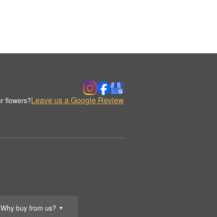
Leave us a Google Review
r flowers?
Why buy from us?
▼