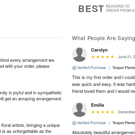
s
6
BEST
REASONS TO
ORDER FROM U
What People Are Sayin
Carolyn
June 21, 
behind every arrangement we
ied with your order, please
Verified Purchase
|
Teapot Plant
This is my first order and I coul
was quick and easy. It was hard 
friend loved them and I would 
ity in joyful and in sympathetic
will get an amazing arrangement
Emilia
December 
Verified Purchase
|
Teapot Plant
oral artists, bringing a unique
t is as unforgettable as the
Absolutely beautiful arrangement