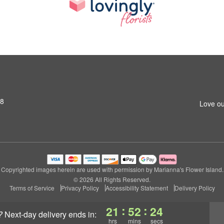
S8
Love ou
Copyrighted images herein are used with permission by Marianna's Flower Island.
© 2026 All Rights Reserved.
Terms of Service
Privacy Policy
Accessibility Statement
Delivery Policy
:
:
21
52
23
?
next-day delivery
ends in:
hrs
mins
secs