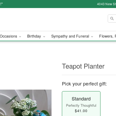
!*
4043 New Str
Occasions
Birthday
Sympathy and Funeral
Flowers, 
Teapot Planter
Pick your perfect gift:
Standard
Perfectly Thoughtful
$41.00