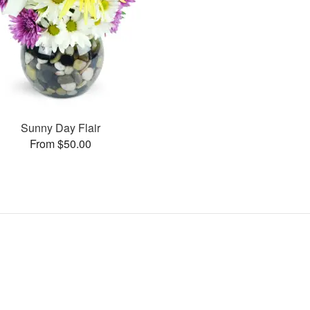
Sunny Day Flair
From $50.00