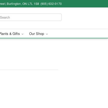
eet, Burlington, ON L7L 1S8
(905) 632-0170
Plants & Gifts
Our Shop