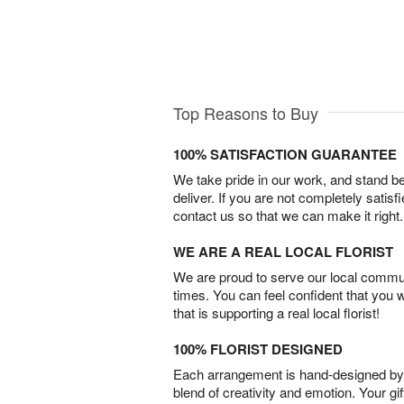
Top Reasons to Buy
100% SATISFACTION GUARANTEE
We take pride in our work, and stand 
deliver. If you are not completely satisf
contact us so that we can make it right.
WE ARE A REAL LOCAL FLORIST
We are proud to serve our local commun
times. You can feel confident that you 
that is supporting a real local florist!
100% FLORIST DESIGNED
Each arrangement is hand-designed by fl
blend of creativity and emotion. Your gif