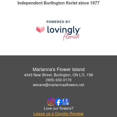
Independent Burlington florist since 1977
POWERED BY
Marianna's Flower Island
4043 New Street, Burlington, ON L7L 1S8
(905) 632-0170
wecare@mariannasflowers.net
Love our flowers?
Leave us a Google Review