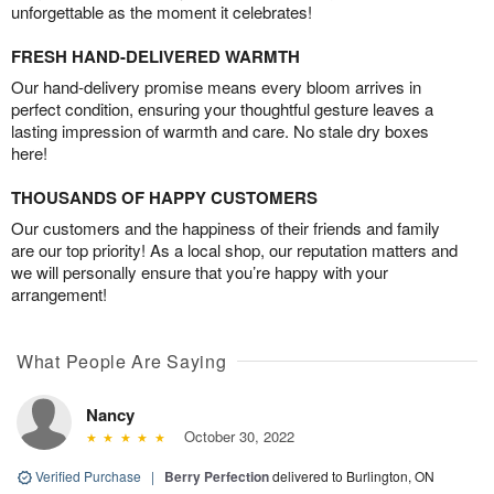
unforgettable as the moment it celebrates!
FRESH HAND-DELIVERED WARMTH
Our hand-delivery promise means every bloom arrives in
perfect condition, ensuring your thoughtful gesture leaves a
lasting impression of warmth and care. No stale dry boxes
here!
THOUSANDS OF HAPPY CUSTOMERS
Our customers and the happiness of their friends and family
are our top priority! As a local shop, our reputation matters and
we will personally ensure that you’re happy with your
arrangement!
What People Are Saying
Nancy
October 30, 2022
Verified Purchase
|
Berry Perfection
delivered to Burlington, ON