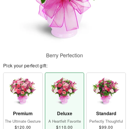
Berry Perfection
Pick your perfect gift:
Premium
Deluxe
Standard
The Ultimate Gesture
A Heartfelt Favorite
Perfectly Thoughtful
$120.00
$110.00
$99.00