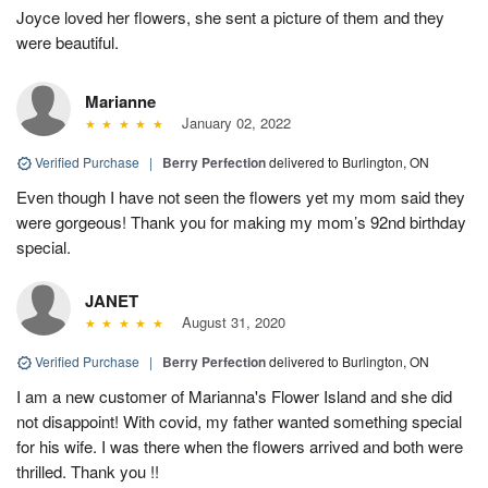
Joyce loved her flowers, she sent a picture of them and they
were beautiful.
Marianne
January 02, 2022
Verified Purchase
|
Berry Perfection
delivered to Burlington, ON
Even though I have not seen the flowers yet my mom said they
were gorgeous! Thank you for making my mom’s 92nd birthday
special.
JANET
August 31, 2020
Verified Purchase
|
Berry Perfection
delivered to Burlington, ON
I am a new customer of Marianna's Flower Island and she did
not disappoint! With covid, my father wanted something special
for his wife. I was there when the flowers arrived and both were
thrilled. Thank you !!