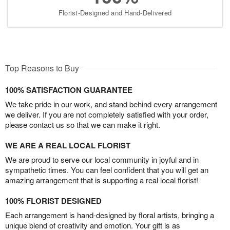
Florist-Designed and Hand-Delivered
Top Reasons to Buy
100% SATISFACTION GUARANTEE
We take pride in our work, and stand behind every arrangement
we deliver. If you are not completely satisfied with your order,
please contact us so that we can make it right.
WE ARE A REAL LOCAL FLORIST
We are proud to serve our local community in joyful and in
sympathetic times. You can feel confident that you will get an
amazing arrangement that is supporting a real local florist!
100% FLORIST DESIGNED
Each arrangement is hand-designed by floral artists, bringing a
unique blend of creativity and emotion. Your gift is as