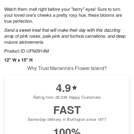
1
g
9
e
0
Watch them melt right before your "berry" eyes! Sure to turn
8
s
your loved one's cheeks a pretty rosy hue, these blooms are
true perfection.
Send a sweet treat that will make their day with this dazzling
array of pink roses, pale pink and fuchsia carnations, and deep
mauve alstroemeria.
Product ID
UFN0914M
12" W x 15" H
Why Trust Marianna's Flower Island?
4.9
Rating from 26,336 Happy Customers
FAST
Same-day delivery in Burlington since 1977
100%