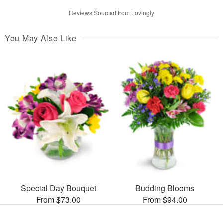
Reviews Sourced from Lovingly
You May Also Like
Special Day Bouquet
Budding Blooms
From $73.00
From $94.00