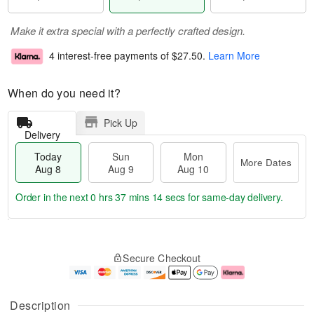
Make it extra special with a perfectly crafted design.
4 interest-free payments of
$27.50
.
Learn More
When do you need it?
Pick Up
Delivery
Today
Sun
Mon
More Dates
Aug 8
Aug 9
Aug 10
Order in the next
0 hrs 37 mins 13 secs
for same-day delivery.
T
M
M
o
S
o
o
Secure Checkout
d
u
r
n
a
n
e
A
y
A
D
u
A
u
a
g
Description
u
g
t