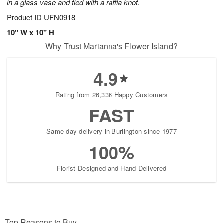
in a glass vase and tied with a raffia knot.
Product ID
UFN0918
10" W x 10" H
Why Trust Marianna's Flower Island?
4.9
Rating from 26,336 Happy Customers
FAST
Same-day delivery in Burlington since 1977
100%
Florist-Designed and Hand-Delivered
Top Reasons to Buy