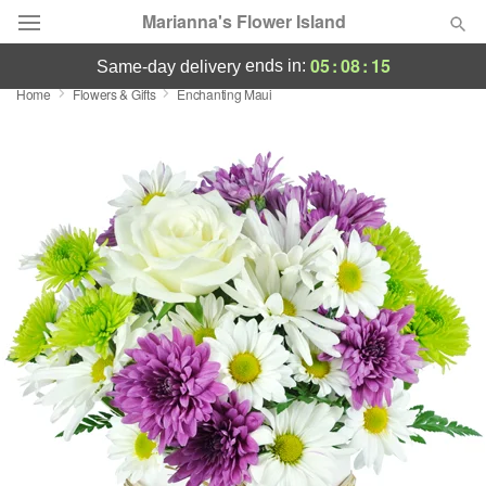
Marianna's Flower Island
05
:
08
:
14
ends in:
same-day delivery
Home
Flowers & Gifts
Enchanting Maui
Deal of the Day
Summer
Featured
Occasions
Birthday
Sympathy and Funeral
Flowers, Plants & Gifts
Our Shop