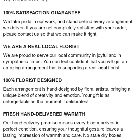
100% SATISFACTION GUARANTEE
We take pride in our work, and stand behind every arrangement
we deliver. If you are not completely satisfied with your order,
please contact us so that we can make it right.
WE ARE A REAL LOCAL FLORIST
We are proud to serve our local community in joyful and in
sympathetic times. You can feel confident that you will get an
amazing arrangement that is supporting a real local florist!
100% FLORIST DESIGNED
Each arrangement is hand-designed by floral artists, bringing a
unique blend of creativity and emotion. Your gift is as
unforgettable as the moment it celebrates!
FRESH HAND-DELIVERED WARMTH
Our hand-delivery promise means every bloom arrives in
perfect condition, ensuring your thoughtful gesture leaves a
lasting impression of warmth and care. No stale dry boxes