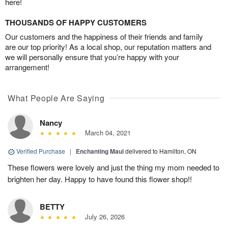
here!
THOUSANDS OF HAPPY CUSTOMERS
Our customers and the happiness of their friends and family
are our top priority! As a local shop, our reputation matters and
we will personally ensure that you’re happy with your
arrangement!
What People Are Saying
Nancy
March 04, 2021
Verified Purchase
|
Enchanting Maui
delivered to Hamilton, ON
These flowers were lovely and just the thing my mom needed to
brighten her day. Happy to have found this flower shop!!
BETTY
July 26, 2026