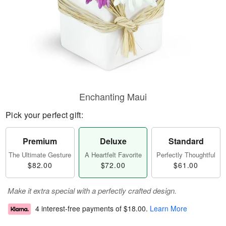
Enchanting Maui
Pick your perfect gift:
Premium
Deluxe
Standard
The Ultimate Gesture
A Heartfelt Favorite
Perfectly Thoughtful
$82.00
$72.00
$61.00
Make it extra special with a perfectly crafted design.
4 interest-free payments of
$18.00
.
Learn More