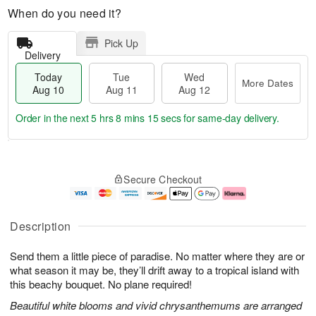
When do you need it?
Pick Up
Delivery
Today
Tue
Wed
More Dates
Aug 10
Aug 11
Aug 12
Order in the next
5 hrs 8 mins 14 secs
for same-day delivery.
T
M
o
T
W
o
Secure Checkout
d
u
e
r
a
e
d
e
y
A
A
D
A
u
u
a
Description
u
g
g
t
g
1
1
e
Send them a little piece of paradise. No matter where they are or
1
1
2
s
0
what season it may be, they’ll drift away to a tropical island with
this beachy bouquet. No plane required!
Beautiful white blooms and vivid chrysanthemums are arranged