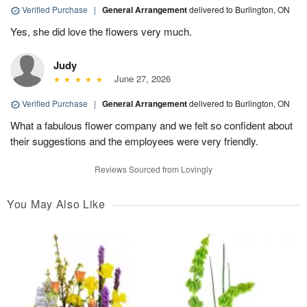
Verified Purchase
|
General Arrangement
delivered to Burlington, ON
Yes, she did love the flowers very much.
Judy
June 27, 2026
Verified Purchase
|
General Arrangement
delivered to Burlington, ON
What a fabulous flower company and we felt so confident about
their suggestions and the employees were very friendly.
Reviews Sourced from Lovingly
You May Also Like