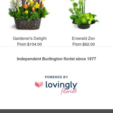
Gardener's Delight
Emerald Zen
From $104.00
From $62.00
Independent Burlington florist since 1977
POWERED BY