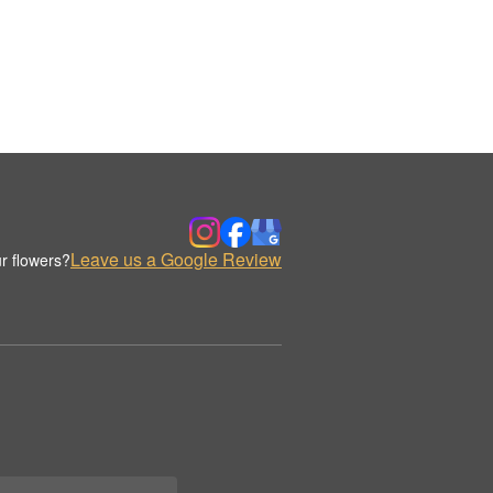
Leave us a Google Review
r flowers?