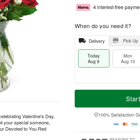
4 interest-free payme
When do you need it?
Pick Up
Delivery
Today
Mon
Aug 9
Aug 10
T
M
M
T
o
o
Star
o
u
d
r
n
e
a
e
A
A
y
D
100% Satisfaction G
u
u
elebrating Valentine's Day,
A
a
g
g
oil your special someone,
u
t
1
1
our Devoted to You Red
g
e
0
1
9
s
REASONS TO