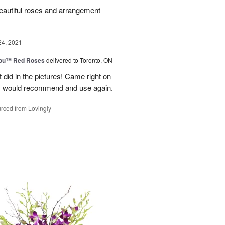
beautiful roses and arrangement
24, 2021
You™ Red Roses
delivered to Toronto, ON
 did in the pictures! Came right on
. I would recommend and use again.
rced from Lovingly