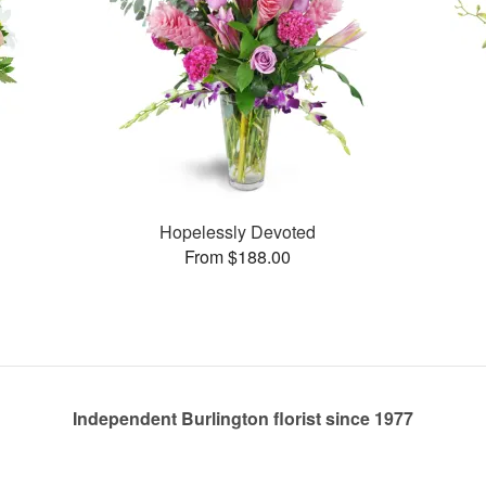
Hopelessly Devoted
From $188.00
Independent Burlington florist since 1977