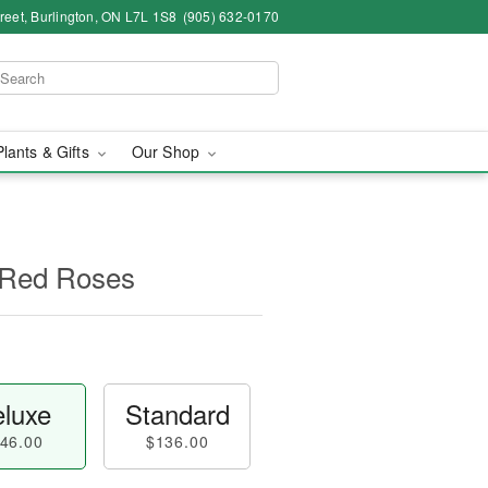
eet, Burlington, ON L7L 1S8
(905) 632-0170
Plants & Gifts
Our Shop
 Red Roses
luxe
Standard
46.00
$136.00