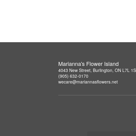
Marianna's Flower Island
4043 New Street, Burlington, ON L7L 1
(905) 632-0170
wecare@mariannasflowers.net