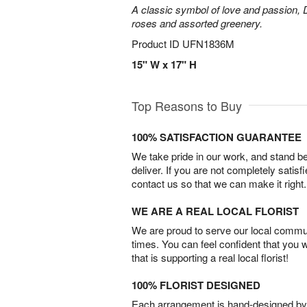
A classic symbol of love and passion, 
roses and assorted greenery.
Product ID
UFN1836M
15" W x 17" H
Top Reasons to Buy
100% SATISFACTION GUARANTEE
We take pride in our work, and stand 
deliver. If you are not completely satisf
contact us so that we can make it right.
WE ARE A REAL LOCAL FLORIST
We are proud to serve our local commun
times. You can feel confident that you 
that is supporting a real local florist!
100% FLORIST DESIGNED
Each arrangement is hand-designed by fl