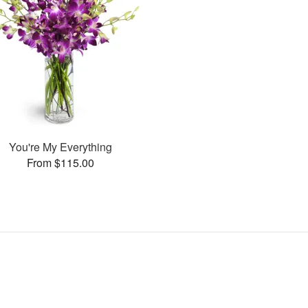
You're My Everything
From $115.00