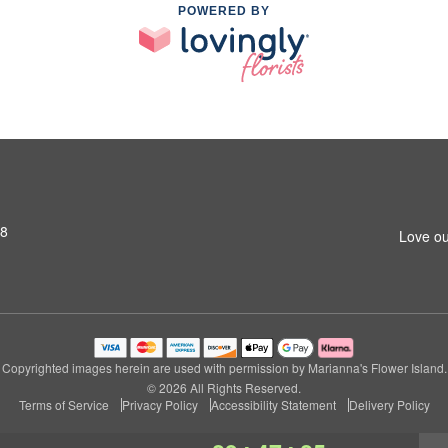
POWERED BY
S8
Love ou
Copyrighted images herein are used with permission by Marianna's Flower Island.
© 2026 All Rights Reserved.
Terms of Service
Privacy Policy
Accessibility Statement
Delivery Policy