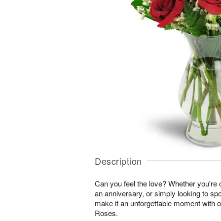
Description
Can you feel the love? Whether you're c
an anniversary, or simply looking to sp
make it an unforgettable moment with 
Roses.