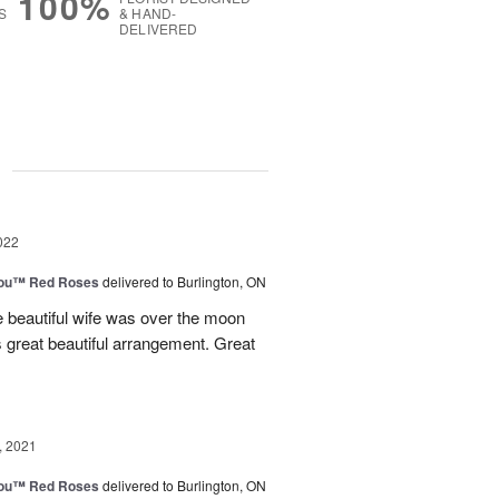
100%
S
& HAND-
DELIVERED
g
022
You™ Red Roses
delivered to Burlington, ON
e beautiful wife was over the moon
s great beautiful arrangement. Great
, 2021
You™ Red Roses
delivered to Burlington, ON