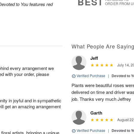
BEST
Devoted to You features red
ORDER FROM U
What People Are Sayin
Jeff
July 14, 2
behind every arrangement we
ied with your order, please
Verified Purchase
|
Devoted to 
Plants were beautiful roses wer
delivered on time and driver wa
job. Thanks very much Jeffrey
ity in joyful and in sympathetic
will get an amazing arrangement
Garth
August 22
Verified Purchase
|
Devoted to 
oral artists, bringing a unique