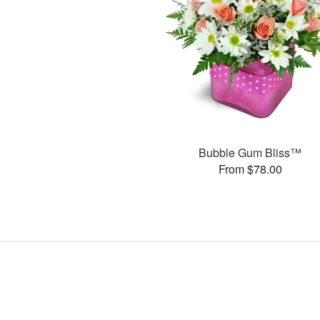
Bubble Gum Bliss™
From $78.00