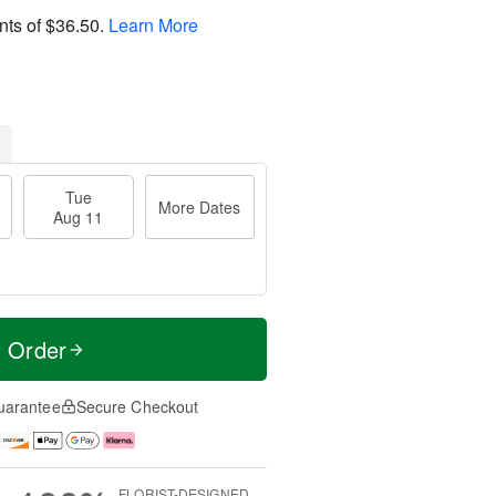
nts of
$36.50
.
Learn More
Tue
More Dates
Aug 11
t Order
uarantee
Secure Checkout
FLORIST-DESIGNED