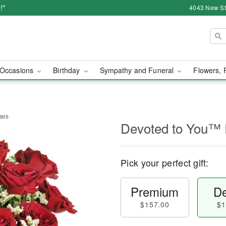
!*
4043 New Str
Occasions
Birthday
Sympathy and Funeral
Flowers, 
ses
Devoted to You™
Pick your perfect gift:
Premium
De
$157.00
$1