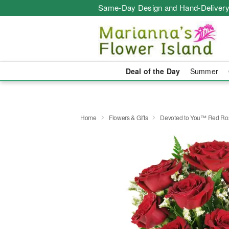
Same-Day Design and Hand-Delivery
Deal of the Day
Summer
Home
Flowers & Gifts
Devoted to You™ Red Ro