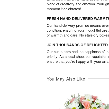
blend of creativity and emotion. Your gif
moment it celebrates!
FRESH HAND-DELIVERED WARMT
Our hand-delivery promise means every
condition, ensuring your thoughtful ges
of warmth and care. No stale dry boxes
JOIN THOUSANDS OF DELIGHTE
Our customers and the happiness of thei
priority! As a local shop, our reputation
ensure that you’re happy with your arr
You May Also Like