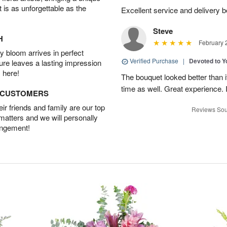
t is as unforgettable as the
Excellent service and delivery 
Steve
H
February 
 bloom arrives in perfect
Verified Purchase
|
Devoted to 
ture leaves a lasting impression
 here!
The bouquet looked better than it
time as well. Great experience
D CUSTOMERS
r friends and family are our top
Reviews Sou
 matters and we will personally
angement!