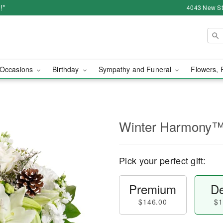
!*
4043 New Str
Occasions
Birthday
Sympathy and Funeral
Flowers, 
Winter Harmony
Pick your perfect gift:
Premium
De
$146.00
$1