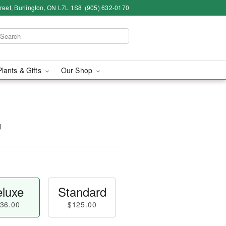
eet, Burlington, ON L7L 1S8
(905) 632-0170
Plants & Gifts
Our Shop
™
luxe
Standard
36.00
$125.00