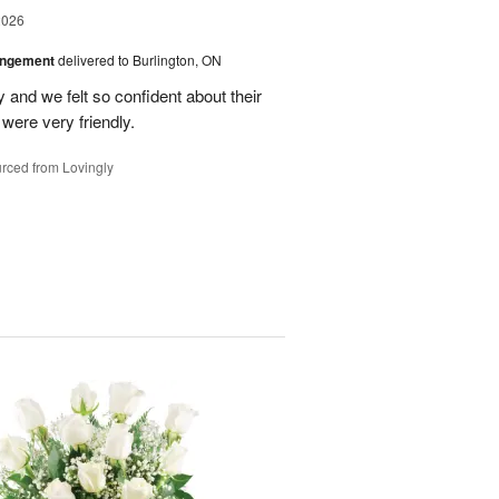
2026
angement
delivered to Burlington, ON
and we felt so confident about their
ere very friendly.
rced from Lovingly