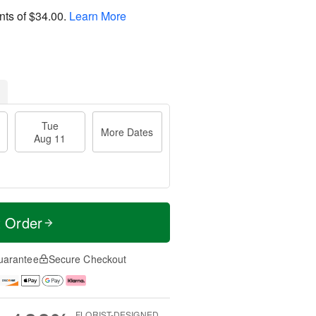
nts of
$34.00
.
Learn More
Tue
More Dates
Aug 11
t Order
uarantee
Secure Checkout
FLORIST-DESIGNED