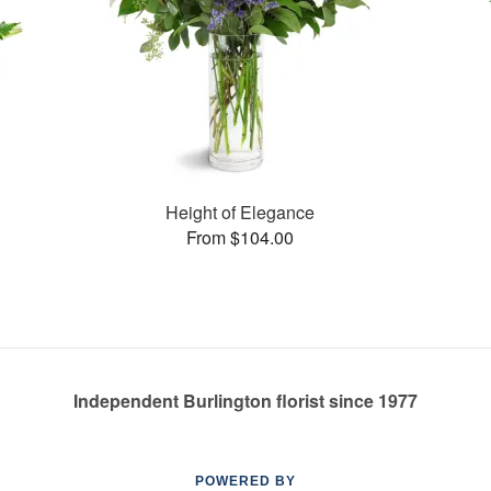
Height of Elegance
From $104.00
Independent Burlington florist since 1977
POWERED BY