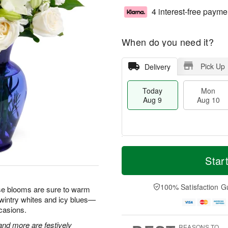
4 interest-free payme
When do you need it?
Pick Up
Delivery
Today
Mon
Aug 9
Aug 10
T
M
M
T
o
o
Star
o
u
d
r
n
e
a
e
A
A
y
D
100% Satisfaction G
u
u
hese blooms are sure to warm
A
a
g
g
 wintry whites and icy blues—
u
t
1
1
ccasions.
g
e
0
1
9
s
 and more are festively
REASONS TO