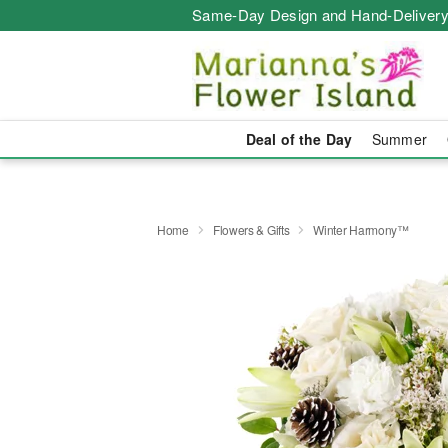
Same-Day Design and Hand-Delivery
Deal of the Day
Summer
Home
Flowers & Gifts
Winter Harmony™