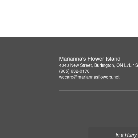
Marianna's Flower Island
4043 New Street, Burlington, ON L7L 1
(905) 632-0170
wecare@mariannasflowers.net
In a Hurry