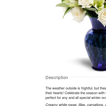
Description
The weather outside is frightful, but t
their hearts! Celebrate the season with
perfect for any and all special winter o
Creamy white roses, lilies, carnations,