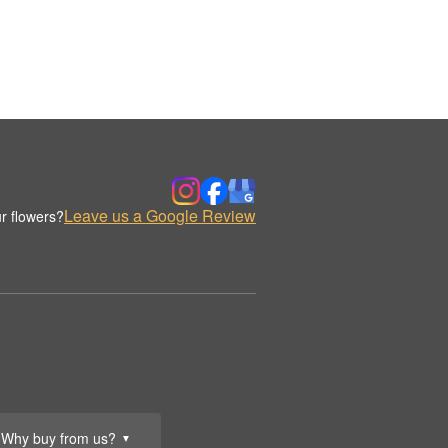
Leave us a Google Review
r flowers?
Why buy from us?
▼