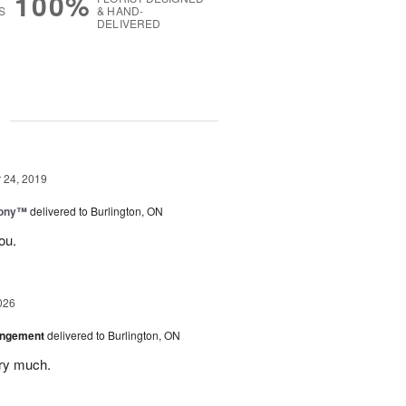
100%
S
& HAND-
DELIVERED
g
24, 2019
mony™
delivered to Burlington, ON
ou.
026
angement
delivered to Burlington, ON
ery much.