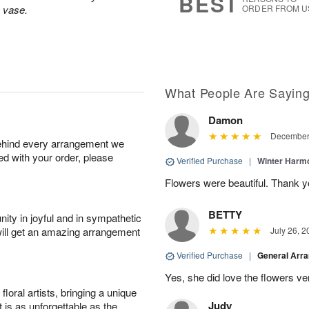
BEST
s vase.
ORDER FROM U
What People Are Sayin
Damon
December 
behind every arrangement we
ied with your order, please
Verified Purchase
|
Winter Har
Flowers were beautiful. Thank y
BETTY
ity in joyful and in sympathetic
will get an amazing arrangement
July 26, 2
Verified Purchase
|
General Arr
Yes, she did love the flowers v
oral artists, bringing a unique
Judy
t is as unforgettable as the