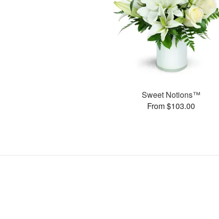
Sweet Notions™
From $103.00