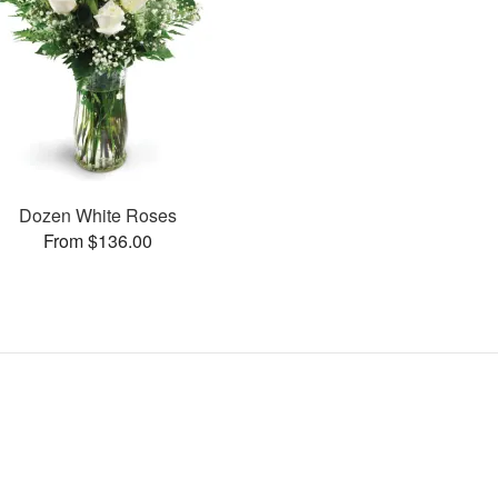
Dozen White Roses
From $136.00