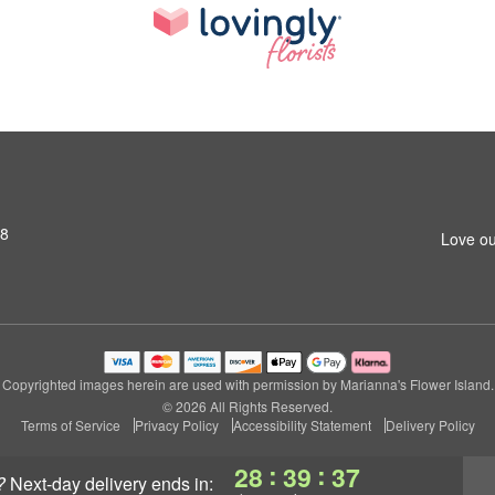
S8
Love ou
Copyrighted images herein are used with permission by Marianna's Flower Island.
© 2026 All Rights Reserved.
Terms of Service
Privacy Policy
Accessibility Statement
Delivery Policy
:
:
28
39
36
?
next-day delivery
ends in: