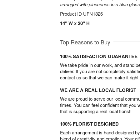
arranged with pinecones in a blue glas
Product ID
UFN1826
14" W x 20" H
Top Reasons to Buy
100% SATISFACTION GUARANTEE
We take pride in our work, and stand 
deliver. If you are not completely satisf
contact us so that we can make it right.
WE ARE A REAL LOCAL FLORIST
We are proud to serve our local commun
times. You can feel confident that you 
that is supporting a real local florist!
100% FLORIST DESIGNED
Each arrangement is hand-designed by fl
blend of creativity and emotion. Your gif