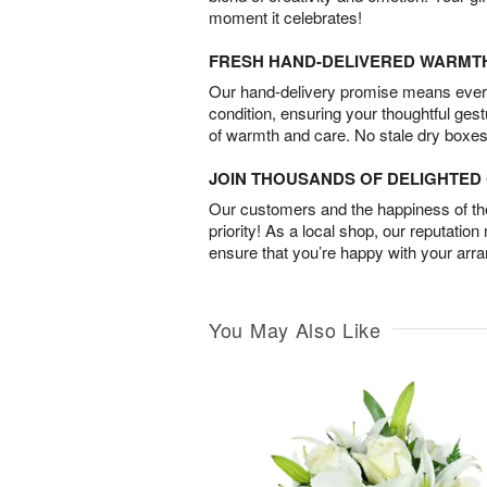
moment it celebrates!
FRESH HAND-DELIVERED WARMT
Our hand-delivery promise means every
condition, ensuring your thoughtful ges
of warmth and care. No stale dry boxes
JOIN THOUSANDS OF DELIGHTE
Our customers and the happiness of thei
priority! As a local shop, our reputation
ensure that you’re happy with your arr
You May Also Like