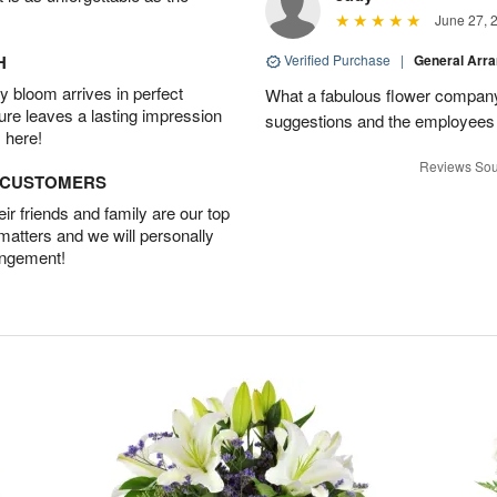
June 27, 
H
Verified Purchase
|
General Arr
 bloom arrives in perfect
What a fabulous flower company 
ture leaves a lasting impression
suggestions and the employees w
 here!
Reviews Sou
D CUSTOMERS
r friends and family are our top
 matters and we will personally
angement!