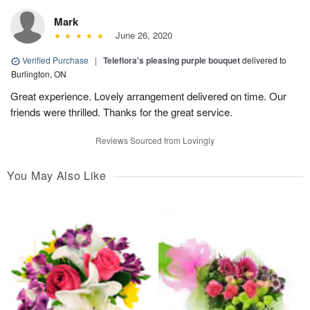
Mark
June 26, 2020
Verified Purchase
|
Teleflora's pleasing purple bouquet
delivered to
Burlington, ON
Great experience. Lovely arrangement delivered on time. Our
friends were thrilled. Thanks for the great service.
Reviews Sourced from Lovingly
You May Also Like