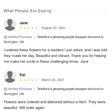
What People Are Saying
Jane
August 23, 2021
Verified Purchase
|
Teleflora's pleasing purple bouquet
delivered to
Burlington, ON
I ordered these flowers for a resident I just adore, and I was told
they made her day. Beautiful and vibrant. Thank you for helping
me make her smile in these challenging times. Jane
Pat
March 30, 2021
Verified Purchase
|
Teleflora's pleasing purple bouquet
delivered to
Burlington, ON
Flowers were ordered and delivered without a hitch. They were
beautiful. Will order again.