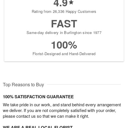
4.9
Rating from 26,336 Happy Customers
FAST
Same-day delivery in Burlington since 1977
100%
Florist-Designed and Hand-Delivered
Top Reasons to Buy
100% SATISFACTION GUARANTEE
We take pride in our work, and stand behind every arrangement
we deliver. If you are not completely satisfied with your order,
please contact us so that we can make it right.
WE ARE A REAL LOCAL FLORIST