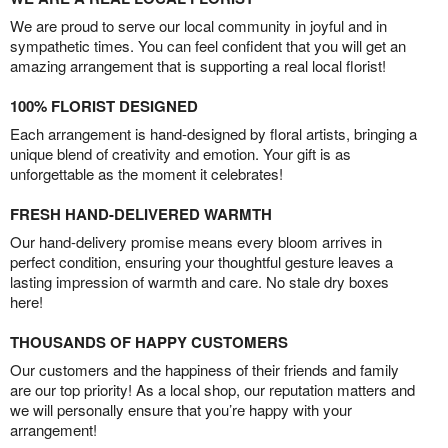
We are proud to serve our local community in joyful and in
sympathetic times. You can feel confident that you will get an
amazing arrangement that is supporting a real local florist!
100% FLORIST DESIGNED
Each arrangement is hand-designed by floral artists, bringing a
unique blend of creativity and emotion. Your gift is as
unforgettable as the moment it celebrates!
FRESH HAND-DELIVERED WARMTH
Our hand-delivery promise means every bloom arrives in
perfect condition, ensuring your thoughtful gesture leaves a
lasting impression of warmth and care. No stale dry boxes
here!
THOUSANDS OF HAPPY CUSTOMERS
Our customers and the happiness of their friends and family
are our top priority! As a local shop, our reputation matters and
we will personally ensure that you’re happy with your
arrangement!