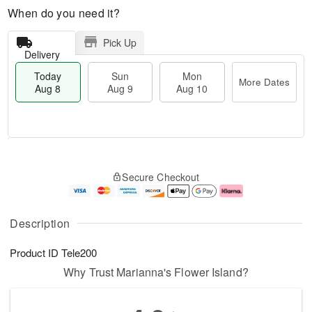
When do you need it?
Pick Up
Delivery
Today
Sun
Mon
More Dates
Aug 8
Aug 9
Aug 10
M
T
M
S
o
o
o
Secure Checkout
u
r
d
n
n
e
a
A
A
D
y
u
u
a
A
g
Description
g
t
u
1
9
e
g
0
Product ID
Tele200
s
8
Why Trust Marianna's Flower Island?