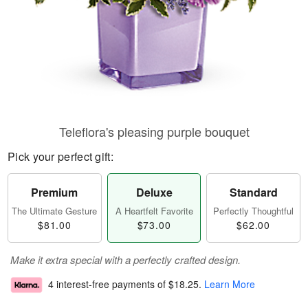
Teleflora's pleasing purple bouquet
Pick your perfect gift:
Premium
Deluxe
Standard
The Ultimate Gesture
A Heartfelt Favorite
Perfectly Thoughtful
$81.00
$73.00
$62.00
Make it extra special with a perfectly crafted design.
4 interest-free payments of
$18.25
.
Learn More