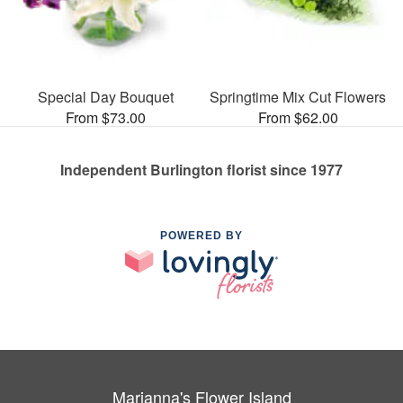
Special Day Bouquet
Springtime Mix Cut Flowers
From $73.00
From $62.00
Independent Burlington florist since 1977
POWERED BY
Marianna's Flower Island