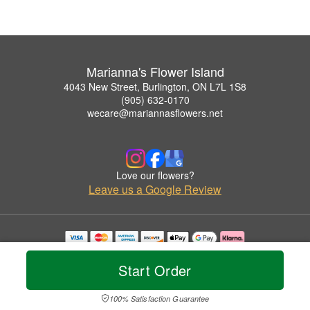
Marianna's Flower Island
4043 New Street, Burlington, ON L7L 1S8
(905) 632-0170
wecare@mariannasflowers.net
Love our flowers?
Leave us a Google Review
Copyrighted images herein are used with permission by Marianna's Flower Island.
© 2026 All Rights Reserved.
Start Order
Terms of Service
Privacy Policy
Accessibility Statement
Delivery Policy
100% Satisfaction Guarantee