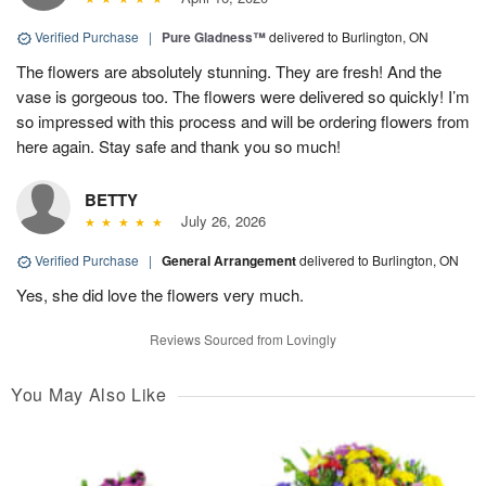
Verified Purchase
|
Pure Gladness™
delivered to Burlington, ON
The flowers are absolutely stunning. They are fresh! And the
vase is gorgeous too. The flowers were delivered so quickly! I’m
so impressed with this process and will be ordering flowers from
here again. Stay safe and thank you so much!
BETTY
July 26, 2026
Verified Purchase
|
General Arrangement
delivered to Burlington, ON
Yes, she did love the flowers very much.
Reviews Sourced from Lovingly
You May Also Like