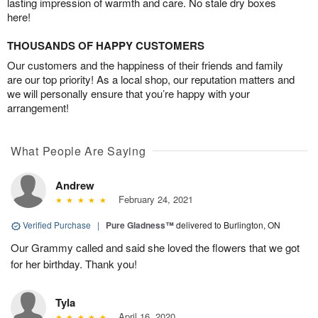
lasting impression of warmth and care. No stale dry boxes
here!
THOUSANDS OF HAPPY CUSTOMERS
Our customers and the happiness of their friends and family
are our top priority! As a local shop, our reputation matters and
we will personally ensure that you’re happy with your
arrangement!
What People Are Saying
Andrew
February 24, 2021
Verified Purchase
|
Pure Gladness™
delivered to Burlington, ON
Our Grammy called and said she loved the flowers that we got
for her birthday. Thank you!
Tyla
April 16, 2020