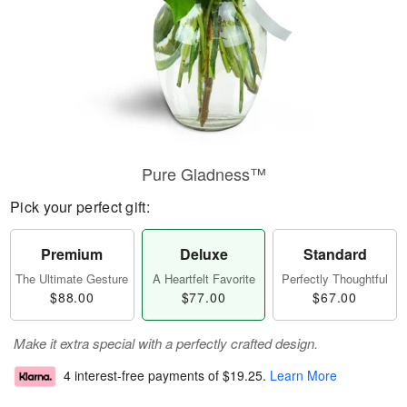
Pure Gladness™
Pick your perfect gift:
Premium
Deluxe
Standard
The Ultimate Gesture
A Heartfelt Favorite
Perfectly Thoughtful
$88.00
$77.00
$67.00
Make it extra special with a perfectly crafted design.
4 interest-free payments of
$19.25
.
Learn More