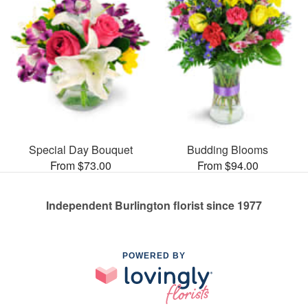
Special Day Bouquet
Budding Blooms
From $73.00
From $94.00
Independent Burlington florist since 1977
POWERED BY