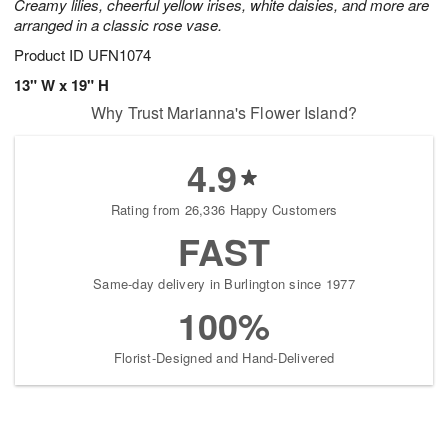
Creamy lilies, cheerful yellow irises, white daisies, and more are
arranged in a classic rose vase.
Product ID
UFN1074
13" W x 19" H
Why Trust Marianna's Flower Island?
4.9
Rating from 26,336 Happy Customers
FAST
Same-day delivery in Burlington since 1977
100%
Florist-Designed and Hand-Delivered