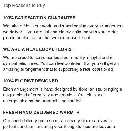
Top Reasons to Buy
100% SATISFACTION GUARANTEE
We take pride in our work, and stand behind every arrangement
we deliver. If you are not completely satisfied with your order,
please contact us so that we can make it right.
WE ARE A REAL LOCAL FLORIST
We are proud to serve our local community in joyful and in
sympathetic times. You can feel confident that you will get an
amazing arrangement that is supporting a real local florist!
100% FLORIST DESIGNED
Each arrangement is hand-designed by floral artists, bringing a
unique blend of creativity and emotion. Your gift is as
unforgettable as the moment it celebrates!
FRESH HAND-DELIVERED WARMTH
Our hand-delivery promise means every bloom arrives in
perfect condition, ensuring your thoughtful gesture leaves a