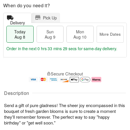
When do you need it?
Pick Up
Delivery
Today
Sun
Mon
More Dates
Aug 8
Aug 9
Aug 10
Order in the next
0 hrs 33 mins 28 secs
for same-day delivery.
T
M
M
o
S
o
o
Secure Checkout
d
u
r
n
a
n
e
A
y
A
D
u
A
u
a
g
Description
u
g
t
1
g
9
e
0
Send a gift of pure gladness! The sheer joy encompassed in this
8
s
bouquet of fresh garden blooms is sure to create a moment
they'll remember forever. The perfect way to say "happy
birthday" or "get well soon."