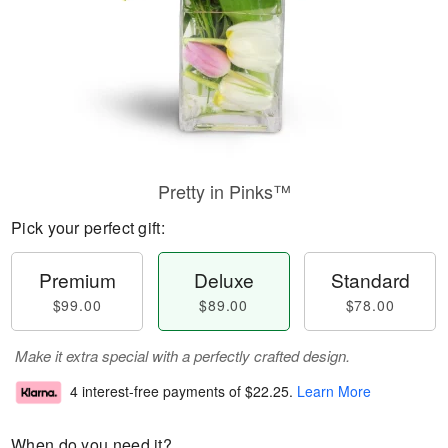
Pretty in Pinks™
Pick your perfect gift:
Premium
Deluxe
Standard
$99.00
$89.00
$78.00
Make it extra special with a perfectly crafted design.
4 interest-free payments of
$22.25
.
Learn More
When do you need it?