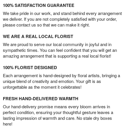
100% SATISFACTION GUARANTEE
We take pride in our work, and stand behind every arrangement
we deliver. If you are not completely satisfied with your order,
please contact us so that we can make it right.
WE ARE A REAL LOCAL FLORIST
We are proud to serve our local community in joyful and in
sympathetic times. You can feel confident that you will get an
amazing arrangement that is supporting a real local florist!
100% FLORIST DESIGNED
Each arrangement is hand-designed by floral artists, bringing a
unique blend of creativity and emotion. Your gift is as
unforgettable as the moment it celebrates!
FRESH HAND-DELIVERED WARMTH
Our hand-delivery promise means every bloom arrives in
perfect condition, ensuring your thoughtful gesture leaves a
lasting impression of warmth and care. No stale dry boxes
here!