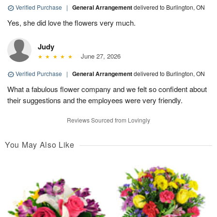
Verified Purchase
|
General Arrangement
delivered to Burlington, ON
Yes, she did love the flowers very much.
Judy
June 27, 2026
Verified Purchase
|
General Arrangement
delivered to Burlington, ON
What a fabulous flower company and we felt so confident about
their suggestions and the employees were very friendly.
Reviews Sourced from Lovingly
You May Also Like