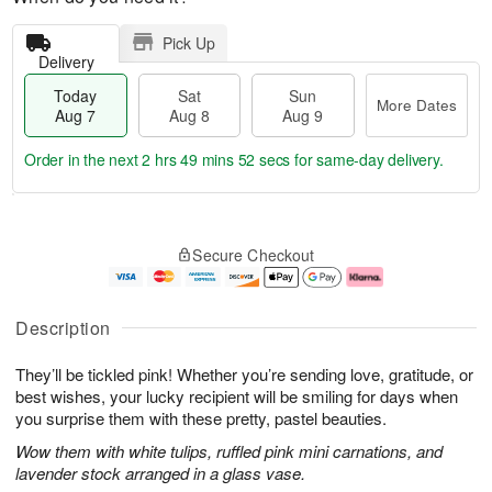
Pick Up
Delivery
Today
Sat
Sun
More Dates
Aug 7
Aug 8
Aug 9
Order in the next
2 hrs 49 mins 51 secs
for same-day delivery.
T
M
o
S
S
o
Secure Checkout
d
a
u
r
a
t
n
e
y
A
A
D
A
u
u
a
Description
u
g
g
t
g
8
9
e
They’ll be tickled pink! Whether you’re sending love, gratitude, or
7
s
best wishes, your lucky recipient will be smiling for days when
you surprise them with these pretty, pastel beauties.
Wow them with white tulips, ruffled pink mini carnations, and
lavender stock arranged in a glass vase.