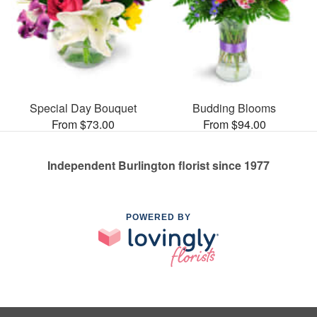
Special Day Bouquet
Budding Blooms
From $73.00
From $94.00
Independent Burlington florist since 1977
POWERED BY