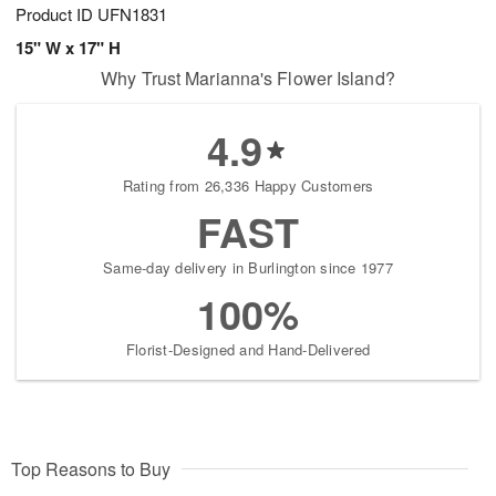
Product ID
UFN1831
15" W x 17" H
Why Trust Marianna's Flower Island?
4.9
Rating from 26,336 Happy Customers
FAST
Same-day delivery in Burlington since 1977
100%
Florist-Designed and Hand-Delivered
Top Reasons to Buy