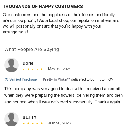
THOUSANDS OF HAPPY CUSTOMERS
Our customers and the happiness of their friends and family
are our top priority! As a local shop, our reputation matters and
we will personally ensure that you’re happy with your
arrangement!
What People Are Saying
Doris
May 12, 2021
Verified Purchase
|
Pretty in Pinks™
delivered to Burlington, ON
This company was very good to deal with. I received an email
when they were preparing the flowers, delivering them and then
another one when it was delivered successfully. Thanks again.
BETTY
July 26, 2026