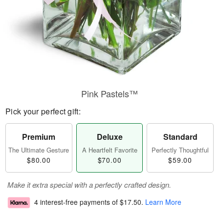
Pink Pastels™
Pick your perfect gift:
Premium
Deluxe
Standard
The Ultimate Gesture
A Heartfelt Favorite
Perfectly Thoughtful
$80.00
$70.00
$59.00
Make it extra special with a perfectly crafted design.
4 interest-free payments of
$17.50
.
Learn More