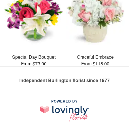
Special Day Bouquet
Graceful Embrace
From $73.00
From $115.00
Independent Burlington florist since 1977
POWERED BY