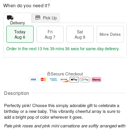
When do you need it?
Pick Up
Delivery
Today
Fri
Sat
More Dates
Aug 6
Aug 7
Aug 8
Order in the next
13 hrs 39 mins 35 secs
for same-day delivery.
T
M
o
S
o
F
Secure Checkout
d
a
r
ri
a
t
e
A
y
A
D
u
A
u
a
g
Description
u
g
t
7
g
8
e
Perfectly pink! Choose this simply adorable gift to celebrate a
6
s
birthday or a new baby. This vibrantly cheerful array is sure to
add a bright pop of color wherever it goes.
Pale pink roses and pink mini carnations are softly arranged with