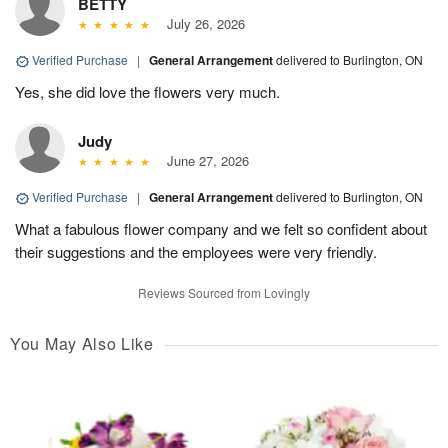
BETTY
July 26, 2026
Verified Purchase
|
General Arrangement
delivered to Burlington, ON
Yes, she did love the flowers very much.
Judy
June 27, 2026
Verified Purchase
|
General Arrangement
delivered to Burlington, ON
What a fabulous flower company and we felt so confident about
their suggestions and the employees were very friendly.
Reviews Sourced from Lovingly
You May Also Like