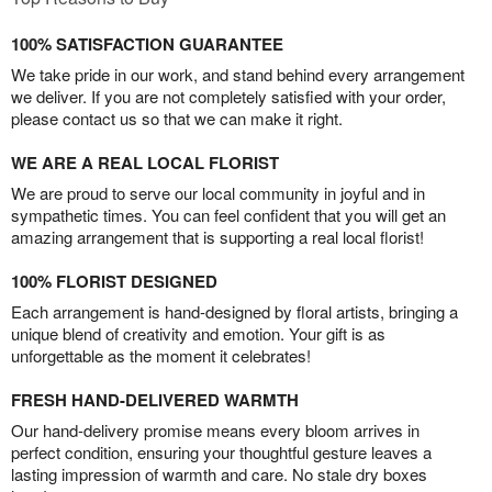
100% SATISFACTION GUARANTEE
We take pride in our work, and stand behind every arrangement
we deliver. If you are not completely satisfied with your order,
please contact us so that we can make it right.
WE ARE A REAL LOCAL FLORIST
We are proud to serve our local community in joyful and in
sympathetic times. You can feel confident that you will get an
amazing arrangement that is supporting a real local florist!
100% FLORIST DESIGNED
Each arrangement is hand-designed by floral artists, bringing a
unique blend of creativity and emotion. Your gift is as
unforgettable as the moment it celebrates!
FRESH HAND-DELIVERED WARMTH
Our hand-delivery promise means every bloom arrives in
perfect condition, ensuring your thoughtful gesture leaves a
lasting impression of warmth and care. No stale dry boxes