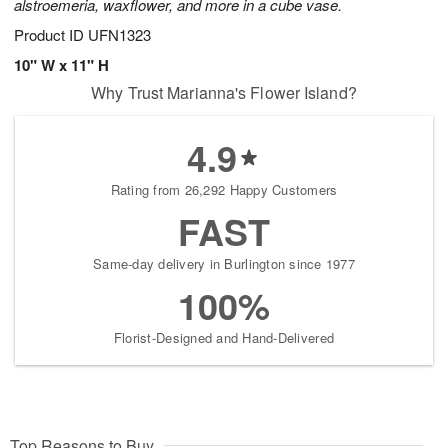
alstroemeria, waxflower, and more in a cube vase.
Product ID
UFN1323
10" W x 11" H
Why Trust Marianna's Flower Island?
4.9
Rating from 26,292 Happy Customers
FAST
Same-day delivery in Burlington since 1977
100%
Florist-Designed and Hand-Delivered
Top Reasons to Buy