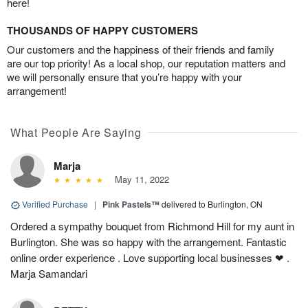
here!
THOUSANDS OF HAPPY CUSTOMERS
Our customers and the happiness of their friends and family
are our top priority! As a local shop, our reputation matters and
we will personally ensure that you’re happy with your
arrangement!
What People Are Saying
Marja
May 11, 2022
Verified Purchase
|
Pink Pastels™
delivered to Burlington, ON
Ordered a sympathy bouquet from Richmond Hill for my aunt in
Burlington. She was so happy with the arrangement. Fantastic
online order experience . Love supporting local businesses ❤ .
Marja Samandari