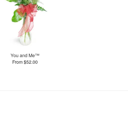
You and Me™
From $52.00