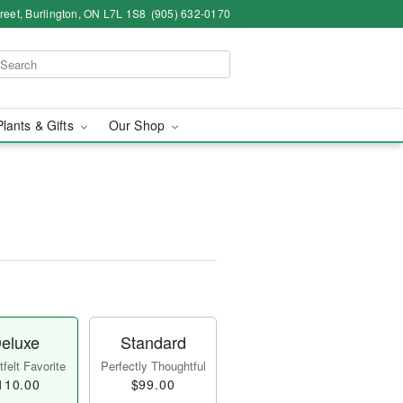
eet, Burlington, ON L7L 1S8
(905) 632-0170
Plants & Gifts
Our Shop
eluxe
Standard
felt Favorite
Perfectly Thoughtful
110.00
$99.00