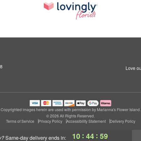
S8
Love ou
Copyrighted images herein are used with permission by Marianna's Flower Island.
© 2026 All Rights Reserved.
Terms of Service
Privacy Policy
Accessibility Statement
Delivery Policy
:
:
10
44
59
y?
same-day delivery
ends in: