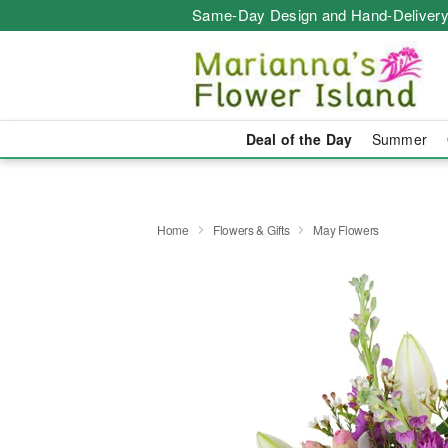
Same-Day Design and Hand-Delivery
Deal of the Day
Summer
Home
Flowers & Gifts
May Flowers