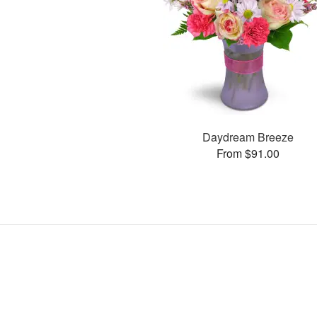
Daydream Breeze
From $91.00