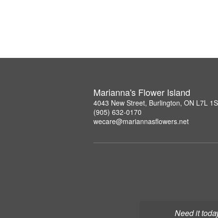
Marianna's Flower Island
4043 New Street, Burlington, ON L7L 1
(905) 632-0170
wecare@mariannasflowers.net
Need it toda