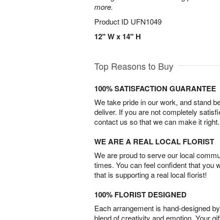
more.
Product ID
UFN1049
12" W x 14" H
Top Reasons to Buy
100% SATISFACTION GUARANTEE
We take pride in our work, and stand 
deliver. If you are not completely satisf
contact us so that we can make it right.
WE ARE A REAL LOCAL FLORIST
We are proud to serve our local commun
times. You can feel confident that you 
that is supporting a real local florist!
100% FLORIST DESIGNED
Each arrangement is hand-designed by fl
blend of creativity and emotion. Your gif