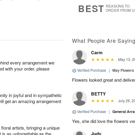
7
s
BEST
REASONS TO
ORDER FROM U
What People Are Sayin
Carm
May 13, 2
behind every arrangement we
ied with your order, please
Verified Purchase
|
May Flowers
Flowers looked great and delive
BETTY
ity in joyful and in sympathetic
will get an amazing arrangement
July 26, 2
Verified Purchase
|
General Arr
Yes, she did love the flowers v
oral artists, bringing a unique
Judy
t is as unforgettable as the