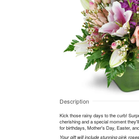
Description
Kick those rainy days to the curb! Surpr
cherishing and a special moment they
for birthdays, Mother's Day, Easter, a
Your gift will include stunning pink roses