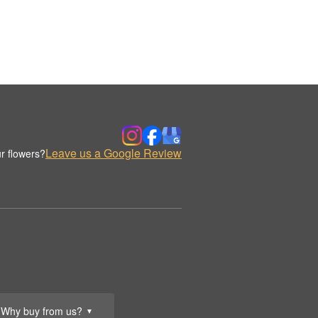
Leave us a Google Review
r flowers?
Why buy from us?
▼