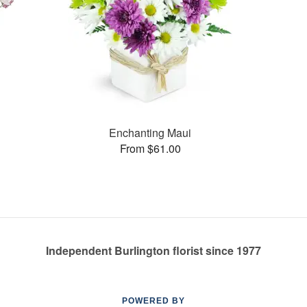
Enchanting Maui
From $61.00
Independent Burlington florist since 1977
POWERED BY