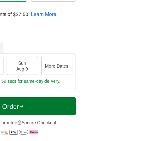
nts of
$27.50
.
Learn More
Sun
More Dates
Aug 9
s 59 secs
for same-day delivery.
t Order
uarantee
Secure Checkout