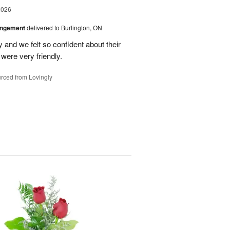
2026
angement
delivered to Burlington, ON
and we felt so confident about their
ere very friendly.
rced from Lovingly