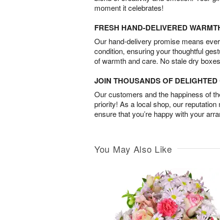
moment it celebrates!
FRESH HAND-DELIVERED WARMT
Our hand-delivery promise means every
condition, ensuring your thoughtful ges
of warmth and care. No stale dry boxes
JOIN THOUSANDS OF DELIGHTE
Our customers and the happiness of thei
priority! As a local shop, our reputation
ensure that you’re happy with your arr
You May Also Like