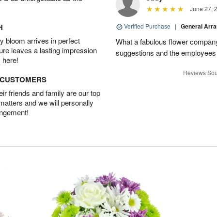
June 27, 
H
Verified Purchase
|
General Arr
 bloom arrives in perfect
What a fabulous flower company 
ture leaves a lasting impression
suggestions and the employees w
 here!
Reviews Sou
D CUSTOMERS
r friends and family are our top
 matters and we will personally
angement!