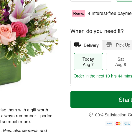
4 interest-free payme
When do you need it?
Pick Up
Delivery
Today
Sat
Aug 7
Aug 8
Order in the next
10 hrs 44 min
T
M
o
S
S
o
Star
d
a
u
r
a
t
n
e
ise them with a gift worth
y
A
A
D
100% Satisfaction G
'll always remember—perfect
A
u
u
a
nd so much more.
u
g
g
t
g
8
9
e
, lilies, alstroemeria, and