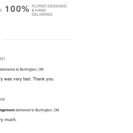
100%
FLORIST-DESIGNED
S
& HAND-
DELIVERED
g
021
delivered to Burlington, ON
ry was very fast. Thank you.
026
angement
delivered to Burlington, ON
ery much.