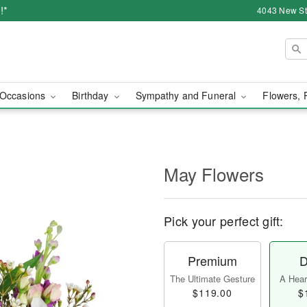
!*
4043 New Str
Occasions
Birthday
Sympathy and Funeral
Flowers, 
May Flowers
Pick your perfect gift:
Premium
D
The Ultimate Gesture
A Heart
$119.00
$