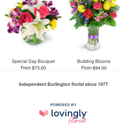
Special Day Bouquet
Budding Blooms
From $73.00
From $94.00
Independent Burlington florist since 1977
POWERED BY