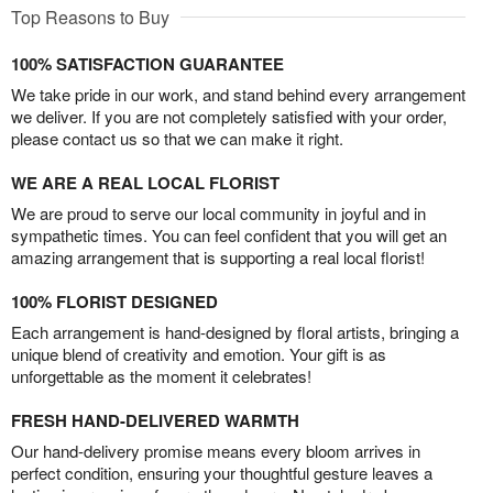
Top Reasons to Buy
100% SATISFACTION GUARANTEE
We take pride in our work, and stand behind every arrangement
we deliver. If you are not completely satisfied with your order,
please contact us so that we can make it right.
WE ARE A REAL LOCAL FLORIST
We are proud to serve our local community in joyful and in
sympathetic times. You can feel confident that you will get an
amazing arrangement that is supporting a real local florist!
100% FLORIST DESIGNED
Each arrangement is hand-designed by floral artists, bringing a
unique blend of creativity and emotion. Your gift is as
unforgettable as the moment it celebrates!
FRESH HAND-DELIVERED WARMTH
Our hand-delivery promise means every bloom arrives in
perfect condition, ensuring your thoughtful gesture leaves a