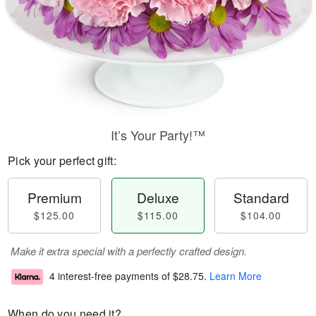
It’s Your Party!™
Pick your perfect gift:
Premium
Deluxe
Standard
$125.00
$115.00
$104.00
Make it extra special with a perfectly crafted design.
4 interest-free payments of
$28.75
.
Learn More
When do you need it?