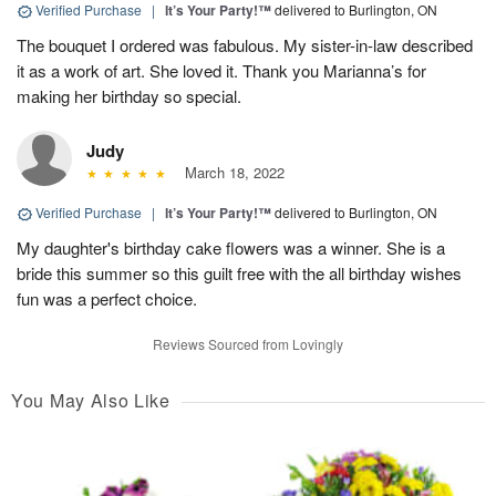
Verified Purchase
|
It’s Your Party!™
delivered to Burlington, ON
The bouquet I ordered was fabulous. My sister-in-law described
it as a work of art. She loved it. Thank you Marianna’s for
making her birthday so special.
Judy
March 18, 2022
Verified Purchase
|
It’s Your Party!™
delivered to Burlington, ON
My daughter's birthday cake flowers was a winner. She is a
bride this summer so this guilt free with the all birthday wishes
fun was a perfect choice.
Reviews Sourced from Lovingly
You May Also Like