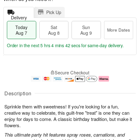
Pick Up
Delivery
Today
Sat
Sun
More Dates
Aug 7
Aug 8
Aug 9
Order in the next
5 hrs 4 mins 42 secs
for same-day delivery.
T
M
o
S
S
o
Secure Checkout
d
a
u
r
a
t
n
e
y
A
A
D
A
u
u
a
Description
u
g
g
t
g
8
9
e
Sprinkle them with sweetness! If you're looking for a fun,
7
s
creative way to celebrate, this guilt-free "treat" is one they can
enjoy for days to come. A classic birthday tradition, but make it
flowers.
This ultimate party hit features spray roses, carnations, and