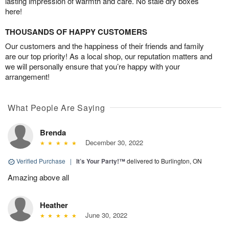
lasting impression of warmth and care. No stale dry boxes
here!
THOUSANDS OF HAPPY CUSTOMERS
Our customers and the happiness of their friends and family
are our top priority! As a local shop, our reputation matters and
we will personally ensure that you’re happy with your
arrangement!
What People Are Saying
Brenda
December 30, 2022
Verified Purchase
|
It’s Your Party!™
delivered to Burlington, ON
Amazing above all
Heather
June 30, 2022