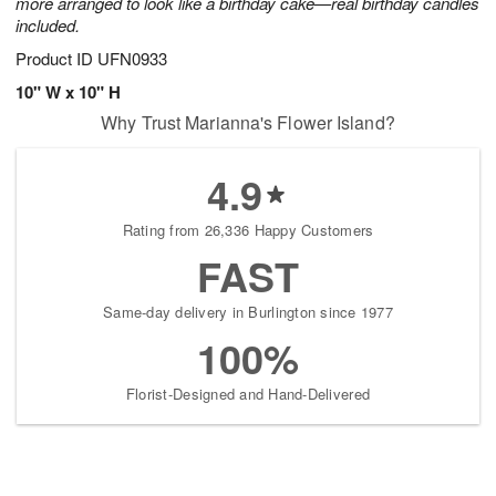
more arranged to look like a birthday cake—real birthday candles
included.
Product ID
UFN0933
10" W x 10" H
Why Trust Marianna's Flower Island?
4.9
Rating from 26,336 Happy Customers
FAST
Same-day delivery in Burlington since 1977
100%
Florist-Designed and Hand-Delivered