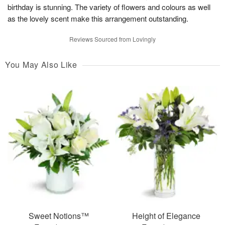
birthday is stunning. The variety of flowers and colours as well
as the lovely scent make this arrangement outstanding.
Reviews Sourced from Lovingly
You May Also Like
Sweet Notions™
Height of Elegance