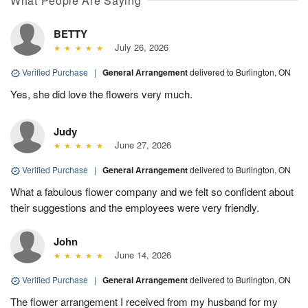
What People Are Saying
BETTY
July 26, 2026
Verified Purchase
|
General Arrangement
delivered to Burlington, ON
Yes, she did love the flowers very much.
Judy
June 27, 2026
Verified Purchase
|
General Arrangement
delivered to Burlington, ON
What a fabulous flower company and we felt so confident about
their suggestions and the employees were very friendly.
John
June 14, 2026
Verified Purchase
|
General Arrangement
delivered to Burlington, ON
The flower arrangement I received from my husband for my