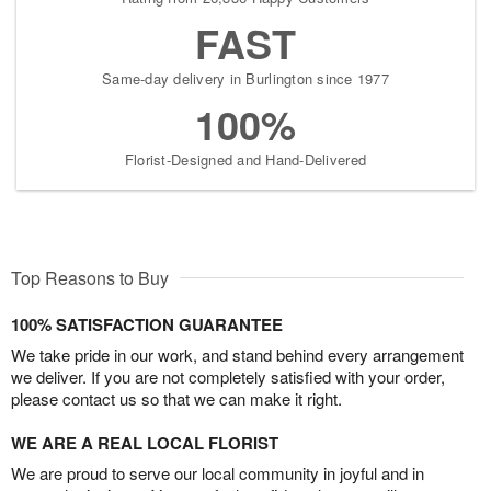
FAST
Same-day delivery in Burlington since 1977
100%
Florist-Designed and Hand-Delivered
Top Reasons to Buy
100% SATISFACTION GUARANTEE
We take pride in our work, and stand behind every arrangement
we deliver. If you are not completely satisfied with your order,
please contact us so that we can make it right.
WE ARE A REAL LOCAL FLORIST
We are proud to serve our local community in joyful and in