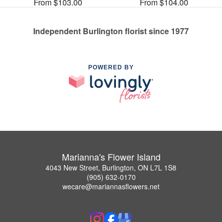
From $103.00
From $104.00
Independent Burlington florist since 1977
POWERED BY
Marianna's Flower Island
4043 New Street, Burlington, ON L7L 1S8
(905) 632-0170
wecare@mariannasflowers.net