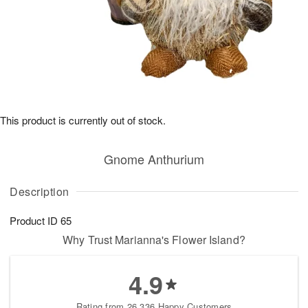
This product is currently out of stock.
Gnome Anthurium
Description
Product ID
65
Why Trust Marianna's Flower Island?
4.9
Rating from 26,336 Happy Customers