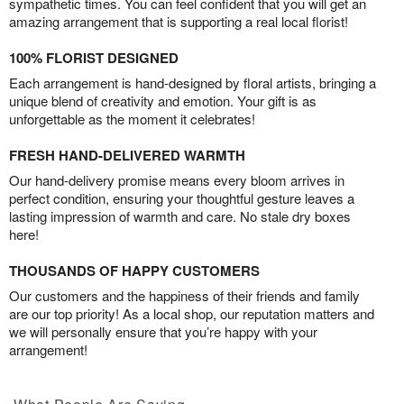
sympathetic times. You can feel confident that you will get an
amazing arrangement that is supporting a real local florist!
100% FLORIST DESIGNED
Each arrangement is hand-designed by floral artists, bringing a
unique blend of creativity and emotion. Your gift is as
unforgettable as the moment it celebrates!
FRESH HAND-DELIVERED WARMTH
Our hand-delivery promise means every bloom arrives in
perfect condition, ensuring your thoughtful gesture leaves a
lasting impression of warmth and care. No stale dry boxes
here!
THOUSANDS OF HAPPY CUSTOMERS
Our customers and the happiness of their friends and family
are our top priority! As a local shop, our reputation matters and
we will personally ensure that you’re happy with your
arrangement!