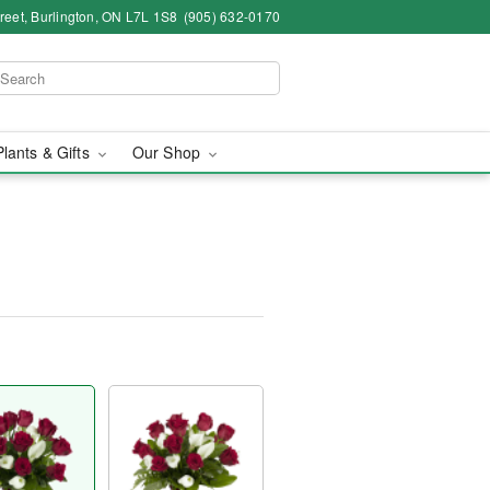
eet, Burlington, ON L7L 1S8
(905) 632-0170
Plants & Gifts
Our Shop