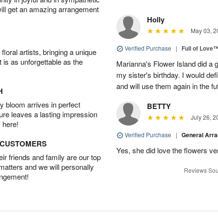
will get an amazing arrangement
Holly
May 03, 2
Verified Purchase
|
Full of Love
oral artists, bringing a unique
t is as unforgettable as the
Marianna's Flower Island did a g
my sister's birthday. I would def
and will use them again in the fu
H
 bloom arrives in perfect
BETTY
ture leaves a lasting impression
July 26, 2
 here!
Verified Purchase
|
General Arr
D CUSTOMERS
Yes, she did love the flowers v
r friends and family are our top
 matters and we will personally
Reviews Sou
angement!