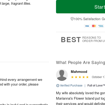
T
M
rge, fragrant lilies.
o
S
o
Star
F
d
a
r
ri
a
t
e
A
y
A
D
100% Satisfaction G
u
A
u
a
g
u
g
t
7
g
8
e
6
s
BEST
REASONS TO
ORDER FROM U
What People Are Sayin
Mahmood
October 1
behind every arrangement we
ied with your order, please
Verified Purchase
|
Full of Love
My wife absolutely loved the g
Marianna's Flower Island put to
their services and would definit
ity in joyful and in sympathetic