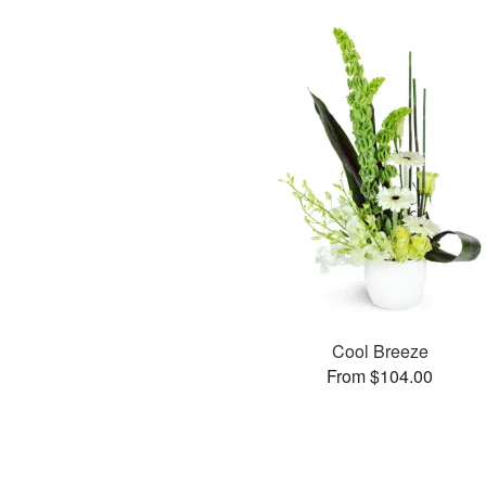
Cool Breeze
From $104.00