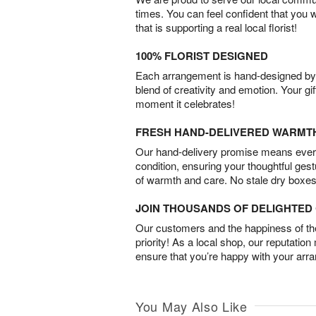
times. You can feel confident that you 
that is supporting a real local florist!
100% FLORIST DESIGNED
Each arrangement is hand-designed by fl
blend of creativity and emotion. Your gif
moment it celebrates!
FRESH HAND-DELIVERED WARMT
Our hand-delivery promise means every
condition, ensuring your thoughtful ges
of warmth and care. No stale dry boxes
JOIN THOUSANDS OF DELIGHTE
Our customers and the happiness of thei
priority! As a local shop, our reputation
ensure that you’re happy with your arr
You May Also Like