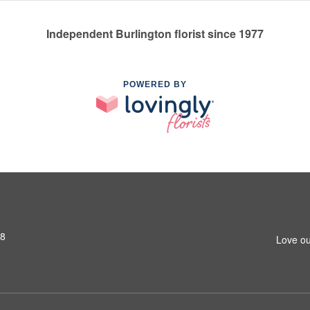
Independent Burlington florist since 1977
POWERED BY
S8
Love ou