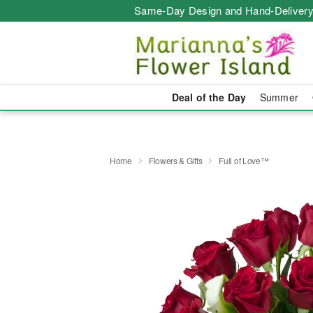
Same-Day Design and Hand-Delivery
Deal of the Day
Summer
Home
Flowers & Gifts
Full of Love™