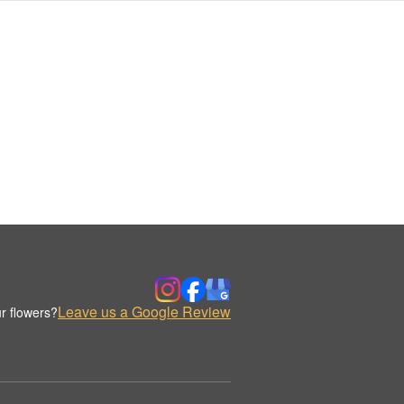
Leave us a Google Review
r flowers?