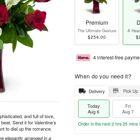
Premium
D
The Ultimate Gesture
A Heart
$254.00
$
4 interest-free payme
When do you need it?
Pick Up
Delivery
Today
Fri
Aug 6
Aug 7
isticated, and full of love,
 beat. Send it for Valentine’s
Order in the next
2 hrs 25 mins 
nt to dial up the romance.
are elegantly arranged in a