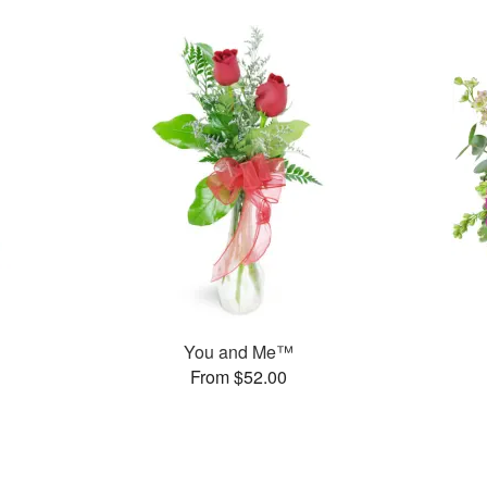
You and Me™
From $52.00