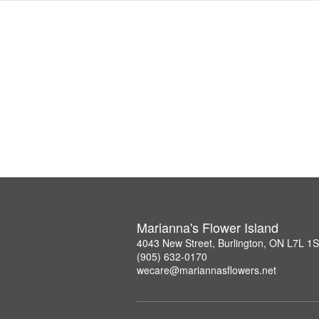
Marianna's Flower Island
4043 New Street, Burlington, ON L7L 1
(905) 632-0170
wecare@mariannasflowers.net