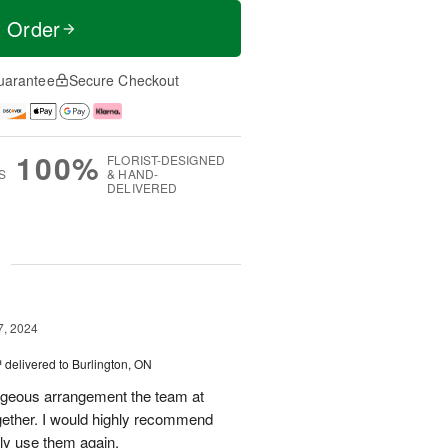
t Order
uarantee
Secure Checkout
100%
FLORIST-DESIGNED
S
& HAND-
DELIVERED
g
7, 2024
™
delivered to Burlington, ON
orgeous arrangement the team at
gether. I would highly recommend
ely use them again.