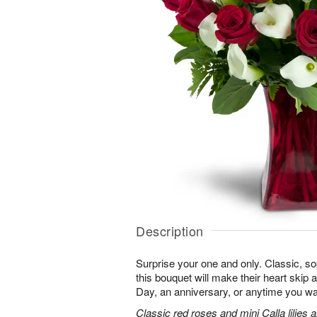
Description
Surprise your one and only. Classic, soph
this bouquet will make their heart skip a
Day, an anniversary, or anytime you wa
Classic red roses and mini Calla lilies 