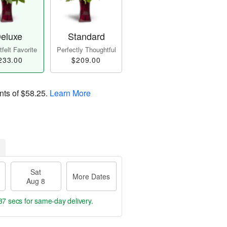
eluxe
Standard
felt Favorite
Perfectly Thoughtful
233.00
$209.00
nts of
$58.25
.
Learn More
Sat
More Dates
Aug 8
36 secs
for same-day delivery.