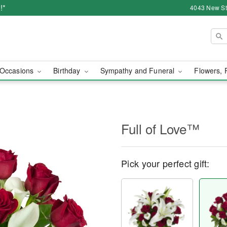
!*
4043 New Str
Occasions
Birthday
Sympathy and Funeral
Flowers, 
Full of Love™
Pick your perfect gift: