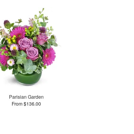
Parisian Garden
From $136.00