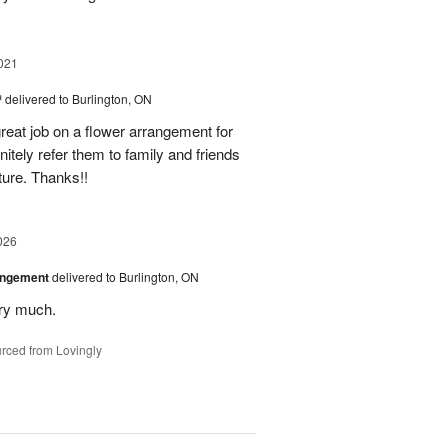
021
™
delivered to Burlington, ON
reat job on a flower arrangement for
initely refer them to family and friends
ture. Thanks!!
026
angement
delivered to Burlington, ON
ery much.
rced from Lovingly