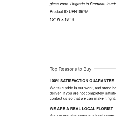
glass vase. Upgrade to Premium to add la
Product ID
UFN1857M
15" W x 18" H
Top Reasons to Buy
100% SATISFACTION GUARANTEE
We take pride in our work, and stand 
deliver. If you are not completely satisf
contact us so that we can make it right.
WE ARE A REAL LOCAL FLORIST
We are proud to serve our local commun