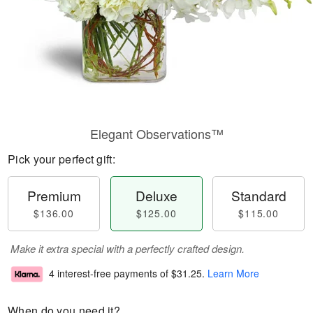
Elegant Observations™
Pick your perfect gift:
Premium
Deluxe
Standard
$136.00
$125.00
$115.00
Make it extra special with a perfectly crafted design.
4 interest-free payments of
$31.25
.
Learn More
When do you need it?