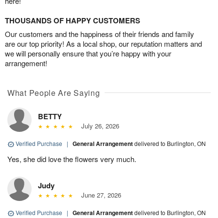
here!
THOUSANDS OF HAPPY CUSTOMERS
Our customers and the happiness of their friends and family
are our top priority! As a local shop, our reputation matters and
we will personally ensure that you’re happy with your
arrangement!
What People Are Saying
BETTY
July 26, 2026
Verified Purchase
|
General Arrangement
delivered to Burlington, ON
Yes, she did love the flowers very much.
Judy
June 27, 2026
Verified Purchase
|
General Arrangement
delivered to Burlington, ON