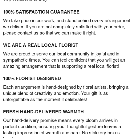
100% SATISFACTION GUARANTEE
We take pride in our work, and stand behind every arrangement
we deliver. If you are not completely satisfied with your order,
please contact us so that we can make it right.
WE ARE A REAL LOCAL FLORIST
We are proud to serve our local community in joyful and in
sympathetic times. You can feel confident that you will get an
amazing arrangement that is supporting a real local florist!
100% FLORIST DESIGNED
Each arrangement is hand-designed by floral artists, bringing a
unique blend of creativity and emotion. Your gift is as
unforgettable as the moment it celebrates!
FRESH HAND-DELIVERED WARMTH
Our hand-delivery promise means every bloom arrives in
perfect condition, ensuring your thoughtful gesture leaves a
lasting impression of warmth and care. No stale dry boxes