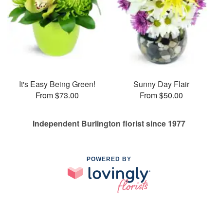
It's Easy Being Green!
Sunny Day Flair
From $73.00
From $50.00
Independent Burlington florist since 1977
POWERED BY