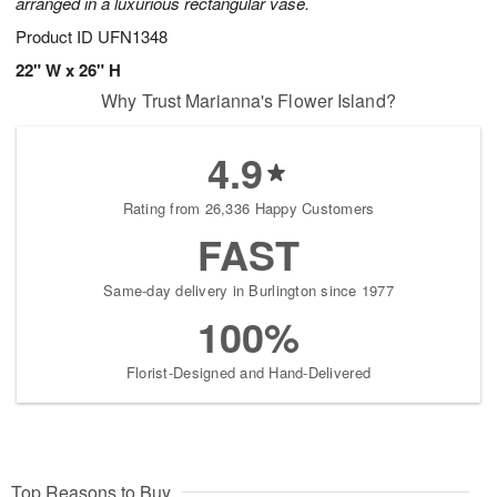
arranged in a luxurious rectangular vase.
Product ID
UFN1348
22" W x 26" H
Why Trust Marianna's Flower Island?
4.9
Rating from 26,336 Happy Customers
FAST
Same-day delivery in Burlington since 1977
100%
Florist-Designed and Hand-Delivered
Top Reasons to Buy