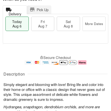
Pick Up
Delivery
Today
Fri
Sat
More Dates
Aug 6
Aug 7
Aug 8
M
T
S
o
o
F
Secure Checkout
a
r
d
ri
t
e
a
A
A
D
y
u
u
a
A
g
Description
g
t
u
7
8
e
g
Simply elegant and blooming with love! Bring life and color into
s
6
their home or office with a classic design that never goes out of
style. This unique assortment of delicate white flowers and
dramatic greenery is sure to impress.
Hydrangea, snapdragon, dendrobium orchids, and more are