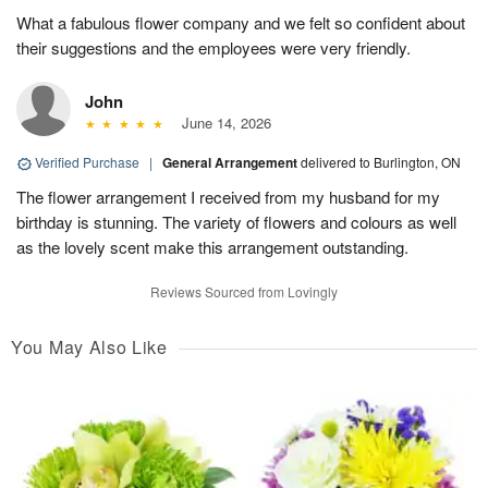
What a fabulous flower company and we felt so confident about
their suggestions and the employees were very friendly.
John
June 14, 2026
Verified Purchase
|
General Arrangement
delivered to Burlington, ON
The flower arrangement I received from my husband for my
birthday is stunning. The variety of flowers and colours as well
as the lovely scent make this arrangement outstanding.
Reviews Sourced from Lovingly
You May Also Like