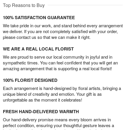
Top Reasons to Buy
100% SATISFACTION GUARANTEE
We take pride in our work, and stand behind every arrangement
we deliver. If you are not completely satisfied with your order,
please contact us so that we can make it right.
WE ARE A REAL LOCAL FLORIST
We are proud to serve our local community in joyful and in
sympathetic times. You can feel confident that you will get an
amazing arrangement that is supporting a real local florist!
100% FLORIST DESIGNED
Each arrangement is hand-designed by floral artists, bringing a
unique blend of creativity and emotion. Your gift is as
unforgettable as the moment it celebrates!
FRESH HAND-DELIVERED WARMTH
Our hand-delivery promise means every bloom arrives in
perfect condition, ensuring your thoughtful gesture leaves a