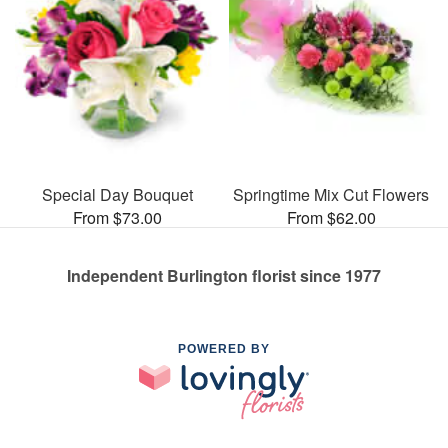
Special Day Bouquet
Springtime Mix Cut Flowers
From $73.00
From $62.00
Independent Burlington florist since 1977
POWERED BY