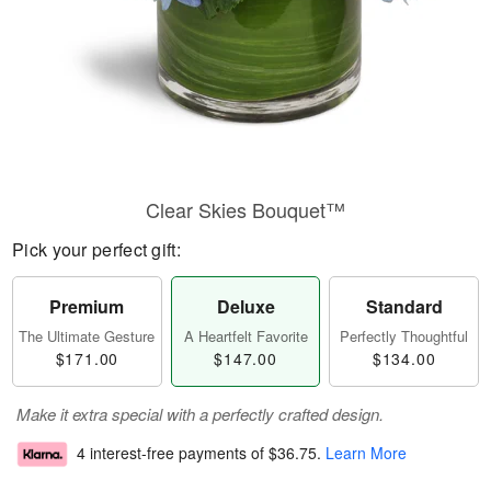
Clear Skies Bouquet™
Pick your perfect gift:
Premium
Deluxe
Standard
The Ultimate Gesture
A Heartfelt Favorite
Perfectly Thoughtful
$171.00
$147.00
$134.00
Make it extra special with a perfectly crafted design.
4 interest-free payments of
$36.75
.
Learn More