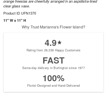
orange freesias are cheerfully arranged in an aspidistra-lined
clear glass vase.
Product ID
UFN1370
11" W x 11" H
Why Trust Marianna's Flower Island?
4.9
Rating from 26,336 Happy Customers
FAST
Same-day delivery in Burlington since 1977
100%
Florist-Designed and Hand-Delivered