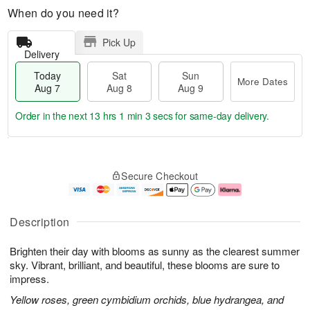
When do you need it?
Pick Up
Delivery
Today
Sat
Sun
More Dates
Aug 7
Aug 8
Aug 9
Order in the next
13 hrs 1 min 3 secs
for same-day delivery.
T
M
o
S
S
o
Secure Checkout
d
a
u
r
a
t
n
e
y
A
A
D
A
u
u
a
Description
u
g
g
t
g
8
9
e
Brighten their day with blooms as sunny as the clearest summer
7
s
sky. Vibrant, brilliant, and beautiful, these blooms are sure to
impress.
Yellow roses, green cymbidium orchids, blue hydrangea, and