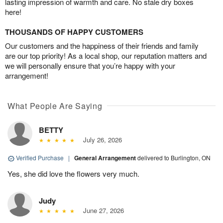
lasting impression of warmth and care. No stale dry boxes
here!
THOUSANDS OF HAPPY CUSTOMERS
Our customers and the happiness of their friends and family
are our top priority! As a local shop, our reputation matters and
we will personally ensure that you’re happy with your
arrangement!
What People Are Saying
BETTY
July 26, 2026
Verified Purchase
|
General Arrangement
delivered to Burlington, ON
Yes, she did love the flowers very much.
Judy
June 27, 2026