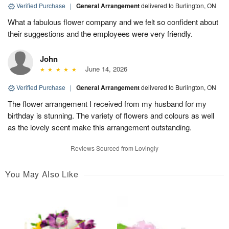
Verified Purchase
|
General Arrangement
delivered to Burlington, ON
What a fabulous flower company and we felt so confident about
their suggestions and the employees were very friendly.
John
June 14, 2026
Verified Purchase
|
General Arrangement
delivered to Burlington, ON
The flower arrangement I received from my husband for my
birthday is stunning. The variety of flowers and colours as well
as the lovely scent make this arrangement outstanding.
Reviews Sourced from Lovingly
You May Also Like