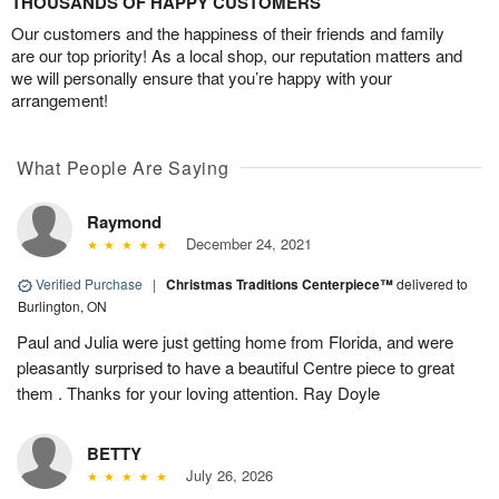
THOUSANDS OF HAPPY CUSTOMERS
Our customers and the happiness of their friends and family
are our top priority! As a local shop, our reputation matters and
we will personally ensure that you’re happy with your
arrangement!
What People Are Saying
Raymond
December 24, 2021
Verified Purchase
|
Christmas Traditions Centerpiece™
delivered to
Burlington, ON
Paul and Julia were just getting home from Florida, and were
pleasantly surprised to have a beautiful Centre piece to great
them . Thanks for your loving attention. Ray Doyle
BETTY
July 26, 2026