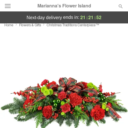
Marianna's Flower Island
21
:
21
:
52
ends in:
next-day delivery
Home
Flowers & Gifts
Christmas Traditions Centerpiece™
Deal of the Day
Summer
Featured
Occasions
Birthday
Sympathy and Funeral
Flowers, Plants & Gifts
Our Shop