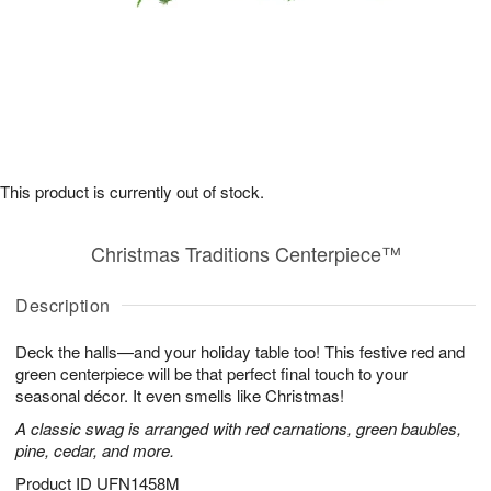
This product is currently out of stock.
Christmas Traditions Centerpiece™
Description
Deck the halls—and your holiday table too! This festive red and
green centerpiece will be that perfect final touch to your
seasonal décor. It even smells like Christmas!
A classic swag is arranged with red carnations, green baubles,
pine, cedar, and more.
Product ID
UFN1458M