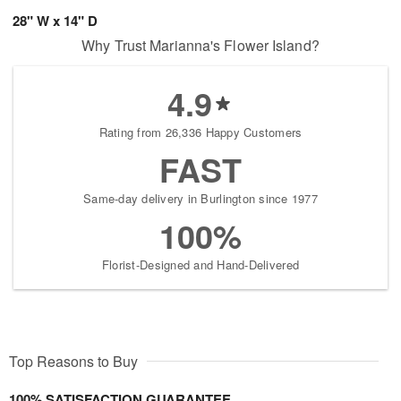
28" W x 14" D
Why Trust Marianna's Flower Island?
4.9
Rating from 26,336 Happy Customers
FAST
Same-day delivery in Burlington since 1977
100%
Florist-Designed and Hand-Delivered
Top Reasons to Buy
100% SATISFACTION GUARANTEE