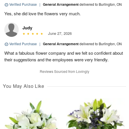
Verified Purchase
|
General Arrangement
delivered to Burlington, ON
Yes, she did love the flowers very much.
Judy
June 27, 2026
Verified Purchase
|
General Arrangement
delivered to Burlington, ON
What a fabulous flower company and we felt so confident about
their suggestions and the employees were very friendly.
Reviews Sourced from Lovingly
You May Also Like