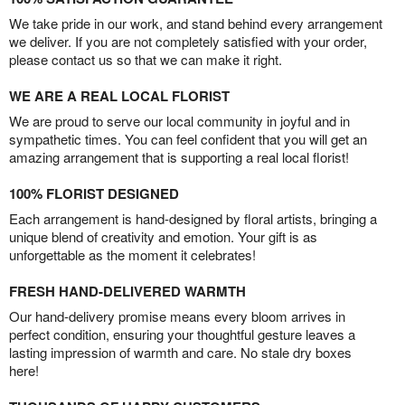
We take pride in our work, and stand behind every arrangement
we deliver. If you are not completely satisfied with your order,
please contact us so that we can make it right.
WE ARE A REAL LOCAL FLORIST
We are proud to serve our local community in joyful and in
sympathetic times. You can feel confident that you will get an
amazing arrangement that is supporting a real local florist!
100% FLORIST DESIGNED
Each arrangement is hand-designed by floral artists, bringing a
unique blend of creativity and emotion. Your gift is as
unforgettable as the moment it celebrates!
FRESH HAND-DELIVERED WARMTH
Our hand-delivery promise means every bloom arrives in
perfect condition, ensuring your thoughtful gesture leaves a
lasting impression of warmth and care. No stale dry boxes
here!