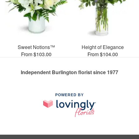
Sweet Notions™
Height of Elegance
From $103.00
From $104.00
Independent Burlington florist since 1977
POWERED BY