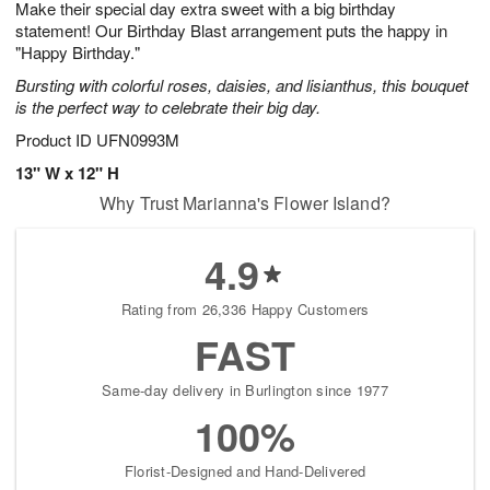
Make their special day extra sweet with a big birthday
6
s
statement! Our Birthday Blast arrangement puts the happy in
"Happy Birthday."
Bursting with colorful roses, daisies, and lisianthus, this bouquet
is the perfect way to celebrate their big day.
Product ID
UFN0993M
13" W x 12" H
Why Trust Marianna's Flower Island?
4.9
Rating from 26,336 Happy Customers
FAST
Same-day delivery in Burlington since 1977
100%
Florist-Designed and Hand-Delivered