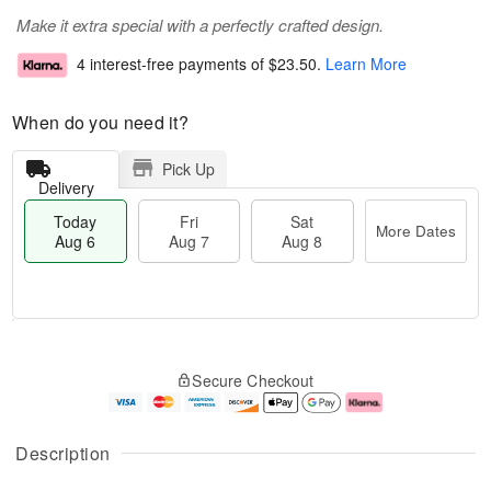
Make it extra special with a perfectly crafted design.
4 interest-free payments of
$23.50
.
Learn More
When do you need it?
Pick Up
Delivery
Today
Fri
Sat
More Dates
Aug 6
Aug 7
Aug 8
T
M
o
S
o
F
Secure Checkout
d
a
r
ri
a
t
e
A
y
A
D
u
A
u
a
g
Description
u
g
t
7
g
8
e