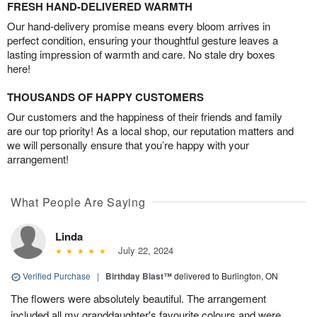
FRESH HAND-DELIVERED WARMTH
Our hand-delivery promise means every bloom arrives in
perfect condition, ensuring your thoughtful gesture leaves a
lasting impression of warmth and care. No stale dry boxes
here!
THOUSANDS OF HAPPY CUSTOMERS
Our customers and the happiness of their friends and family
are our top priority! As a local shop, our reputation matters and
we will personally ensure that you’re happy with your
arrangement!
What People Are Saying
Linda
July 22, 2024
Verified Purchase
|
Birthday Blast™
delivered to Burlington, ON
The flowers were absolutely beautiful. The arrangement
included all my granddaughter's favourite colours and were