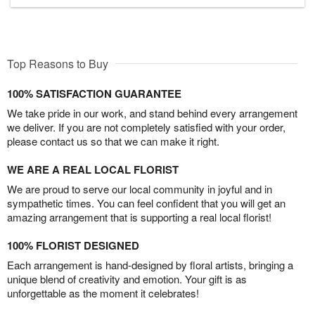
Top Reasons to Buy
100% SATISFACTION GUARANTEE
We take pride in our work, and stand behind every arrangement
we deliver. If you are not completely satisfied with your order,
please contact us so that we can make it right.
WE ARE A REAL LOCAL FLORIST
We are proud to serve our local community in joyful and in
sympathetic times. You can feel confident that you will get an
amazing arrangement that is supporting a real local florist!
100% FLORIST DESIGNED
Each arrangement is hand-designed by floral artists, bringing a
unique blend of creativity and emotion. Your gift is as
unforgettable as the moment it celebrates!