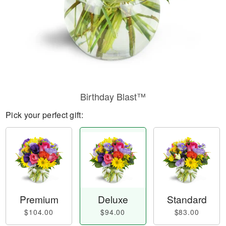
Birthday Blast™
Pick your perfect gift:
Premium
Deluxe
Standard
$104.00
$94.00
$83.00