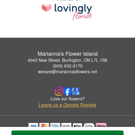
Marianna's Flower Island
4043 New Street, Burlington, ON L7L 1S8
(905) 632-0170
wecare@mariannasflowers.net
Love our flowers?
Leave us a Google Review
Copyrighted images herein are used with permission by Marianna's Flower Island.