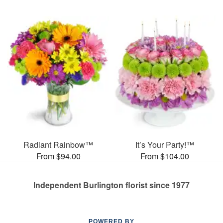
Radiant Rainbow™
It’s Your Party!™
From $94.00
From $104.00
Independent Burlington florist since 1977
POWERED BY