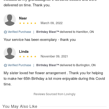
delivered on time. Thank you.
Nasr
March 09, 2022
Verified Purchase
|
Birthday Blast™
delivered to Hamilton, ON
Your service has been exemplary - thank you
Linda
November 09, 2021
Verified Purchase
|
Birthday Blast™
delivered to Burlington, ON
My sister loved her flower arrangement . Thank you for helping
to make her 65th Birthday a lot more enjoyable during this Covid
time.
Reviews Sourced from Lovingly
You May Also Like