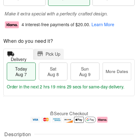
Make it extra special with a perfectly crafted design.
4 interest-free payments of
$20.00
.
Learn More
When do you need it?
Pick Up
Delivery
Today
Sat
Sun
More Dates
Aug 7
Aug 8
Aug 9
Order in the next
2 hrs 19 mins 29 secs
for same-day delivery.
T
M
o
S
S
o
Secure Checkout
d
a
u
r
a
t
n
e
y
A
A
D
A
u
u
a
Description
u
g
g
t