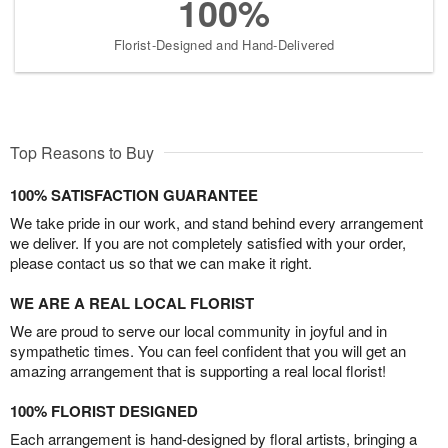
100%
Florist-Designed and Hand-Delivered
Top Reasons to Buy
100% SATISFACTION GUARANTEE
We take pride in our work, and stand behind every arrangement
we deliver. If you are not completely satisfied with your order,
please contact us so that we can make it right.
WE ARE A REAL LOCAL FLORIST
We are proud to serve our local community in joyful and in
sympathetic times. You can feel confident that you will get an
amazing arrangement that is supporting a real local florist!
100% FLORIST DESIGNED
Each arrangement is hand-designed by floral artists, bringing a