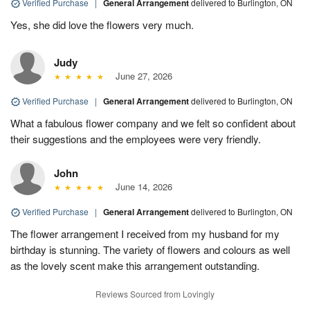
Verified Purchase
|
General Arrangement
delivered to Burlington, ON
Yes, she did love the flowers very much.
Judy
June 27, 2026
Verified Purchase
|
General Arrangement
delivered to Burlington, ON
What a fabulous flower company and we felt so confident about
their suggestions and the employees were very friendly.
John
June 14, 2026
Verified Purchase
|
General Arrangement
delivered to Burlington, ON
The flower arrangement I received from my husband for my
birthday is stunning. The variety of flowers and colours as well
as the lovely scent make this arrangement outstanding.
Reviews Sourced from Lovingly