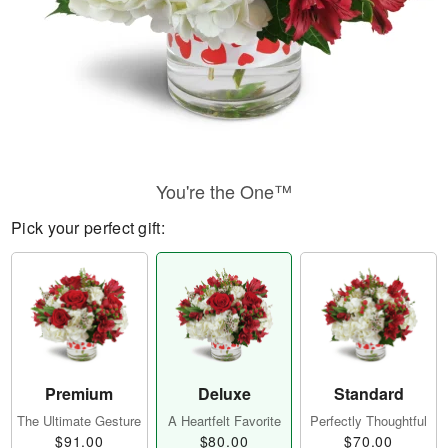
You're the One™
Pick your perfect gift:
Premium
Deluxe
Standard
The Ultimate Gesture
A Heartfelt Favorite
Perfectly Thoughtful
$91.00
$80.00
$70.00