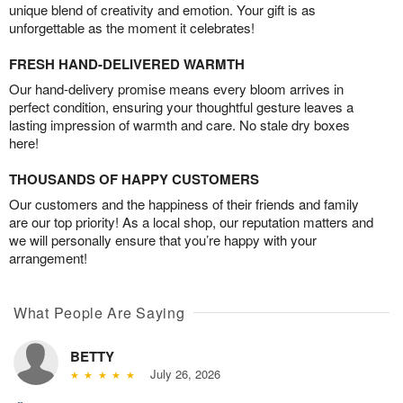
unique blend of creativity and emotion. Your gift is as
unforgettable as the moment it celebrates!
FRESH HAND-DELIVERED WARMTH
Our hand-delivery promise means every bloom arrives in
perfect condition, ensuring your thoughtful gesture leaves a
lasting impression of warmth and care. No stale dry boxes
here!
THOUSANDS OF HAPPY CUSTOMERS
Our customers and the happiness of their friends and family
are our top priority! As a local shop, our reputation matters and
we will personally ensure that you’re happy with your
arrangement!
What People Are Saying
BETTY
July 26, 2026