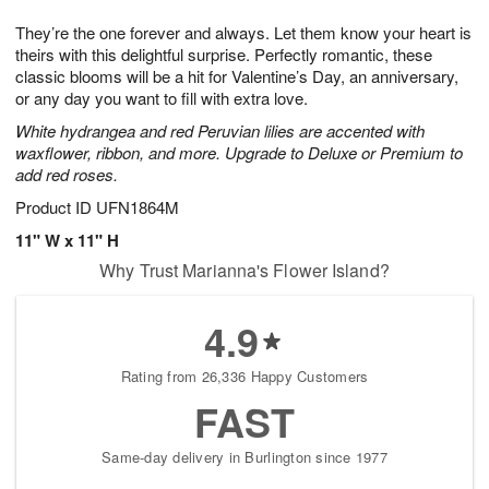
g
8
9
e
They’re the one forever and always. Let them know your heart is
7
s
theirs with this delightful surprise. Perfectly romantic, these
classic blooms will be a hit for Valentine’s Day, an anniversary,
or any day you want to fill with extra love.
White hydrangea and red Peruvian lilies are accented with
waxflower, ribbon, and more. Upgrade to Deluxe or Premium to
add red roses.
Product ID
UFN1864M
11" W x 11" H
Why Trust Marianna's Flower Island?
4.9
Rating from 26,336 Happy Customers
FAST
Same-day delivery in Burlington since 1977