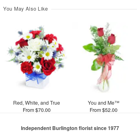
You May Also Like
Red, White, and True
You and Me™
From $70.00
From $52.00
Independent Burlington florist since 1977