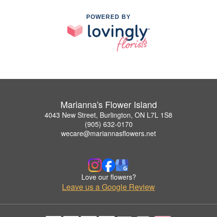
POWERED BY
Marianna's Flower Island
4043 New Street, Burlington, ON L7L 1S8
(905) 632-0170
wecare@mariannasflowers.net
Love our flowers?
Leave us a Google Review