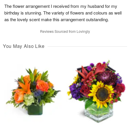
The flower arrangement I received from my husband for my
birthday is stunning. The variety of flowers and colours as well
as the lovely scent make this arrangement outstanding.
Reviews Sourced from Lovingly
You May Also Like