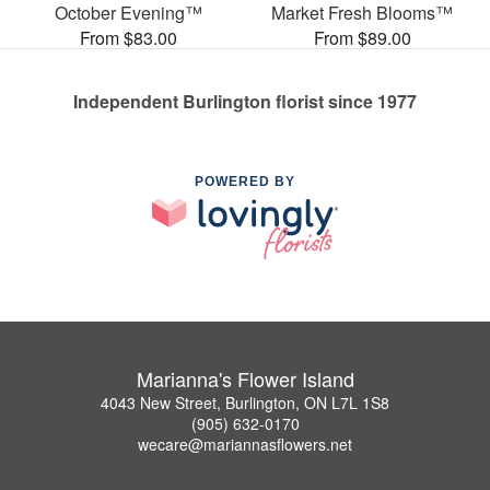
October Evening™
Market Fresh Blooms™
From $83.00
From $89.00
Independent Burlington florist since 1977
POWERED BY
Marianna's Flower Island
4043 New Street, Burlington, ON L7L 1S8
(905) 632-0170
wecare@mariannasflowers.net