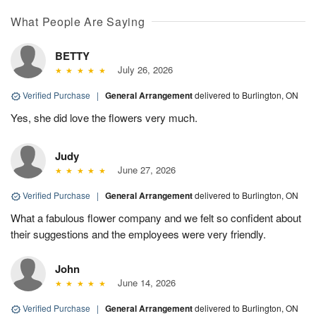
What People Are Saying
BETTY
July 26, 2026
Verified Purchase
|
General Arrangement
delivered to Burlington, ON
Yes, she did love the flowers very much.
Judy
June 27, 2026
Verified Purchase
|
General Arrangement
delivered to Burlington, ON
What a fabulous flower company and we felt so confident about
their suggestions and the employees were very friendly.
John
June 14, 2026
Verified Purchase
|
General Arrangement
delivered to Burlington, ON