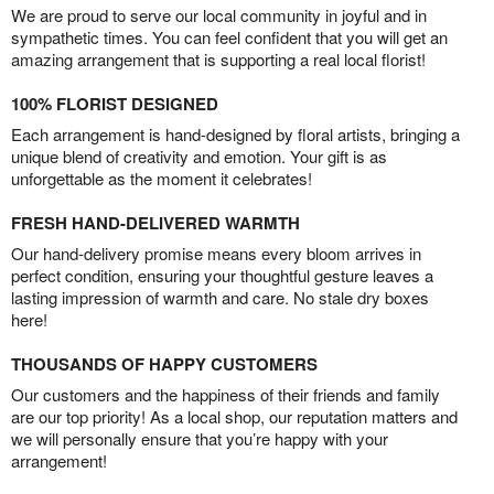
We are proud to serve our local community in joyful and in
sympathetic times. You can feel confident that you will get an
amazing arrangement that is supporting a real local florist!
100% FLORIST DESIGNED
Each arrangement is hand-designed by floral artists, bringing a
unique blend of creativity and emotion. Your gift is as
unforgettable as the moment it celebrates!
FRESH HAND-DELIVERED WARMTH
Our hand-delivery promise means every bloom arrives in
perfect condition, ensuring your thoughtful gesture leaves a
lasting impression of warmth and care. No stale dry boxes
here!
THOUSANDS OF HAPPY CUSTOMERS
Our customers and the happiness of their friends and family
are our top priority! As a local shop, our reputation matters and
we will personally ensure that you’re happy with your
arrangement!