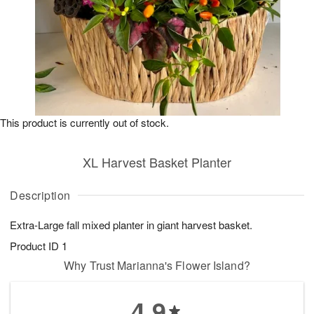
This product is currently out of stock.
XL Harvest Basket Planter
Description
Extra-Large fall mixed planter in giant harvest basket.
Product ID
1
Why Trust Marianna's Flower Island?
4.9