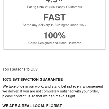
Rating from 26,336 Happy Customers
FAST
Same-day delivery in Burlington since 1977
100%
Florist-Designed and Hand-Delivered
Top Reasons to Buy
100% SATISFACTION GUARANTEE
We take pride in our work, and stand behind every arrangement
we deliver. If you are not completely satisfied with your order,
please contact us so that we can make it right.
WE ARE A REAL LOCAL FLORIST