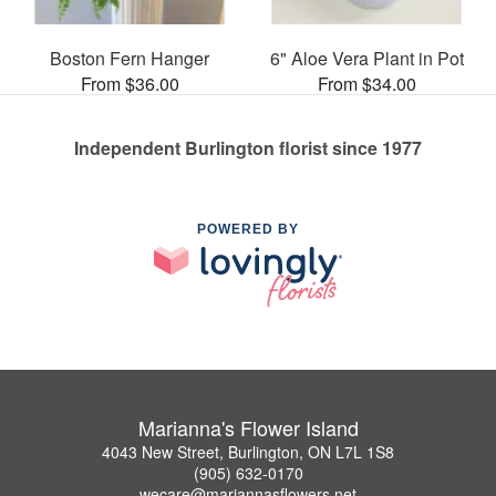
Boston Fern Hanger
6" Aloe Vera Plant in Pot
From $36.00
From $34.00
Independent Burlington florist since 1977
POWERED BY
Marianna's Flower Island
4043 New Street, Burlington, ON L7L 1S8
(905) 632-0170
wecare@mariannasflowers.net