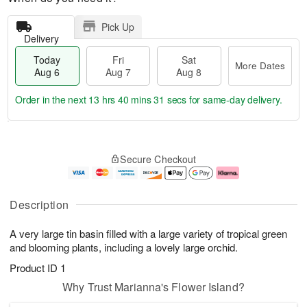
Pick Up
Delivery
Today
Fri
Sat
More Dates
Aug 6
Aug 7
Aug 8
Order in the next
13 hrs 40 mins 31 secs
for same-day delivery.
T
M
o
S
o
F
Secure Checkout
d
a
r
ri
a
t
e
A
y
A
D
u
A
u
a
g
Description
u
g
t
7
g
8
e
A very large tin basin filled with a large variety of tropical green
6
s
and blooming plants, including a lovely large orchid.
Product ID
1
Why Trust Marianna's Flower Island?