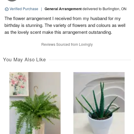
Verified Purchase
|
General Arrangement
delivered to Burlington, ON
The flower arrangement I received from my husband for my
birthday is stunning. The variety of flowers and colours as well
as the lovely scent make this arrangement outstanding.
Reviews Sourced from Lovingly
You May Also Like