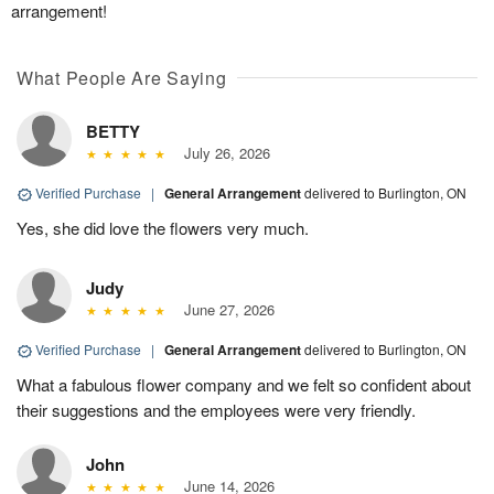
arrangement!
What People Are Saying
BETTY
July 26, 2026
Verified Purchase
|
General Arrangement
delivered to Burlington, ON
Yes, she did love the flowers very much.
Judy
June 27, 2026
Verified Purchase
|
General Arrangement
delivered to Burlington, ON
What a fabulous flower company and we felt so confident about
their suggestions and the employees were very friendly.
John
June 14, 2026