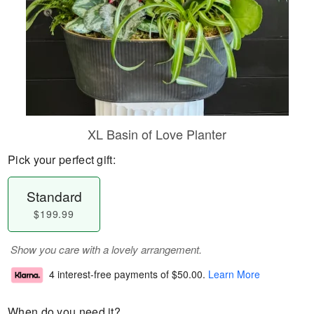
XL Basin of Love Planter
Pick your perfect gift:
Standard
$199.99
Show you care with a lovely arrangement.
4 interest-free payments of
$50.00
.
Learn More
When do you need it?