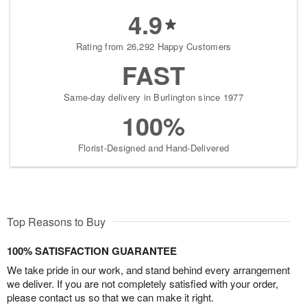
4.9
Rating from 26,292 Happy Customers
FAST
Same-day delivery in Burlington since 1977
100%
Florist-Designed and Hand-Delivered
Top Reasons to Buy
100% SATISFACTION GUARANTEE
We take pride in our work, and stand behind every arrangement
we deliver. If you are not completely satisfied with your order,
please contact us so that we can make it right.