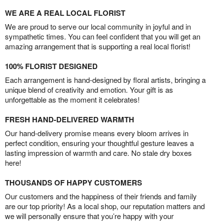
WE ARE A REAL LOCAL FLORIST
We are proud to serve our local community in joyful and in
sympathetic times. You can feel confident that you will get an
amazing arrangement that is supporting a real local florist!
100% FLORIST DESIGNED
Each arrangement is hand-designed by floral artists, bringing a
unique blend of creativity and emotion. Your gift is as
unforgettable as the moment it celebrates!
FRESH HAND-DELIVERED WARMTH
Our hand-delivery promise means every bloom arrives in
perfect condition, ensuring your thoughtful gesture leaves a
lasting impression of warmth and care. No stale dry boxes
here!
THOUSANDS OF HAPPY CUSTOMERS
Our customers and the happiness of their friends and family
are our top priority! As a local shop, our reputation matters and
we will personally ensure that you’re happy with your