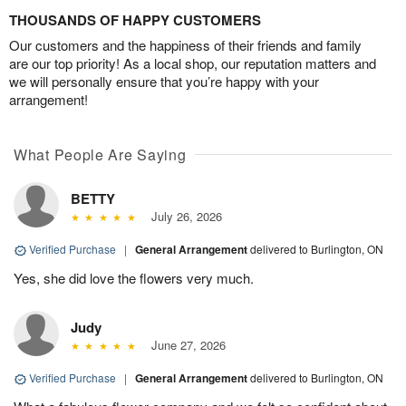
THOUSANDS OF HAPPY CUSTOMERS
Our customers and the happiness of their friends and family
are our top priority! As a local shop, our reputation matters and
we will personally ensure that you’re happy with your
arrangement!
What People Are Saying
BETTY
July 26, 2026
Verified Purchase
|
General Arrangement
delivered to Burlington, ON
Yes, she did love the flowers very much.
Judy
June 27, 2026
Verified Purchase
|
General Arrangement
delivered to Burlington, ON