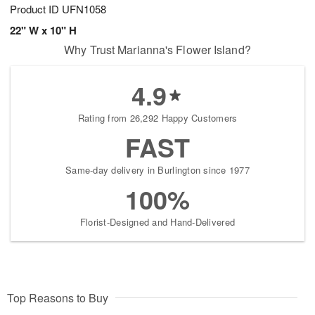
Product ID
UFN1058
22" W x 10" H
Why Trust Marianna's Flower Island?
4.9
Rating from 26,292 Happy Customers
FAST
Same-day delivery in Burlington since 1977
100%
Florist-Designed and Hand-Delivered
Top Reasons to Buy