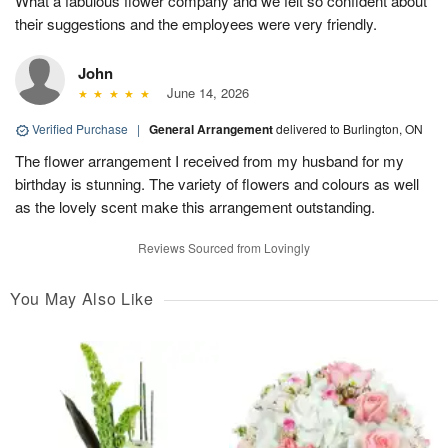
What a fabulous flower company and we felt so confident about
their suggestions and the employees were very friendly.
John
June 14, 2026
Verified Purchase
|
General Arrangement
delivered to Burlington, ON
The flower arrangement I received from my husband for my
birthday is stunning. The variety of flowers and colours as well
as the lovely scent make this arrangement outstanding.
Reviews Sourced from Lovingly
You May Also Like