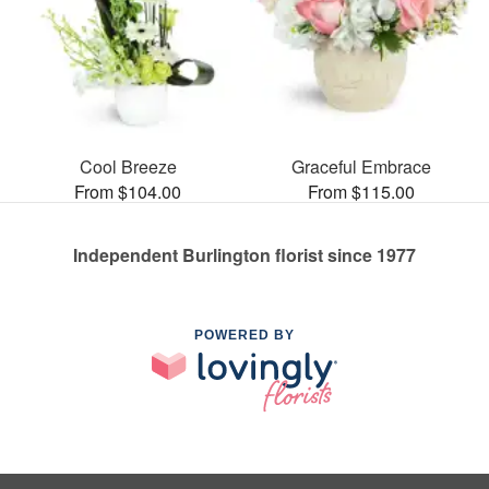
Cool Breeze
Graceful Embrace
From $104.00
From $115.00
Independent Burlington florist since 1977
POWERED BY