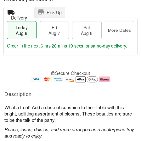
Pick Up
Delivery
Today
Fri
Sat
More Dates
Aug 6
Aug 7
Aug 8
Order in the next
6 hrs 20 mins 18 secs
for same-day delivery.
T
M
o
S
o
F
Secure Checkout
d
a
r
ri
a
t
e
A
y
A
D
u
A
u
a
g
Description
u
g
t
7
g
8
e
What a treat! Add a dose of sunshine to their table with this
6
s
bright, uplifting assortment of blooms. These beauties are sure
to be the talk of the party.
Roses, irises, daisies, and more arranged on a centerpiece tray
and ready to enjoy.