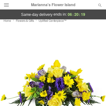
Marianna's Flower Island
06
:
20
:
18
ends in:
same-day delivery
Home
Flowers & Gifts
Uplifted Centerpiece™
Deal of the Day
Summer
Featured
Occasions
Birthday
Sympathy and Funeral
Flowers, Plants & Gifts
Our Shop