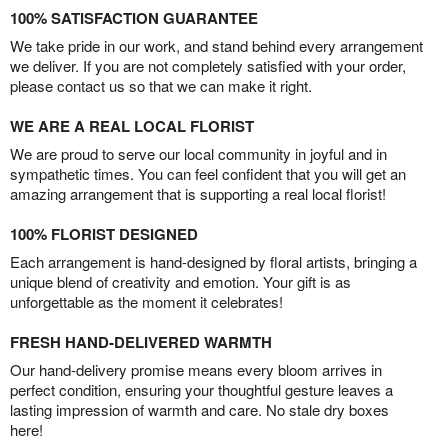
100% SATISFACTION GUARANTEE
We take pride in our work, and stand behind every arrangement
we deliver. If you are not completely satisfied with your order,
please contact us so that we can make it right.
WE ARE A REAL LOCAL FLORIST
We are proud to serve our local community in joyful and in
sympathetic times. You can feel confident that you will get an
amazing arrangement that is supporting a real local florist!
100% FLORIST DESIGNED
Each arrangement is hand-designed by floral artists, bringing a
unique blend of creativity and emotion. Your gift is as
unforgettable as the moment it celebrates!
FRESH HAND-DELIVERED WARMTH
Our hand-delivery promise means every bloom arrives in
perfect condition, ensuring your thoughtful gesture leaves a
lasting impression of warmth and care. No stale dry boxes
here!