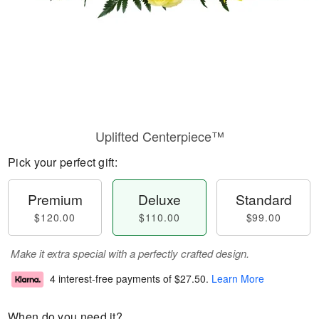
Uplifted Centerpiece™
Pick your perfect gift:
Premium
Deluxe
Standard
$120.00
$110.00
$99.00
Make it extra special with a perfectly crafted design.
4 interest-free payments of
$27.50
.
Learn More
When do you need it?