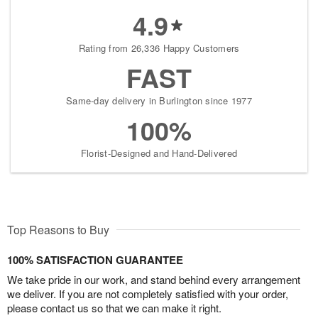
4.9
Rating from 26,336 Happy Customers
FAST
Same-day delivery in Burlington since 1977
100%
Florist-Designed and Hand-Delivered
Top Reasons to Buy
100% SATISFACTION GUARANTEE
We take pride in our work, and stand behind every arrangement
we deliver. If you are not completely satisfied with your order,
please contact us so that we can make it right.