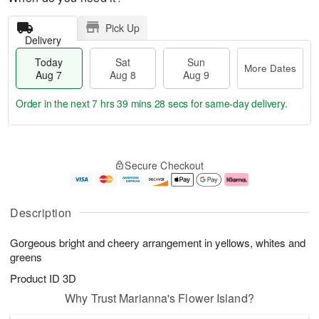
Pick Up
Delivery
Today
Sat
Sun
More Dates
Aug 7
Aug 8
Aug 9
Order in the next
7 hrs 39 mins 28 secs
for same-day delivery.
T
M
o
S
S
o
Secure Checkout
d
a
u
r
a
t
n
e
y
A
A
D
A
u
u
a
Description
u
g
g
t
g
8
9
e
Gorgeous bright and cheery arrangement in yellows, whites and
7
s
greens
Product ID
3D
Why Trust Marianna's Flower Island?