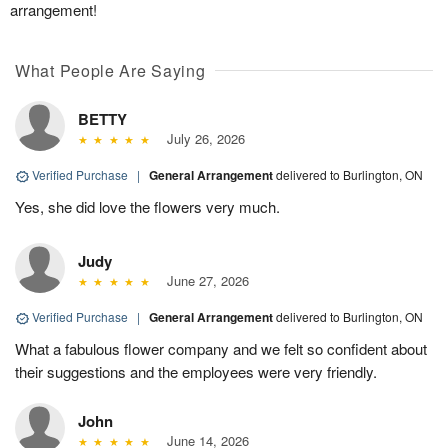
arrangement!
What People Are Saying
BETTY
July 26, 2026
Verified Purchase
|
General Arrangement
delivered to Burlington, ON
Yes, she did love the flowers very much.
Judy
June 27, 2026
Verified Purchase
|
General Arrangement
delivered to Burlington, ON
What a fabulous flower company and we felt so confident about
their suggestions and the employees were very friendly.
John
June 14, 2026