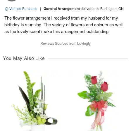
Verified Purchase
|
General Arrangement
delivered to Burlington, ON
The flower arrangement I received from my husband for my
birthday is stunning. The variety of flowers and colours as well
as the lovely scent make this arrangement outstanding.
Reviews Sourced from Lovingly
You May Also Like