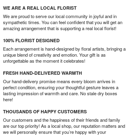
WE ARE A REAL LOCAL FLORIST
We are proud to serve our local community in joyful and in
sympathetic times. You can feel confident that you will get an
amazing arrangement that is supporting a real local florist!
100% FLORIST DESIGNED
Each arrangement is hand-designed by floral artists, bringing a
unique blend of creativity and emotion. Your gift is as
unforgettable as the moment it celebrates!
FRESH HAND-DELIVERED WARMTH
Our hand-delivery promise means every bloom arrives in
perfect condition, ensuring your thoughtful gesture leaves a
lasting impression of warmth and care. No stale dry boxes
here!
THOUSANDS OF HAPPY CUSTOMERS
Our customers and the happiness of their friends and family
are our top priority! As a local shop, our reputation matters and
we will personally ensure that you’re happy with your