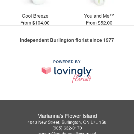
Cool Breeze
You and Me™
From $104.00
From $52.00
Independent Burlington florist since 1977
POWERED BY
Marianna's Flower Island
4043 New Street, Burlington, ON L7L 1S8
(905) 632-0170
wecare@mariannasflowers.net