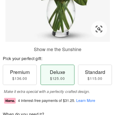
Show me the Sunshine
Pick your perfect gift:
Premium
Deluxe
Standard
$136.00
$125.00
$115.00
Make it extra special with a perfectly crafted design.
4 interest-free payments of
$31.25
.
Learn More
When do you need it?