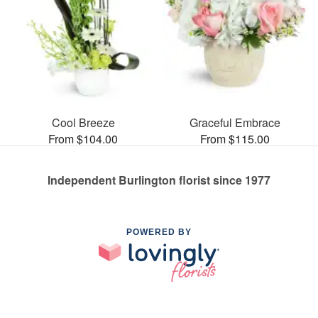
Cool Breeze
Graceful Embrace
From $104.00
From $115.00
Independent Burlington florist since 1977
POWERED BY