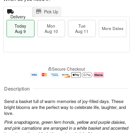
Pick Up
Delivery
Today
Mon
Tue
More Dates
Aug 9
Aug 10
Aug 11
T
M
M
T
o
o
o
u
Secure Checkout
d
r
n
e
a
e
A
A
y
D
u
u
A
a
g
g
Description
u
t
1
1
g
e
0
1
Send a basket full of warm memories of joy-filled days. These
9
s
bright blooms are the perfect way to celebrate life, laughter, and
love.
Pink snapdragons, green fern fronds, yellow and purple daisies,
and pink carnations are arranged in a white basket and accented