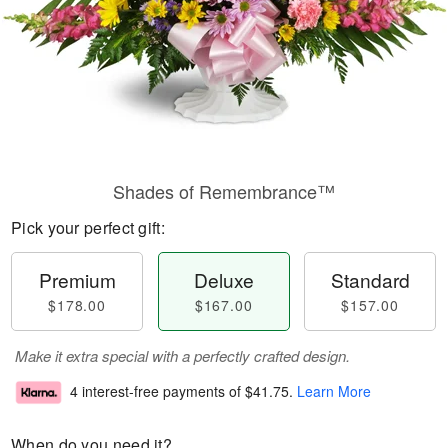
Shades of Remembrance™
Pick your perfect gift:
Premium
Deluxe
Standard
$178.00
$167.00
$157.00
Make it extra special with a perfectly crafted design.
4 interest-free payments of
$41.75
.
Learn More
When do you need it?