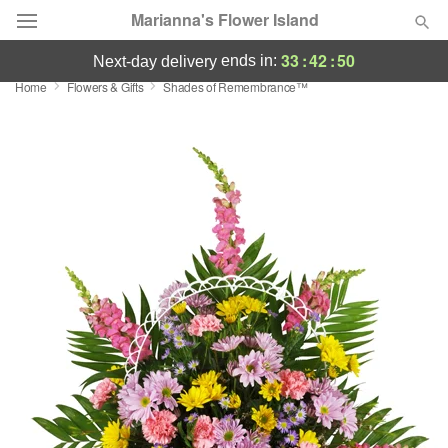
Marianna's Flower Island
33
:
42
:
50
ends in:
next-day delivery
Home
Flowers & Gifts
Shades of Remembrance™
Deal of the Day
Summer
Featured
Occasions
Birthday
Sympathy and Funeral
Flowers, Plants & Gifts
Our Shop