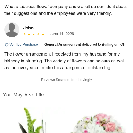
What a fabulous flower company and we felt so confident about
their suggestions and the employees were very friendly.
John
June 14, 2026
Verified Purchase
|
General Arrangement
delivered to Burlington, ON
The flower arrangement I received from my husband for my
birthday is stunning. The variety of flowers and colours as well
as the lovely scent make this arrangement outstanding.
Reviews Sourced from Lovingly
You May Also Like