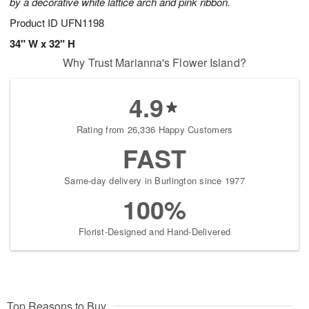
by a decorative white lattice arch and pink ribbon.
Product ID
UFN1198
34" W x 32" H
Why Trust Marianna's Flower Island?
4.9
Rating from 26,336 Happy Customers
FAST
Same-day delivery in Burlington since 1977
100%
Florist-Designed and Hand-Delivered
Top Reasons to Buy