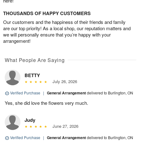
here!
THOUSANDS OF HAPPY CUSTOMERS
Our customers and the happiness of their friends and family
are our top priority! As a local shop, our reputation matters and
we will personally ensure that you’re happy with your
arrangement!
What People Are Saying
BETTY
July 26, 2026
Verified Purchase
|
General Arrangement
delivered to Burlington, ON
Yes, she did love the flowers very much.
Judy
June 27, 2026
Verified Purchase
|
General Arrangement
delivered to Burlington, ON