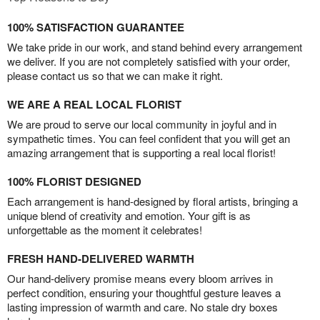
100% SATISFACTION GUARANTEE
We take pride in our work, and stand behind every arrangement
we deliver. If you are not completely satisfied with your order,
please contact us so that we can make it right.
WE ARE A REAL LOCAL FLORIST
We are proud to serve our local community in joyful and in
sympathetic times. You can feel confident that you will get an
amazing arrangement that is supporting a real local florist!
100% FLORIST DESIGNED
Each arrangement is hand-designed by floral artists, bringing a
unique blend of creativity and emotion. Your gift is as
unforgettable as the moment it celebrates!
FRESH HAND-DELIVERED WARMTH
Our hand-delivery promise means every bloom arrives in
perfect condition, ensuring your thoughtful gesture leaves a
lasting impression of warmth and care. No stale dry boxes