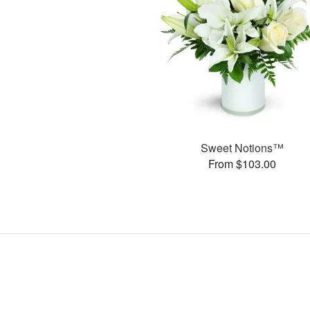
Sweet Notions™
From $103.00