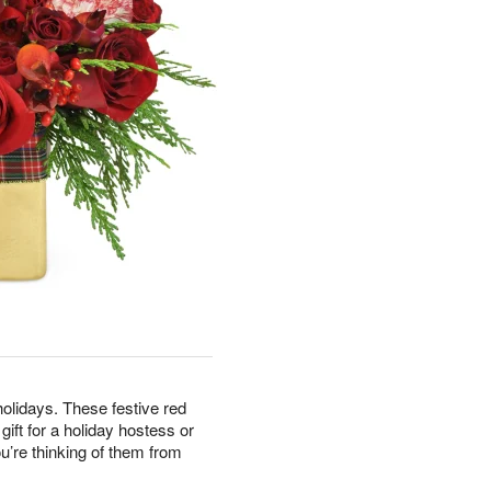
olidays. These festive red
ft for a holiday hostess or
’re thinking of them from