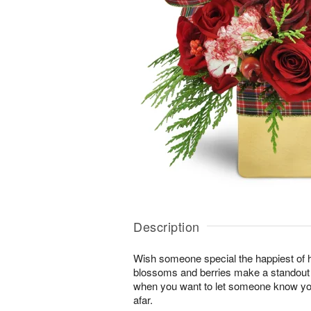
Description
Wish someone special the happiest of h
blossoms and berries make a standout gi
when you want to let someone know you
afar.