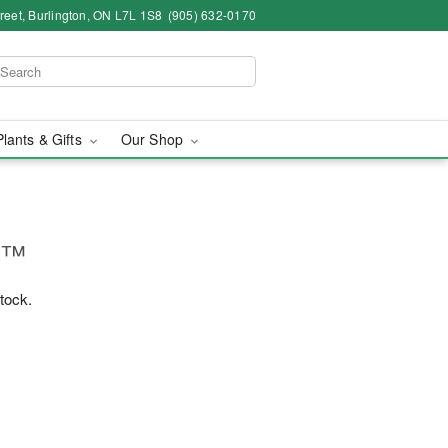
eet, Burlington, ON L7L 1S8
(905) 632-0170
Plants & Gifts
Our Shop
g™
stock.