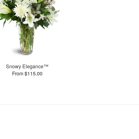
Snowy Elegance™
From $115.00