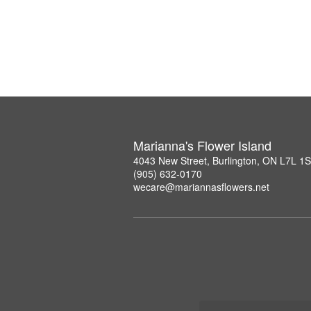
Marianna's Flower Island
4043 New Street, Burlington, ON L7L 1
(905) 632-0170
wecare@mariannasflowers.net