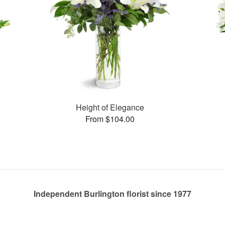
Height of Elegance
From $104.00
Independent Burlington florist since 1977