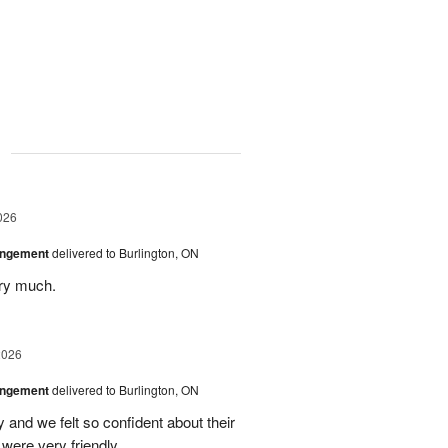
g
026
angement
delivered to Burlington, ON
ery much.
2026
angement
delivered to Burlington, ON
and we felt so confident about their
ere very friendly.