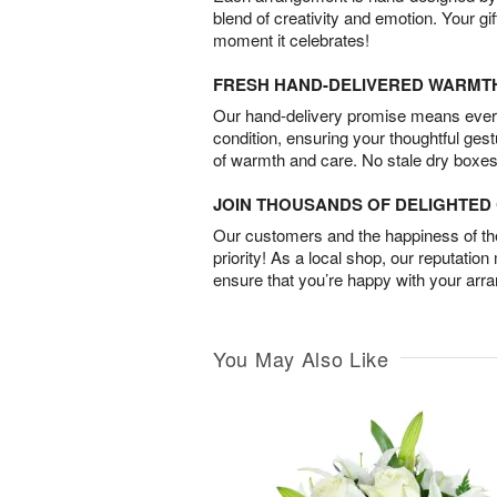
blend of creativity and emotion. Your gif
moment it celebrates!
FRESH HAND-DELIVERED WARMT
Our hand-delivery promise means every
condition, ensuring your thoughtful ges
of warmth and care. No stale dry boxes
JOIN THOUSANDS OF DELIGHTE
Our customers and the happiness of thei
priority! As a local shop, our reputation
ensure that you’re happy with your arr
You May Also Like