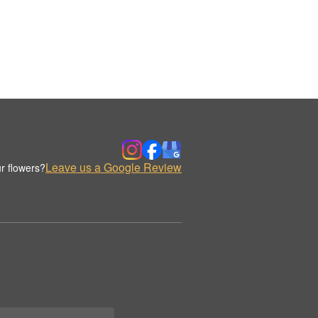
Leave us a Google Review
r flowers?