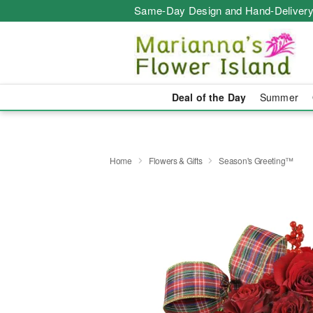
Same-Day Design and Hand-Delivery
Deal of the Day
Summer
Home
Flowers & Gifts
Season's Greeting™