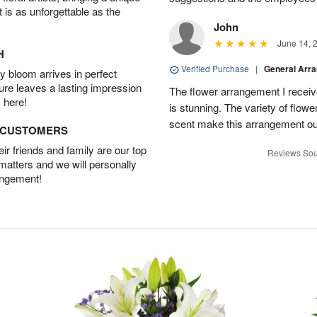
t is as unforgettable as the
John
June 14, 
H
Verified Purchase
|
General Arr
 bloom arrives in perfect
ture leaves a lasting impression
The flower arrangement I recei
 here!
is stunning. The variety of flowe
scent make this arrangement ou
D CUSTOMERS
r friends and family are our top
Reviews Sou
 matters and we will personally
angement!