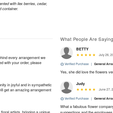
ted with ilex berries, cedar,
d container.
What People Are Sayin
BETTY
July 26, 2
behind every arrangement we
ied with your order, please
Verified Purchase
|
General Arr
Yes, she did love the flowers v
Judy
ity in joyful and in sympathetic
will get an amazing arrangement
June 27, 
Verified Purchase
|
General Arr
What a fabulous flower company 
oral artists, bringing a unique
suggestions and the employees w