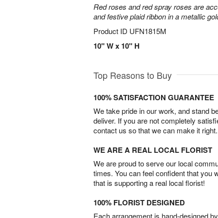
Red roses and red spray roses are accen
and festive plaid ribbon in a metallic gol
Product ID
UFN1815M
10" W x 10" H
Top Reasons to Buy
100% SATISFACTION GUARANTEE
We take pride in our work, and stand 
deliver. If you are not completely satisf
contact us so that we can make it right.
WE ARE A REAL LOCAL FLORIST
We are proud to serve our local commun
times. You can feel confident that you 
that is supporting a real local florist!
100% FLORIST DESIGNED
Each arrangement is hand-designed by fl