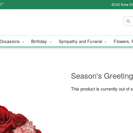
!*
4043 New Str
Occasions
Birthday
Sympathy and Funeral
Flowers, 
Season's Greetin
This product is currently out of 