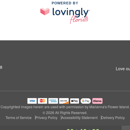
POWERED BY
S8
Love ou
Copyrighted images herein are used with permission by Marianna's Flower Island.
© 2026 All Rights Reserved.
Terms of Service
Privacy Policy
Accessibility Statement
Delivery Policy