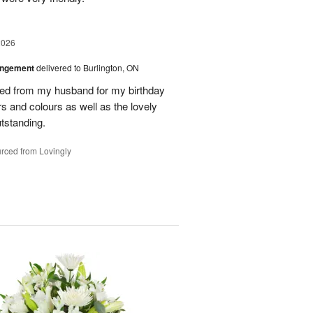
2026
angement
delivered to Burlington, ON
ved from my husband for my birthday
rs and colours as well as the lovely
tstanding.
rced from Lovingly