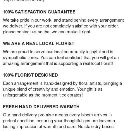
100% SATISFACTION GUARANTEE
We take pride in our work, and stand behind every arrangement
we deliver. If you are not completely satisfied with your order,
please contact us so that we can make it right.
WE ARE A REAL LOCAL FLORIST
We are proud to serve our local community in joyful and in
sympathetic times. You can feel confident that you will get an
amazing arrangement that is supporting a real local florist!
100% FLORIST DESIGNED
Each arrangement is hand-designed by floral artists, bringing a
unique blend of creativity and emotion. Your gift is as
unforgettable as the moment it celebrates!
FRESH HAND-DELIVERED WARMTH
Our hand-delivery promise means every bloom arrives in
perfect condition, ensuring your thoughtful gesture leaves a
lasting impression of warmth and care. No stale dry boxes