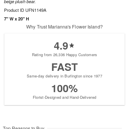
beige plush bear.
Product ID
UFN1149A
7" W x 20" H
Why Trust Marianna's Flower Island?
4.9
Rating from 26,336 Happy Customers
FAST
Same-day delivery in Burlington since 1977
100%
Florist-Designed and Hand-Delivered
Top Reasons to Buy