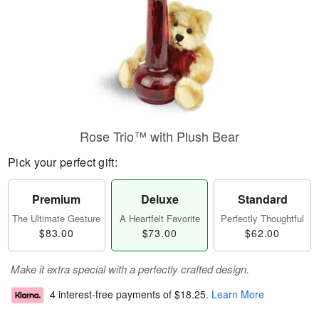
Rose Trio™ with Plush Bear
Pick your perfect gift:
Premium
Deluxe
Standard
The Ultimate Gesture
A Heartfelt Favorite
Perfectly Thoughtful
$83.00
$73.00
$62.00
Make it extra special with a perfectly crafted design.
4 interest-free payments of
$18.25
.
Learn More