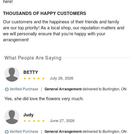
here!
THOUSANDS OF HAPPY CUSTOMERS
Our customers and the happiness of their friends and family
are our top priority! As a local shop, our reputation matters and
we will personally ensure that you’re happy with your
arrangement!
What People Are Saying
BETTY
July 26, 2026
Verified Purchase
|
General Arrangement
delivered to Burlington, ON
Yes, she did love the flowers very much.
Judy
June 27, 2026
Verified Purchase
|
General Arrangement
delivered to Burlington, ON