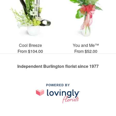
Cool Breeze
You and Me™
From $104.00
From $52.00
Independent Burlington florist since 1977
POWERED BY