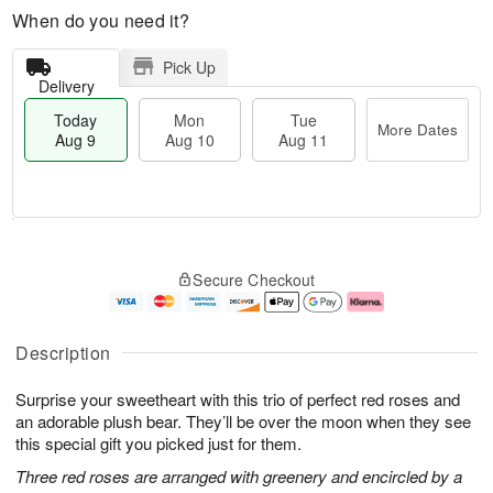
When do you need it?
Pick Up
Delivery
Today
Mon
Tue
More Dates
Aug 9
Aug 10
Aug 11
M
T
M
T
o
o
o
u
Secure Checkout
r
d
n
e
e
a
A
A
D
y
u
u
a
A
g
g
Description
t
u
1
1
e
g
0
1
Surprise your sweetheart with this trio of perfect red roses and
s
9
an adorable plush bear. They’ll be over the moon when they see
this special gift you picked just for them.
Three red roses are arranged with greenery and encircled by a