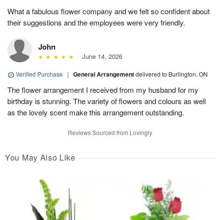
What a fabulous flower company and we felt so confident about
their suggestions and the employees were very friendly.
John
June 14, 2026
Verified Purchase
|
General Arrangement
delivered to Burlington, ON
The flower arrangement I received from my husband for my
birthday is stunning. The variety of flowers and colours as well
as the lovely scent make this arrangement outstanding.
Reviews Sourced from Lovingly
You May Also Like