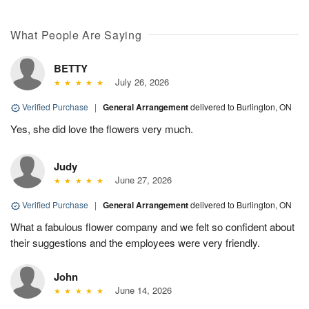
What People Are Saying
BETTY
July 26, 2026
Verified Purchase
|
General Arrangement
delivered to Burlington, ON
Yes, she did love the flowers very much.
Judy
June 27, 2026
Verified Purchase
|
General Arrangement
delivered to Burlington, ON
What a fabulous flower company and we felt so confident about
their suggestions and the employees were very friendly.
John
June 14, 2026