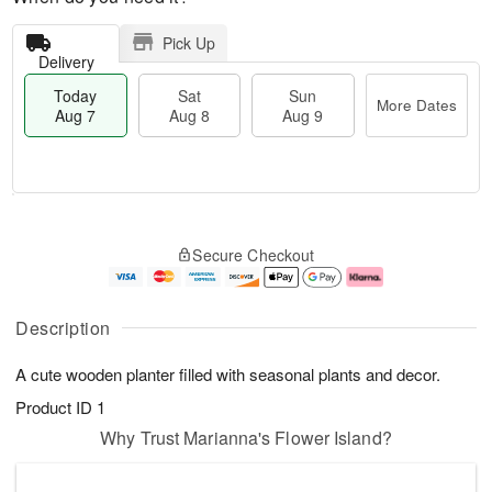
Pick Up
Delivery
Today
Sat
Sun
More Dates
Aug 7
Aug 8
Aug 9
T
M
o
S
S
o
Secure Checkout
d
a
u
r
a
t
n
e
y
A
A
D
A
u
u
a
Description
u
g
g
t
g
8
9
e
A cute wooden planter filled with seasonal plants and decor.
7
s
Product ID
1
Why Trust Marianna's Flower Island?