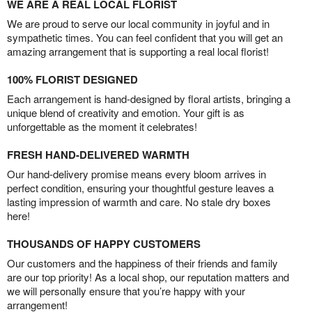
WE ARE A REAL LOCAL FLORIST
We are proud to serve our local community in joyful and in
sympathetic times. You can feel confident that you will get an
amazing arrangement that is supporting a real local florist!
100% FLORIST DESIGNED
Each arrangement is hand-designed by floral artists, bringing a
unique blend of creativity and emotion. Your gift is as
unforgettable as the moment it celebrates!
FRESH HAND-DELIVERED WARMTH
Our hand-delivery promise means every bloom arrives in
perfect condition, ensuring your thoughtful gesture leaves a
lasting impression of warmth and care. No stale dry boxes
here!
THOUSANDS OF HAPPY CUSTOMERS
Our customers and the happiness of their friends and family
are our top priority! As a local shop, our reputation matters and
we will personally ensure that you’re happy with your
arrangement!