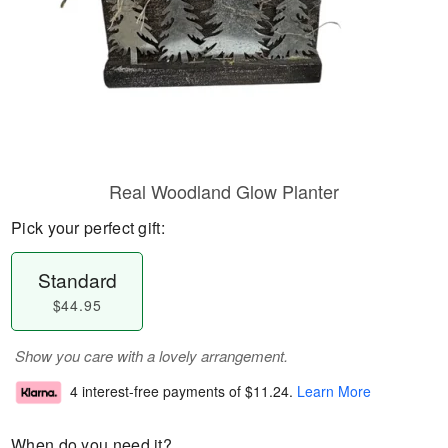
Real Woodland Glow Planter
Pick your perfect gift:
Standard
$44.95
Show you care with a lovely arrangement.
4 interest-free payments of
$11.24
.
Learn More
When do you need it?