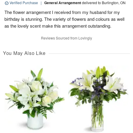
Verified Purchase
|
General Arrangement
delivered to Burlington, ON
The flower arrangement I received from my husband for my
birthday is stunning. The variety of flowers and colours as well
as the lovely scent make this arrangement outstanding.
Reviews Sourced from Lovingly
You May Also Like