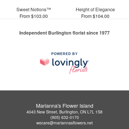
Sweet Notions™
Height of Elegance
From $103.00
From $104.00
Independent Burlington florist since 1977
POWERED BY
Marianna's Flower Island
4043 New Street, Burlington, ON L7L 1S8
(905) 632-0170
wecare@mariannasflowers.net