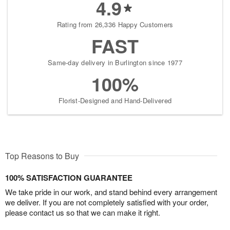
4.9
Rating from 26,336 Happy Customers
FAST
Same-day delivery in Burlington since 1977
100%
Florist-Designed and Hand-Delivered
Top Reasons to Buy
100% SATISFACTION GUARANTEE
We take pride in our work, and stand behind every arrangement
we deliver. If you are not completely satisfied with your order,
please contact us so that we can make it right.