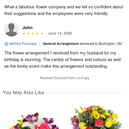
What a fabulous flower company and we felt so confident about
their suggestions and the employees were very friendly.
John
June 14, 2026
Verified Purchase
|
General Arrangement
delivered to Burlington, ON
The flower arrangement I received from my husband for my
birthday is stunning. The variety of flowers and colours as well
as the lovely scent make this arrangement outstanding.
Reviews Sourced from Lovingly
You May Also Like