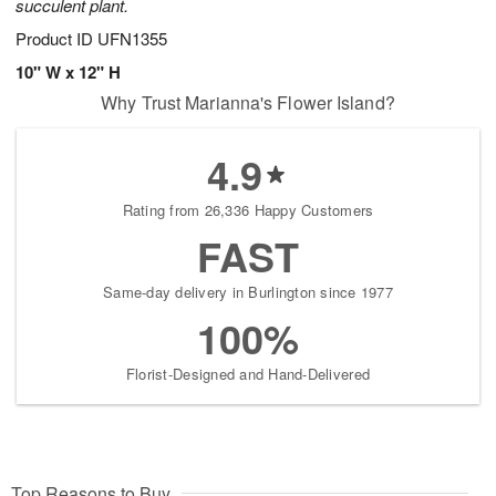
succulent plant.
Product ID
UFN1355
10" W x 12" H
Why Trust Marianna's Flower Island?
4.9
Rating from 26,336 Happy Customers
FAST
Same-day delivery in Burlington since 1977
100%
Florist-Designed and Hand-Delivered
Top Reasons to Buy