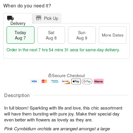
When do you need it?
Pick Up
Delivery
Today
Sat
Sun
More Dates
Aug 7
Aug 8
Aug 9
Order in the next
7 hrs 54 mins 31 secs
for same-day delivery.
T
M
o
S
S
o
Secure Checkout
d
a
u
r
a
t
n
e
y
A
A
D
A
u
u
a
Description
u
g
g
t
g
8
9
e
In full bloom! Sparkling with life and love, this chic assortment
7
s
will have them bursting with pure joy. Make their special day
even better with flowers as lovely as they are.
Pink Cymbidium orchids are arranged amongst a large