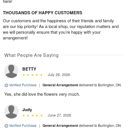
here!
THOUSANDS OF HAPPY CUSTOMERS
Our customers and the happiness of their friends and family
are our top priority! As a local shop, our reputation matters and
we will personally ensure that you’re happy with your
arrangement!
What People Are Saying
BETTY
July 26, 2026
Verified Purchase
|
General Arrangement
delivered to Burlington, ON
Yes, she did love the flowers very much.
Judy
June 27, 2026
Verified Purchase
|
General Arrangement
delivered to Burlington, ON