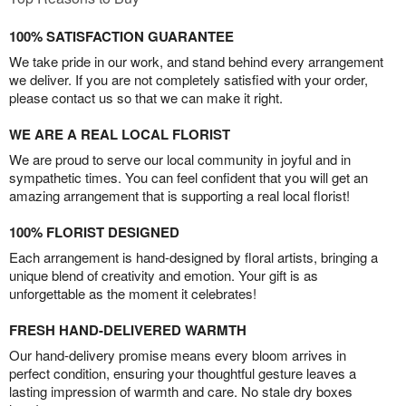
100% SATISFACTION GUARANTEE
We take pride in our work, and stand behind every arrangement
we deliver. If you are not completely satisfied with your order,
please contact us so that we can make it right.
WE ARE A REAL LOCAL FLORIST
We are proud to serve our local community in joyful and in
sympathetic times. You can feel confident that you will get an
amazing arrangement that is supporting a real local florist!
100% FLORIST DESIGNED
Each arrangement is hand-designed by floral artists, bringing a
unique blend of creativity and emotion. Your gift is as
unforgettable as the moment it celebrates!
FRESH HAND-DELIVERED WARMTH
Our hand-delivery promise means every bloom arrives in
perfect condition, ensuring your thoughtful gesture leaves a
lasting impression of warmth and care. No stale dry boxes