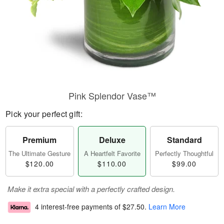
Pink Splendor Vase™
Pick your perfect gift:
Premium
Deluxe
Standard
The Ultimate Gesture
A Heartfelt Favorite
Perfectly Thoughtful
$120.00
$110.00
$99.00
Make it extra special with a perfectly crafted design.
4 interest-free payments of
$27.50
.
Learn More