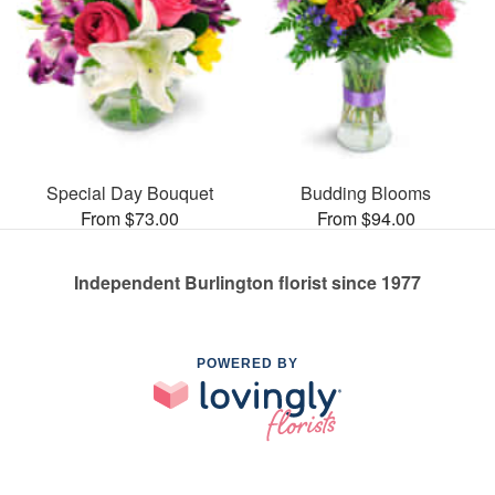
Special Day Bouquet
Budding Blooms
From $73.00
From $94.00
Independent Burlington florist since 1977
POWERED BY