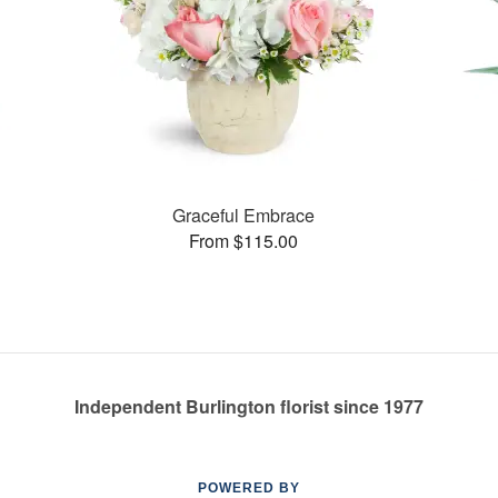
Graceful Embrace
From $115.00
Independent Burlington florist since 1977
POWERED BY