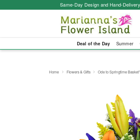
Same-Day Design and Hand-Delivery
Deal of the Day
Summer
Home
Flowers & Gifts
Ode to Springtime Baske