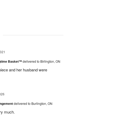
g
2021
ngtime Basket™
delivered to Birlington, ON
 niece and her husband were
026
angement
delivered to Burlington, ON
ery much.