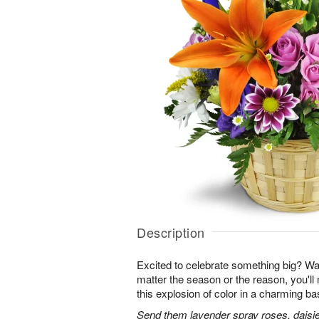
Description
Excited to celebrate something big? W
matter the season or the reason, you'll
this explosion of color in a charming ba
Send them lavender spray roses, daisie