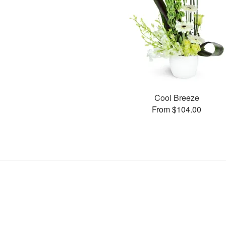
Cool Breeze
From $104.00