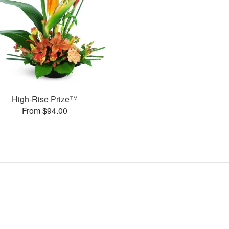
High-Rise Prize™
From $94.00