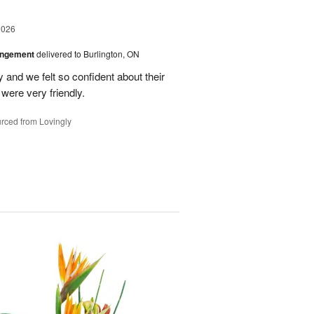
2026
angement
delivered to Burlington, ON
and we felt so confident about their
ere very friendly.
rced from Lovingly