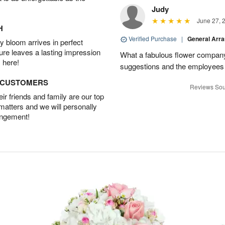
Judy
June 27, 
H
Verified Purchase
|
General Arr
 bloom arrives in perfect
ture leaves a lasting impression
What a fabulous flower company 
 here!
suggestions and the employees w
D CUSTOMERS
Reviews Sou
r friends and family are our top
 matters and we will personally
angement!