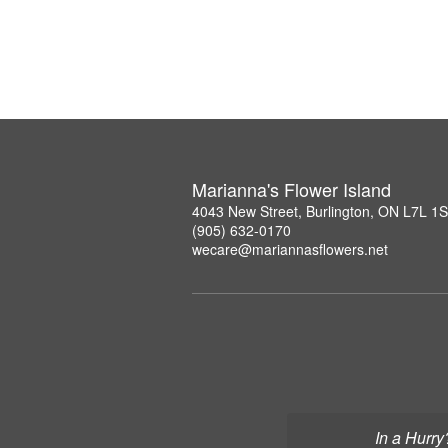
Marianna's Flower Island
4043 New Street, Burlington, ON L7L 1
(905) 632-0170
wecare@mariannasflowers.net
In a Hurry