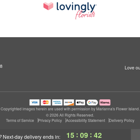
S8
Love ou
Copyrighted images herein are used with permission by Marianna's Flower Island.
© 2026 All Rights Reserved.
Terms of Service
Privacy Policy
Accessibility Statement
Delivery Policy
:
:
15
09
42
?
next-day delivery
ends in: