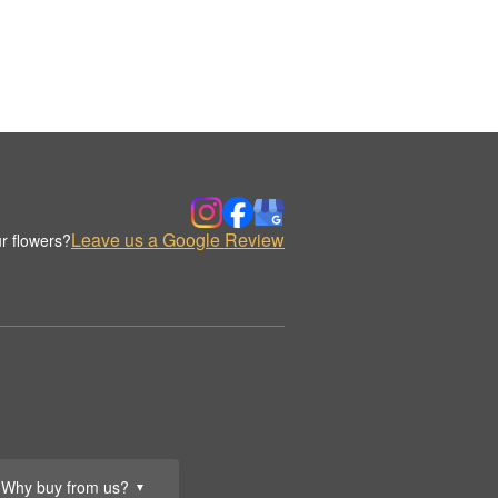
Leave us a Google Review
r flowers?
Why buy from us?
▼