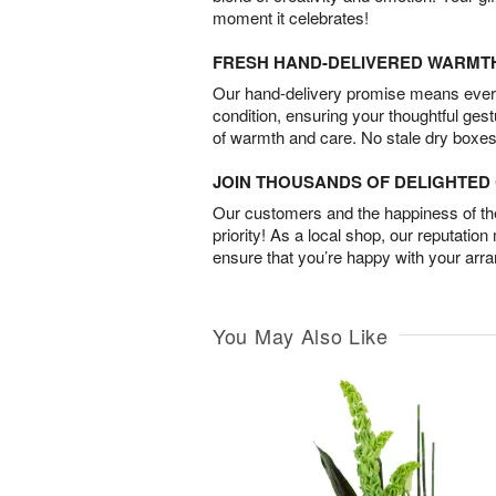
moment it celebrates!
FRESH HAND-DELIVERED WARMT
Our hand-delivery promise means every
condition, ensuring your thoughtful ges
of warmth and care. No stale dry boxes
JOIN THOUSANDS OF DELIGHTE
Our customers and the happiness of thei
priority! As a local shop, our reputation
ensure that you’re happy with your arr
You May Also Like