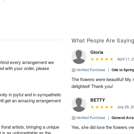
What People Are Sayin
Gloria
April 11, 
behind every arrangement we
ied with your order, please
Verified Purchase
|
Ode to Spri
The flowers were beautiful! My
delighted! Thank you!
ity in joyful and in sympathetic
BETTY
will get an amazing arrangement
July 26, 2
Verified Purchase
|
General Arr
oral artists, bringing a unique
Yes, she did love the flowers v
t is as unforgettable as the