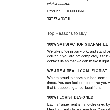
wicker basket.
Product ID
UFN0996M
12" W x 15" H
Top Reasons to Buy
100% SATISFACTION GUARANTEE
We take pride in our work, and stand 
deliver. If you are not completely satisf
contact us so that we can make it right.
WE ARE A REAL LOCAL FLORIST
We are proud to serve our local commun
times. You can feel confident that you 
that is supporting a real local florist!
100% FLORIST DESIGNED
Each arrangement is hand-designed by fl
blend of creativity and emotion. Your gif