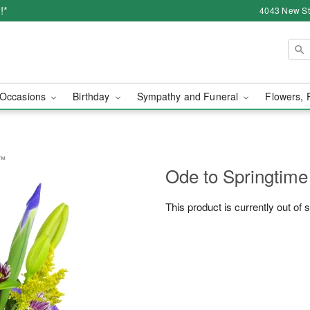
!*
4043 New Str
Occasions
Birthday
Sympathy and Funeral
Flowers, 
t™
Ode to Springtim
This product is currently out of 