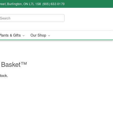
eet, Burlington, ON L7L 1S8
(905) 632-0170
Plants & Gifts
Our Shop
e Basket™
stock.