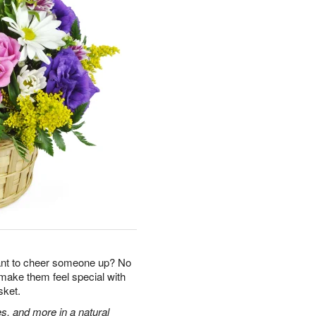
ant to cheer someone up? No
 make them feel special with
sket.
s, and more in a natural