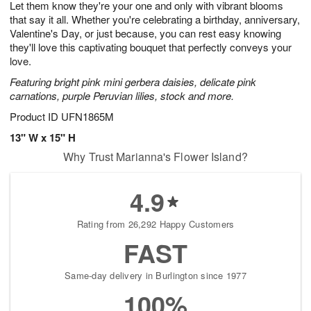
Let them know they're your one and only with vibrant blooms
6
s
that say it all. Whether you're celebrating a birthday, anniversary,
Valentine's Day, or just because, you can rest easy knowing
they'll love this captivating bouquet that perfectly conveys your
love.
Featuring bright pink mini gerbera daisies, delicate pink
carnations, purple Peruvian lilies, stock and more.
Product ID
UFN1865M
13" W x 15" H
Why Trust Marianna's Flower Island?
4.9
Rating from 26,292 Happy Customers
FAST
Same-day delivery in Burlington since 1977
100%