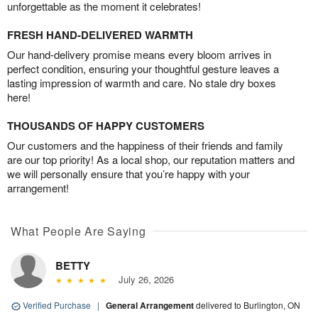
unforgettable as the moment it celebrates!
FRESH HAND-DELIVERED WARMTH
Our hand-delivery promise means every bloom arrives in
perfect condition, ensuring your thoughtful gesture leaves a
lasting impression of warmth and care. No stale dry boxes
here!
THOUSANDS OF HAPPY CUSTOMERS
Our customers and the happiness of their friends and family
are our top priority! As a local shop, our reputation matters and
we will personally ensure that you’re happy with your
arrangement!
What People Are Saying
BETTY
July 26, 2026
Verified Purchase
|
General Arrangement
delivered to Burlington, ON