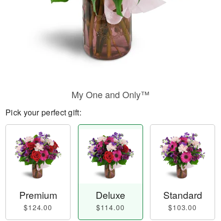
My One and Only™
Pick your perfect gift:
Premium
Deluxe
Standard
$124.00
$114.00
$103.00