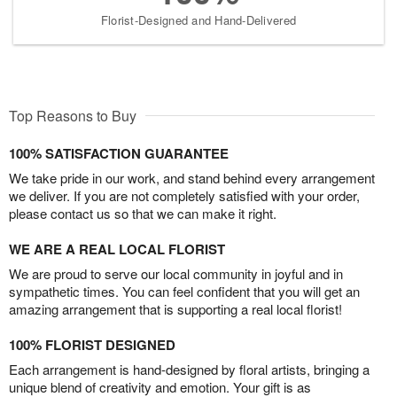
Florist-Designed and Hand-Delivered
Top Reasons to Buy
100% SATISFACTION GUARANTEE
We take pride in our work, and stand behind every arrangement
we deliver. If you are not completely satisfied with your order,
please contact us so that we can make it right.
WE ARE A REAL LOCAL FLORIST
We are proud to serve our local community in joyful and in
sympathetic times. You can feel confident that you will get an
amazing arrangement that is supporting a real local florist!
100% FLORIST DESIGNED
Each arrangement is hand-designed by floral artists, bringing a
unique blend of creativity and emotion. Your gift is as