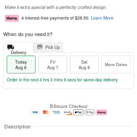
Make it extra special with a perfectly crafted design.
4 interest-free payments of
$28.50
.
Learn More
When do you need it?
Pick Up
Delivery
Today
Fri
Sat
More Dates
Aug 6
Aug 7
Aug 8
Order in the next
4 hrs 3 mins 5 secs
for same-day delivery.
T
M
o
S
o
F
Secure Checkout
d
a
r
ri
a
t
e
A
y
A
D
u
A
u
a
g
Description
u
g
t
7
g
8
e