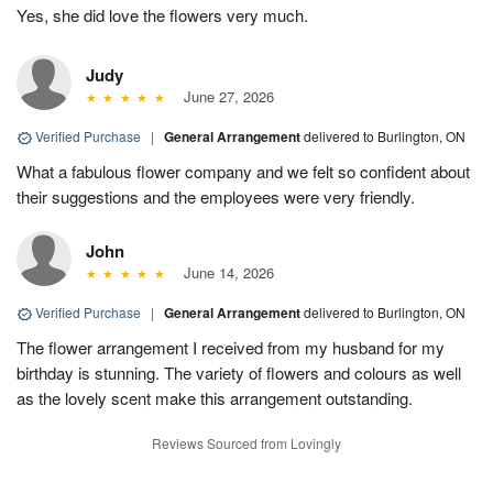
Yes, she did love the flowers very much.
Judy
June 27, 2026
Verified Purchase
|
General Arrangement
delivered to Burlington, ON
What a fabulous flower company and we felt so confident about
their suggestions and the employees were very friendly.
John
June 14, 2026
Verified Purchase
|
General Arrangement
delivered to Burlington, ON
The flower arrangement I received from my husband for my
birthday is stunning. The variety of flowers and colours as well
as the lovely scent make this arrangement outstanding.
Reviews Sourced from Lovingly