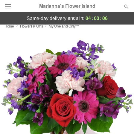
Marianna's Flower Island
04
:
03
:
05
ends in:
same-day delivery
Home
Flowers & Gifts
My One and Only™
Deal of the Day
Summer
Featured
Occasions
Birthday
Sympathy and Funeral
Flowers, Plants & Gifts
Our Shop