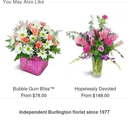
You May Also Like
Bubble Gum Bliss™
Hopelessly Devoted
From $78.00
From $188.00
Independent Burlington florist since 1977