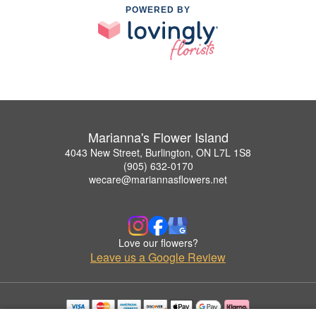
POWERED BY
Marianna's Flower Island
4043 New Street, Burlington, ON L7L 1S8
(905) 632-0170
wecare@mariannasflowers.net
Love our flowers?
Leave us a Google Review