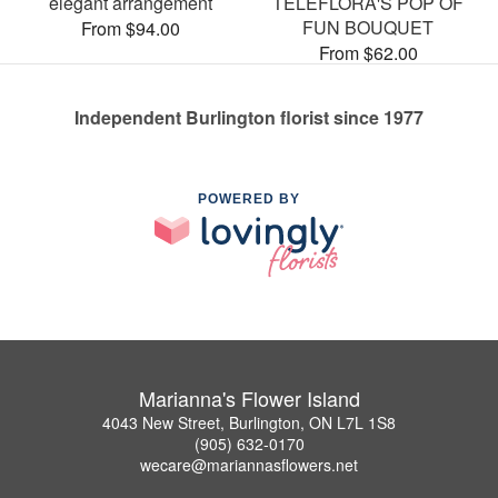
elegant arrangement
TELEFLORA'S POP OF
FUN BOUQUET
From $94.00
From $62.00
Independent Burlington florist since 1977
POWERED BY
Marianna's Flower Island
4043 New Street, Burlington, ON L7L 1S8
(905) 632-0170
wecare@mariannasflowers.net