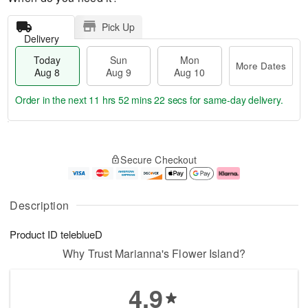
Pick Up
Delivery
Today
Sun
Mon
More Dates
Aug 8
Aug 9
Aug 10
Order in the next
11 hrs 52 mins 22 secs
for same-day delivery.
T
M
M
o
S
o
o
Secure Checkout
d
u
r
n
a
n
e
A
y
A
D
u
A
u
a
g
Description
u
g
t
1
g
9
e
0
Product ID
teleblueD
8
s
Why Trust Marianna's Flower Island?
4.9