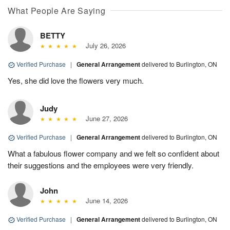
What People Are Saying
BETTY
July 26, 2026
Verified Purchase
|
General Arrangement
delivered to Burlington, ON
Yes, she did love the flowers very much.
Judy
June 27, 2026
Verified Purchase
|
General Arrangement
delivered to Burlington, ON
What a fabulous flower company and we felt so confident about
their suggestions and the employees were very friendly.
John
June 14, 2026
Verified Purchase
|
General Arrangement
delivered to Burlington, ON