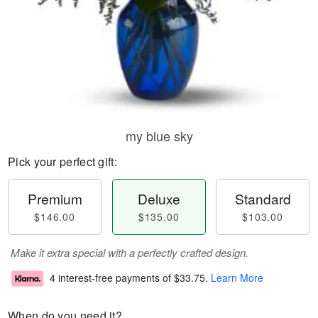
my blue sky
Pick your perfect gift:
Premium
Deluxe
Standard
$146.00
$135.00
$103.00
Make it extra special with a perfectly crafted design.
4 interest-free payments of
$33.75
.
Learn More
When do you need it?