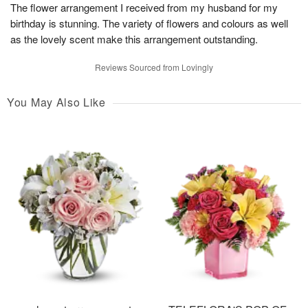
The flower arrangement I received from my husband for my
birthday is stunning. The variety of flowers and colours as well
as the lovely scent make this arrangement outstanding.
Reviews Sourced from Lovingly
You May Also Like