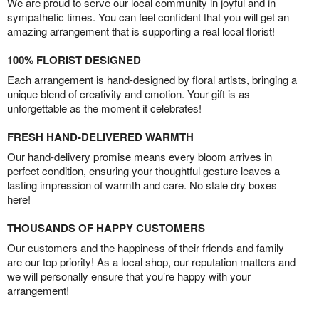
We are proud to serve our local community in joyful and in
sympathetic times. You can feel confident that you will get an
amazing arrangement that is supporting a real local florist!
100% FLORIST DESIGNED
Each arrangement is hand-designed by floral artists, bringing a
unique blend of creativity and emotion. Your gift is as
unforgettable as the moment it celebrates!
FRESH HAND-DELIVERED WARMTH
Our hand-delivery promise means every bloom arrives in
perfect condition, ensuring your thoughtful gesture leaves a
lasting impression of warmth and care. No stale dry boxes
here!
THOUSANDS OF HAPPY CUSTOMERS
Our customers and the happiness of their friends and family
are our top priority! As a local shop, our reputation matters and
we will personally ensure that you’re happy with your
arrangement!