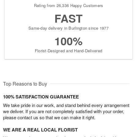
Rating from 26,336 Happy Customers
FAST
Same-day delivery in Burlington since 1977
100%
Florist-Designed and Hand-Delivered
Top Reasons to Buy
100% SATISFACTION GUARANTEE
We take pride in our work, and stand behind every arrangement
we deliver. If you are not completely satisfied with your order,
please contact us so that we can make it right.
WE ARE A REAL LOCAL FLORIST