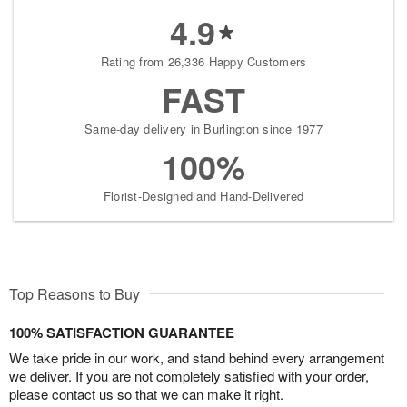
4.9
Rating from 26,336 Happy Customers
FAST
Same-day delivery in Burlington since 1977
100%
Florist-Designed and Hand-Delivered
Top Reasons to Buy
100% SATISFACTION GUARANTEE
We take pride in our work, and stand behind every arrangement
we deliver. If you are not completely satisfied with your order,
please contact us so that we can make it right.