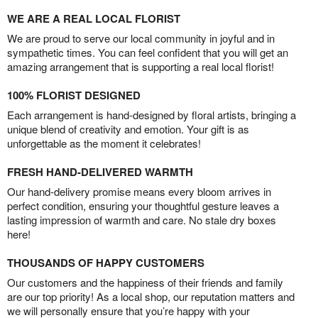
WE ARE A REAL LOCAL FLORIST
We are proud to serve our local community in joyful and in
sympathetic times. You can feel confident that you will get an
amazing arrangement that is supporting a real local florist!
100% FLORIST DESIGNED
Each arrangement is hand-designed by floral artists, bringing a
unique blend of creativity and emotion. Your gift is as
unforgettable as the moment it celebrates!
FRESH HAND-DELIVERED WARMTH
Our hand-delivery promise means every bloom arrives in
perfect condition, ensuring your thoughtful gesture leaves a
lasting impression of warmth and care. No stale dry boxes
here!
THOUSANDS OF HAPPY CUSTOMERS
Our customers and the happiness of their friends and family
are our top priority! As a local shop, our reputation matters and
we will personally ensure that you’re happy with your