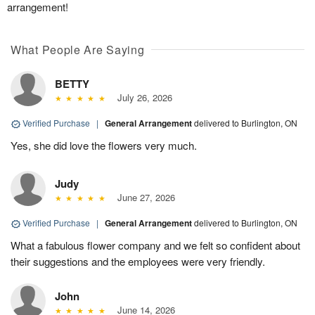
arrangement!
What People Are Saying
BETTY
July 26, 2026
Verified Purchase
|
General Arrangement
delivered to Burlington, ON
Yes, she did love the flowers very much.
Judy
June 27, 2026
Verified Purchase
|
General Arrangement
delivered to Burlington, ON
What a fabulous flower company and we felt so confident about
their suggestions and the employees were very friendly.
John
June 14, 2026