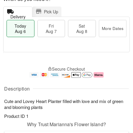
Pick Up
Delivery
Today
Fri
Sat
More Dates
Aug 6
Aug 7
Aug 8
M
T
S
o
o
F
Secure Checkout
a
r
d
ri
t
e
a
A
A
D
y
u
u
a
A
g
Description
g
t
u
7
8
e
g
Cute and Lovey Heart Planter filled with love and mix of green
s
6
and blooming plants
Product ID
1
Why Trust Marianna's Flower Island?