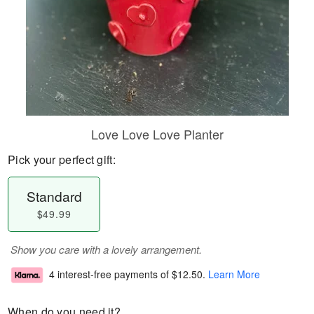
Love Love Love Planter
Pick your perfect gift:
Standard
$49.99
Show you care with a lovely arrangement.
4 interest-free payments of
$12.50
.
Learn More
When do you need it?