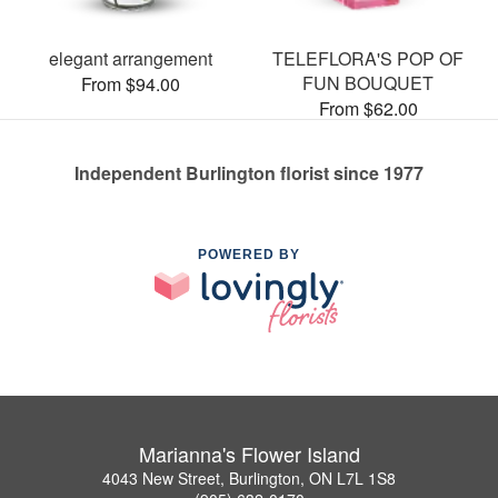
elegant arrangement
TELEFLORA'S POP OF
FUN BOUQUET
From $94.00
From $62.00
Independent Burlington florist since 1977
POWERED BY
Marianna's Flower Island
4043 New Street, Burlington, ON L7L 1S8