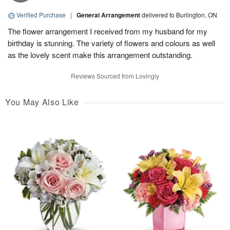
Verified Purchase
|
General Arrangement
delivered to Burlington, ON
The flower arrangement I received from my husband for my
birthday is stunning. The variety of flowers and colours as well
as the lovely scent make this arrangement outstanding.
Reviews Sourced from Lovingly
You May Also Like