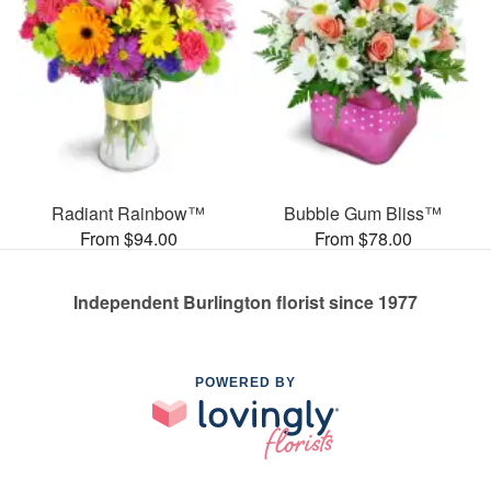
Radiant Rainbow™
Bubble Gum Bliss™
From $94.00
From $78.00
Independent Burlington florist since 1977
POWERED BY