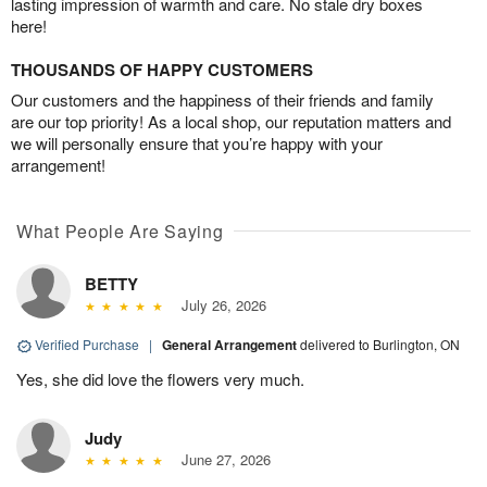
lasting impression of warmth and care. No stale dry boxes
here!
THOUSANDS OF HAPPY CUSTOMERS
Our customers and the happiness of their friends and family
are our top priority! As a local shop, our reputation matters and
we will personally ensure that you’re happy with your
arrangement!
What People Are Saying
BETTY
July 26, 2026
Verified Purchase
|
General Arrangement
delivered to Burlington, ON
Yes, she did love the flowers very much.
Judy
June 27, 2026