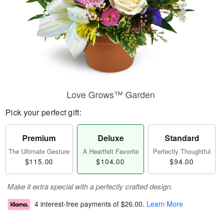
Love Grows™ Garden
Pick your perfect gift:
Premium
Deluxe
Standard
The Ultimate Gesture
A Heartfelt Favorite
Perfectly Thoughtful
$115.00
$104.00
$94.00
Make it extra special with a perfectly crafted design.
4 interest-free payments of
$26.00
.
Learn More