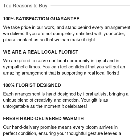
Top Reasons to Buy
100% SATISFACTION GUARANTEE
We take pride in our work, and stand behind every arrangement
we deliver. If you are not completely satisfied with your order,
please contact us so that we can make it right.
WE ARE A REAL LOCAL FLORIST
We are proud to serve our local community in joyful and in
sympathetic times. You can feel confident that you will get an
amazing arrangement that is supporting a real local florist!
100% FLORIST DESIGNED
Each arrangement is hand-designed by floral artists, bringing a
unique blend of creativity and emotion. Your gift is as
unforgettable as the moment it celebrates!
FRESH HAND-DELIVERED WARMTH
Our hand-delivery promise means every bloom arrives in
perfect condition, ensuring your thoughtful gesture leaves a