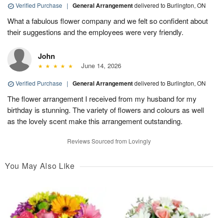
Verified Purchase
|
General Arrangement
delivered to Burlington, ON
What a fabulous flower company and we felt so confident about
their suggestions and the employees were very friendly.
John
June 14, 2026
Verified Purchase
|
General Arrangement
delivered to Burlington, ON
The flower arrangement I received from my husband for my
birthday is stunning. The variety of flowers and colours as well
as the lovely scent make this arrangement outstanding.
Reviews Sourced from Lovingly
You May Also Like