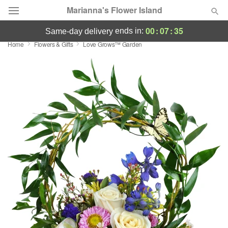
Marianna's Flower Island
00
:
07
:
35
ends in:
same-day delivery
Home
Flowers & Gifts
Love Grows™ Garden
Deal of the Day
Summer
Featured
Occasions
Birthday
Sympathy and Funeral
Flowers, Plants & Gifts
Our Shop