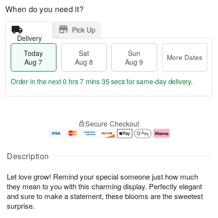
When do you need it?
Pick Up
Delivery
Today
Sat
Sun
More Dates
Aug 7
Aug 8
Aug 9
Order in the next
0 hrs 7 mins 35 secs
for same-day delivery.
T
M
o
S
S
o
Secure Checkout
d
a
u
r
a
t
n
e
y
A
A
D
A
u
u
a
Description
u
g
g
t
g
8
9
e
Let love grow! Remind your special someone just how much
7
s
they mean to you with this charming display. Perfectly elegant
and sure to make a statement, these blooms are the sweetest
surprise.