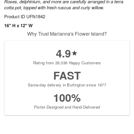
Roses, delphinium, and more are carefully arranged in a terra
cotta pot, topped with fresh ruscus and curly willow.
Product ID
UFN1842
16" H x 12" W
Why Trust Marianna's Flower Island?
4.9
Rating from 26,336 Happy Customers
FAST
Same-day delivery in Burlington since 1977
100%
Florist-Designed and Hand-Delivered