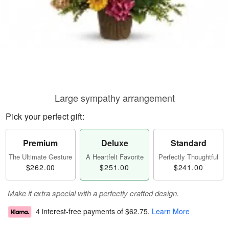
Large sympathy arrangement
Pick your perfect gift:
Premium
Deluxe
Standard
The Ultimate Gesture
A Heartfelt Favorite
Perfectly Thoughtful
$262.00
$251.00
$241.00
Make it extra special with a perfectly crafted design.
4 interest-free payments of
$62.75
.
Learn More