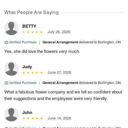
What People Are Saying
BETTY
July 26, 2026
Verified Purchase
|
General Arrangement
delivered to Burlington, ON
Yes, she did love the flowers very much.
Judy
June 27, 2026
Verified Purchase
|
General Arrangement
delivered to Burlington, ON
What a fabulous flower company and we felt so confident about
their suggestions and the employees were very friendly.
John
June 14, 2026