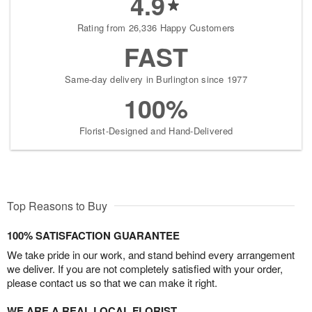
4.9
Rating from 26,336 Happy Customers
FAST
Same-day delivery in Burlington since 1977
100%
Florist-Designed and Hand-Delivered
Top Reasons to Buy
100% SATISFACTION GUARANTEE
We take pride in our work, and stand behind every arrangement
we deliver. If you are not completely satisfied with your order,
please contact us so that we can make it right.
WE ARE A REAL LOCAL FLORIST