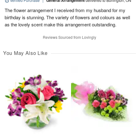
Verified Purchase
|
General Arrangement
delivered to Burlington, ON
The flower arrangement I received from my husband for my
birthday is stunning. The variety of flowers and colours as well
as the lovely scent make this arrangement outstanding.
Reviews Sourced from Lovingly
You May Also Like