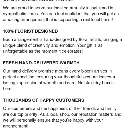
We are proud to serve our local community in joyful and in
sympathetic times. You can feel confident that you will get an
amazing arrangement that is supporting a real local florist!
100% FLORIST DESIGNED
Each arrangement is hand-designed by floral artists, bringing a
unique blend of creativity and emotion. Your gift is as
unforgettable as the moment it celebrates!
FRESH HAND-DELIVERED WARMTH
Our hand-delivery promise means every bloom arrives in
perfect condition, ensuring your thoughtful gesture leaves a
lasting impression of warmth and care. No stale dry boxes
here!
THOUSANDS OF HAPPY CUSTOMERS
Our customers and the happiness of their friends and family
are our top priority! As a local shop, our reputation matters and
we will personally ensure that you’re happy with your
arrangement!