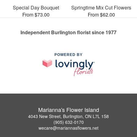
Special Day Bouquet
Springtime Mix Cut Flowers
From $73.00
From $62.00
Independent Burlington florist since 1977
POWERED BY
Marianna's Flower Island
4043 New Street, Burlington, ON L7L 1S8
(905) 632-0170
wecare@mariannasflowers.net