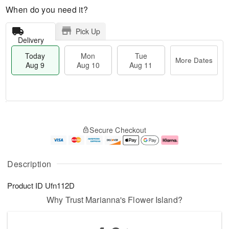
When do you need it?
Pick Up
Delivery
Today
Mon
Tue
More Dates
Aug 9
Aug 10
Aug 11
M
T
M
T
o
o
o
u
Secure Checkout
r
d
n
e
e
a
A
A
D
y
u
u
a
A
g
g
Description
t
u
1
1
e
g
0
1
Product ID
Ufn112D
s
9
Why Trust Marianna's Flower Island?