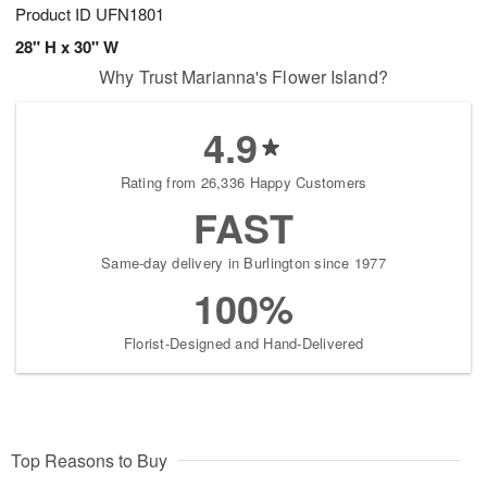
Product ID
UFN1801
28" H x 30" W
Why Trust Marianna's Flower Island?
4.9
Rating from 26,336 Happy Customers
FAST
Same-day delivery in Burlington since 1977
100%
Florist-Designed and Hand-Delivered
Top Reasons to Buy