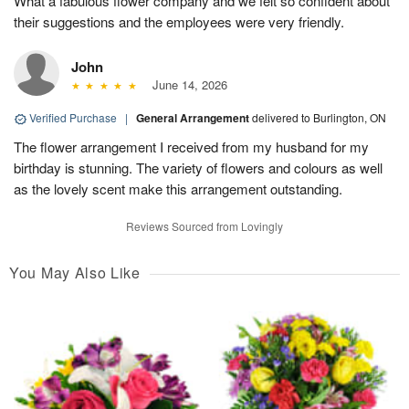
What a fabulous flower company and we felt so confident about
their suggestions and the employees were very friendly.
John
June 14, 2026
Verified Purchase
|
General Arrangement
delivered to Burlington, ON
The flower arrangement I received from my husband for my
birthday is stunning. The variety of flowers and colours as well
as the lovely scent make this arrangement outstanding.
Reviews Sourced from Lovingly
You May Also Like