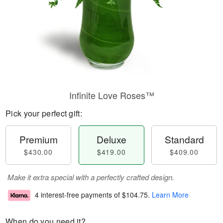
Infinite Love Roses™
Pick your perfect gift:
Premium
Deluxe
Standard
$430.00
$419.00
$409.00
Make it extra special with a perfectly crafted design.
4 interest-free payments of
$104.75
.
Learn More
When do you need it?