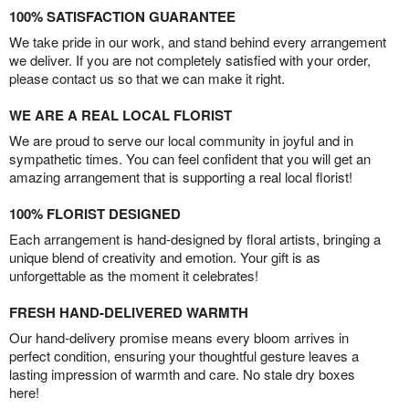
100% SATISFACTION GUARANTEE
We take pride in our work, and stand behind every arrangement
we deliver. If you are not completely satisfied with your order,
please contact us so that we can make it right.
WE ARE A REAL LOCAL FLORIST
We are proud to serve our local community in joyful and in
sympathetic times. You can feel confident that you will get an
amazing arrangement that is supporting a real local florist!
100% FLORIST DESIGNED
Each arrangement is hand-designed by floral artists, bringing a
unique blend of creativity and emotion. Your gift is as
unforgettable as the moment it celebrates!
FRESH HAND-DELIVERED WARMTH
Our hand-delivery promise means every bloom arrives in
perfect condition, ensuring your thoughtful gesture leaves a
lasting impression of warmth and care. No stale dry boxes
here!