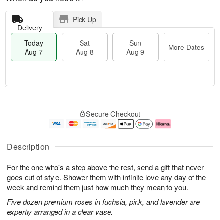
Pick Up
Delivery
Today
Sat
Sun
More Dates
Aug 7
Aug 8
Aug 9
M
T
S
S
o
o
Secure Checkout
a
u
r
d
t
n
e
a
A
A
D
y
u
u
a
A
Description
g
g
t
u
8
9
e
g
For the one who's a step above the rest, send a gift that never
s
7
goes out of style. Shower them with infinite love any day of the
week and remind them just how much they mean to you.
Five dozen premium roses in fuchsia, pink, and lavender are
expertly arranged in a clear vase.