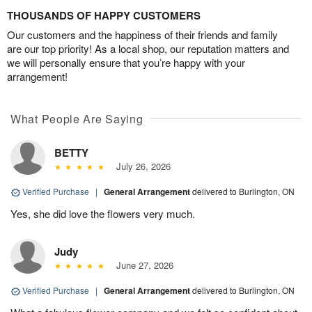
THOUSANDS OF HAPPY CUSTOMERS
Our customers and the happiness of their friends and family
are our top priority! As a local shop, our reputation matters and
we will personally ensure that you’re happy with your
arrangement!
What People Are Saying
BETTY
July 26, 2026
Verified Purchase
|
General Arrangement
delivered to Burlington, ON
Yes, she did love the flowers very much.
Judy
June 27, 2026
Verified Purchase
|
General Arrangement
delivered to Burlington, ON