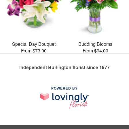
Special Day Bouquet
Budding Blooms
From $73.00
From $94.00
Independent Burlington florist since 1977
POWERED BY