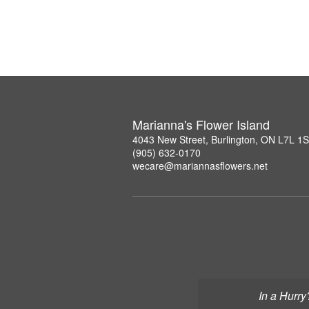
Marianna's Flower Island
4043 New Street, Burlington, ON L7L 1
(905) 632-0170
wecare@mariannasflowers.net
In a Hurry