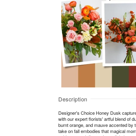
Description
Designer's Choice Honey Dusk captures 
with our expert florists' artful blend of
burnt orange, and mauve accented by to
take on fall embodies that magical mom