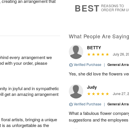
r, creating an arrangement that
9
s
BEST
REASONS TO
ORDER FROM U
What People Are Sayin
BETTY
July 26, 2
behind every arrangement we
ied with your order, please
Verified Purchase
|
General Arr
Yes, she did love the flowers v
Judy
ity in joyful and in sympathetic
will get an amazing arrangement
June 27, 
Verified Purchase
|
General Arr
What a fabulous flower company 
oral artists, bringing a unique
suggestions and the employees w
t is as unforgettable as the