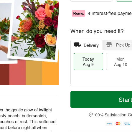
4 interest-free payme
When do you need it?
Pick Up
Delivery
Today
Mon
Aug 9
Aug 10
T
M
M
T
o
o
Star
o
u
d
r
n
e
a
e
the gentle glow of twilight
A
A
y
D
100% Satisfaction G
 dusty peach, butterscotch,
u
u
A
a
g
g
uches of rust. This softened
u
t
1
1
ent before nightfall when
g
e
0
1