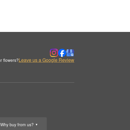
Leave us a Google Review
r flowers?
Why buy from us?
▼