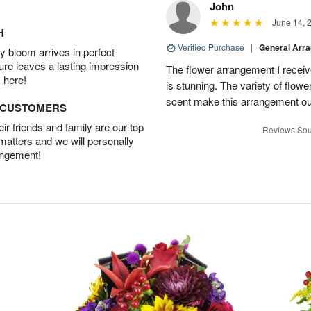
John
June 14, 
H
Verified Purchase
|
General Arr
 bloom arrives in perfect
ture leaves a lasting impression
The flower arrangement I recei
 here!
is stunning. The variety of flowe
scent make this arrangement ou
D CUSTOMERS
r friends and family are our top
Reviews Sou
 matters and we will personally
angement!