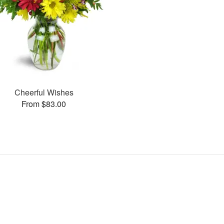
Cheerful Wishes
From $83.00