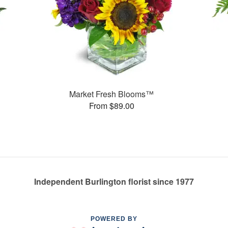
Market Fresh Blooms™
From $89.00
Independent Burlington florist since 1977
POWERED BY