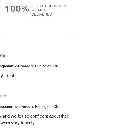
100%
FLORIST-DESIGNED
S
& HAND-
DELIVERED
g
026
angement
delivered to Burlington, ON
ery much.
2026
angement
delivered to Burlington, ON
and we felt so confident about their
ere very friendly.