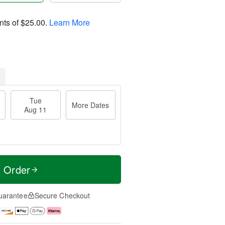
nts of
$25.00
.
Learn More
Tue
More Dates
Aug 11
t Order
uarantee
Secure Checkout