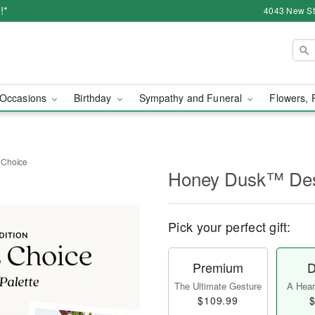
!*
4043 New Str
Occasions
Birthday
Sympathy and Funeral
Flowers, 
 Choice
Honey Dusk™ Des
Pick your perfect gift:
Premium
D
The Ultimate Gesture
A Heart
$109.99
$