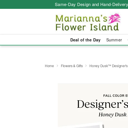
Same-Day Design and Hand-Delivery
Deal of the Day
Summer
Home
Flowers & Gifts
Honey Dusk™ Designer's