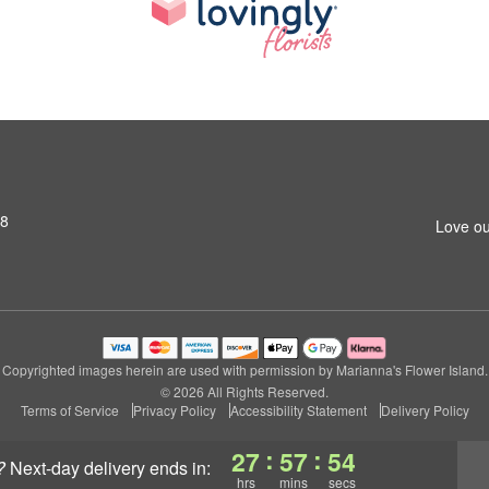
S8
Love ou
Copyrighted images herein are used with permission by Marianna's Flower Island.
© 2026 All Rights Reserved.
Terms of Service
Privacy Policy
Accessibility Statement
Delivery Policy
:
:
27
57
53
?
next-day delivery
ends in:
hrs
mins
secs