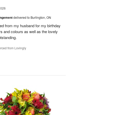
2026
angement
delivered to Burlington, ON
ved from my husband for my birthday
rs and colours as well as the lovely
tstanding.
rced from Lovingly