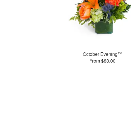
October Evening™
From $83.00