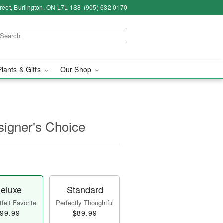
eet, Burlington, ON L7L 1S8
(905) 632-0170
Plants & Gifts
Our Shop
igner's Choice
eluxe
Standard
felt Favorite
Perfectly Thoughtful
99.99
$89.99