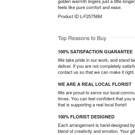
golden warmth lingers just a little longe
feels like pure comfort and ease.
Product ID
L-F25756M
Top Reasons to Buy
100% SATISFACTION GUARANTEE
We take pride in our work, and stand 
deliver. If you are not completely satisf
contact us so that we can make it right.
WE ARE A REAL LOCAL FLORIST
We are proud to serve our local commun
times. You can feel confident that you 
that is supporting a real local florist!
100% FLORIST DESIGNED
Each arrangement is hand-designed by fl
blend of creativity and emotion. Your gif