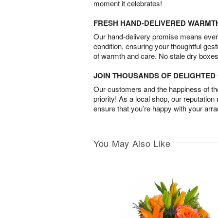
moment it celebrates!
FRESH HAND-DELIVERED WARMT
Our hand-delivery promise means every
condition, ensuring your thoughtful ges
of warmth and care. No stale dry boxes
JOIN THOUSANDS OF DELIGHTE
Our customers and the happiness of thei
priority! As a local shop, our reputation
ensure that you’re happy with your arr
You May Also Like