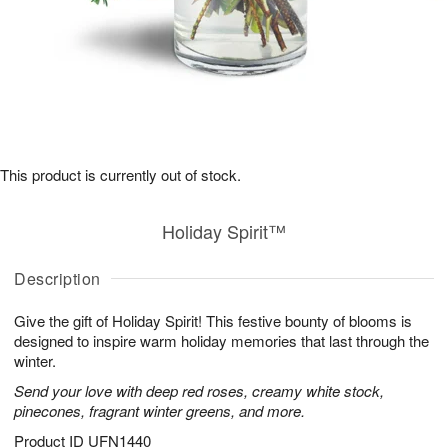
This product is currently out of stock.
Holiday Spirit™
Description
Give the gift of Holiday Spirit! This festive bounty of blooms is
designed to inspire warm holiday memories that last through the
winter.
Send your love with deep red roses, creamy white stock,
pinecones, fragrant winter greens, and more.
Product ID
UFN1440