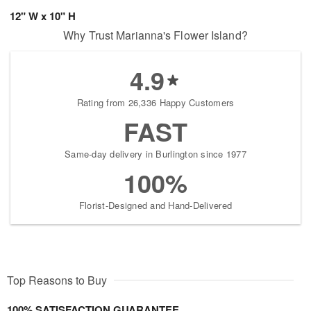
12" W x 10" H
Why Trust Marianna's Flower Island?
4.9
Rating from 26,336 Happy Customers
FAST
Same-day delivery in Burlington since 1977
100%
Florist-Designed and Hand-Delivered
Top Reasons to Buy
100% SATISFACTION GUARANTEE