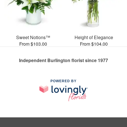
Sweet Notions™
Height of Elegance
From $103.00
From $104.00
Independent Burlington florist since 1977
POWERED BY