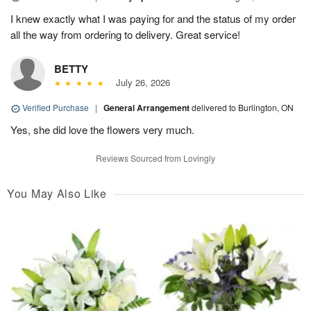
I knew exactly what I was paying for and the status of my order
all the way from ordering to delivery. Great service!
BETTY
July 26, 2026
Verified Purchase
|
General Arrangement
delivered to Burlington, ON
Yes, she did love the flowers very much.
Reviews Sourced from Lovingly
You May Also Like