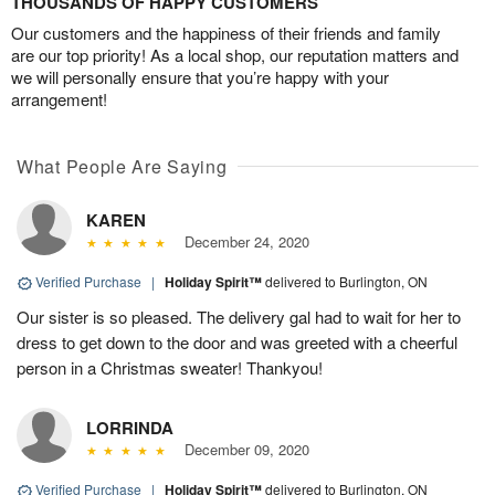
THOUSANDS OF HAPPY CUSTOMERS
Our customers and the happiness of their friends and family
are our top priority! As a local shop, our reputation matters and
we will personally ensure that you’re happy with your
arrangement!
What People Are Saying
KAREN
December 24, 2020
Verified Purchase
|
Holiday Spirit™
delivered to Burlington, ON
Our sister is so pleased. The delivery gal had to wait for her to
dress to get down to the door and was greeted with a cheerful
person in a Christmas sweater! Thankyou!
LORRINDA
December 09, 2020
Verified Purchase
|
Holiday Spirit™
delivered to Burlington, ON