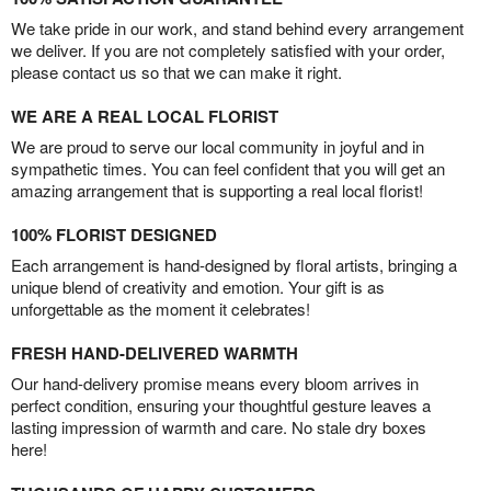
We take pride in our work, and stand behind every arrangement
we deliver. If you are not completely satisfied with your order,
please contact us so that we can make it right.
WE ARE A REAL LOCAL FLORIST
We are proud to serve our local community in joyful and in
sympathetic times. You can feel confident that you will get an
amazing arrangement that is supporting a real local florist!
100% FLORIST DESIGNED
Each arrangement is hand-designed by floral artists, bringing a
unique blend of creativity and emotion. Your gift is as
unforgettable as the moment it celebrates!
FRESH HAND-DELIVERED WARMTH
Our hand-delivery promise means every bloom arrives in
perfect condition, ensuring your thoughtful gesture leaves a
lasting impression of warmth and care. No stale dry boxes
here!