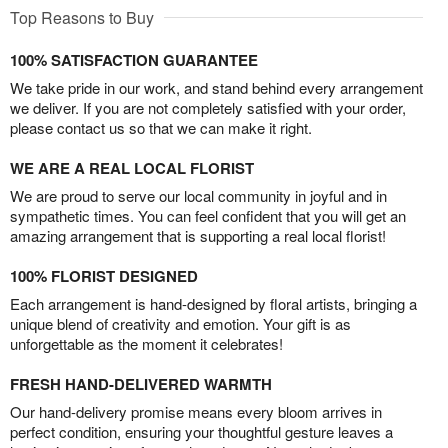
Top Reasons to Buy
100% SATISFACTION GUARANTEE
We take pride in our work, and stand behind every arrangement
we deliver. If you are not completely satisfied with your order,
please contact us so that we can make it right.
WE ARE A REAL LOCAL FLORIST
We are proud to serve our local community in joyful and in
sympathetic times. You can feel confident that you will get an
amazing arrangement that is supporting a real local florist!
100% FLORIST DESIGNED
Each arrangement is hand-designed by floral artists, bringing a
unique blend of creativity and emotion. Your gift is as
unforgettable as the moment it celebrates!
FRESH HAND-DELIVERED WARMTH
Our hand-delivery promise means every bloom arrives in
perfect condition, ensuring your thoughtful gesture leaves a