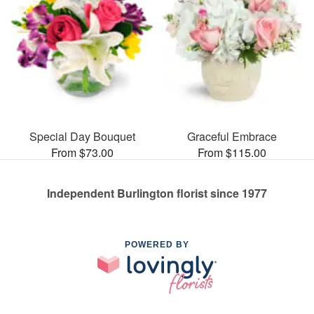
Special Day Bouquet
Graceful Embrace
From $73.00
From $115.00
Independent Burlington florist since 1977
POWERED BY