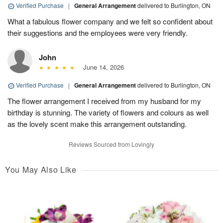
Verified Purchase
|
General Arrangement
delivered to Burlington, ON
What a fabulous flower company and we felt so confident about
their suggestions and the employees were very friendly.
John
June 14, 2026
Verified Purchase
|
General Arrangement
delivered to Burlington, ON
The flower arrangement I received from my husband for my
birthday is stunning. The variety of flowers and colours as well
as the lovely scent make this arrangement outstanding.
Reviews Sourced from Lovingly
You May Also Like