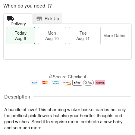
When do you need it?
Pick Up
Delivery
Today
Mon
Tue
More Dates
Aug 9
Aug 10
Aug 11
T
M
M
T
o
o
o
u
Secure Checkout
d
r
n
e
a
e
A
A
y
D
u
u
A
a
g
g
Description
u
t
1
1
g
e
0
1
A bundle of love! This charming wicker basket carries not only
9
s
the prettiest pink flowers but also your heartfelt thoughts and
good wishes. Send it to surprise mom, celebrate a new baby,
and so much more.