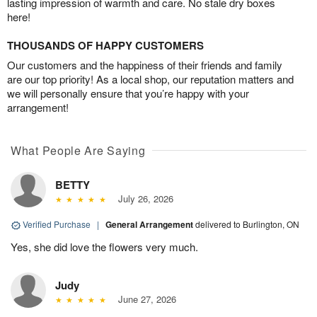
lasting impression of warmth and care. No stale dry boxes
here!
THOUSANDS OF HAPPY CUSTOMERS
Our customers and the happiness of their friends and family
are our top priority! As a local shop, our reputation matters and
we will personally ensure that you’re happy with your
arrangement!
What People Are Saying
BETTY
July 26, 2026
Verified Purchase
|
General Arrangement
delivered to Burlington, ON
Yes, she did love the flowers very much.
Judy
June 27, 2026