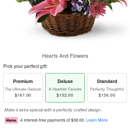
Hearts And Flowers
Pick your perfect gift:
Premium
Deluxe
Standard
The Ultimate Gesture
A Heartfelt Favorite
Perfectly Thoughtful
$167.00
$152.00
$136.00
Make it extra special with a perfectly crafted design.
4 interest-free payments of
$38.00
.
Learn More