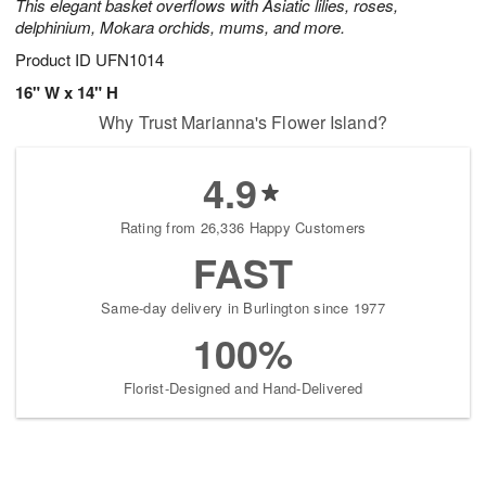
This elegant basket overflows with Asiatic lilies, roses,
delphinium, Mokara orchids, mums, and more.
Product ID
UFN1014
16" W x 14" H
Why Trust Marianna's Flower Island?
4.9
Rating from 26,336 Happy Customers
FAST
Same-day delivery in Burlington since 1977
100%
Florist-Designed and Hand-Delivered