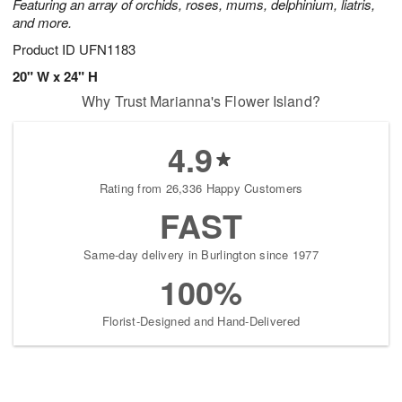
Featuring an array of orchids, roses, mums, delphinium, liatris,
and more.
Product ID
UFN1183
20" W x 24" H
Why Trust Marianna's Flower Island?
4.9
Rating from 26,336 Happy Customers
FAST
Same-day delivery in Burlington since 1977
100%
Florist-Designed and Hand-Delivered