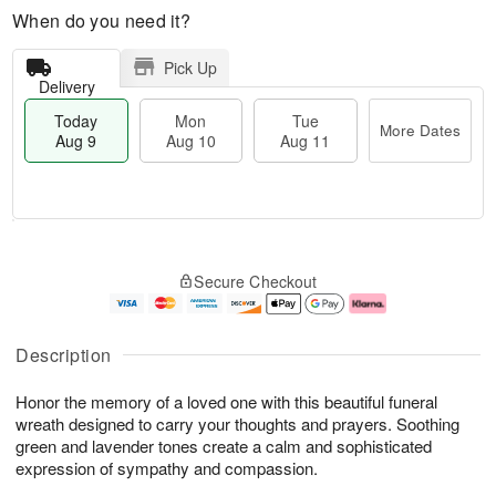
When do you need it?
Pick Up
Delivery
Today
Mon
Tue
More Dates
Aug 9
Aug 10
Aug 11
M
T
M
T
o
o
o
u
Secure Checkout
r
d
n
e
e
a
A
A
D
y
u
u
a
A
g
g
Description
t
u
1
1
e
g
0
1
Honor the memory of a loved one with this beautiful funeral
s
9
wreath designed to carry your thoughts and prayers. Soothing
green and lavender tones create a calm and sophisticated
expression of sympathy and compassion.