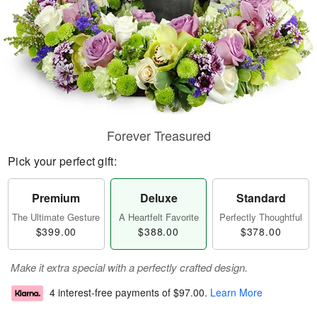
Forever Treasured
Pick your perfect gift:
Premium
Deluxe
Standard
The Ultimate Gesture
A Heartfelt Favorite
Perfectly Thoughtful
$399.00
$388.00
$378.00
Make it extra special with a perfectly crafted design.
4 interest-free payments of
$97.00
.
Learn More