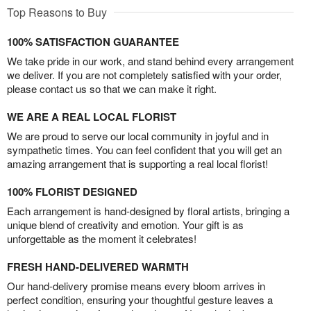
Top Reasons to Buy
100% SATISFACTION GUARANTEE
We take pride in our work, and stand behind every arrangement
we deliver. If you are not completely satisfied with your order,
please contact us so that we can make it right.
WE ARE A REAL LOCAL FLORIST
We are proud to serve our local community in joyful and in
sympathetic times. You can feel confident that you will get an
amazing arrangement that is supporting a real local florist!
100% FLORIST DESIGNED
Each arrangement is hand-designed by floral artists, bringing a
unique blend of creativity and emotion. Your gift is as
unforgettable as the moment it celebrates!
FRESH HAND-DELIVERED WARMTH
Our hand-delivery promise means every bloom arrives in
perfect condition, ensuring your thoughtful gesture leaves a