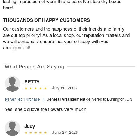
lasting impression of warmth and care. No stale dry boxes
here!
THOUSANDS OF HAPPY CUSTOMERS
Our customers and the happiness of their friends and family
are our top priority! As a local shop, our reputation matters and
we will personally ensure that you’re happy with your
arrangement!
What People Are Saying
BETTY
July 26, 2026
Verified Purchase
|
General Arrangement
delivered to Burlington, ON
Yes, she did love the flowers very much.
Judy
June 27, 2026