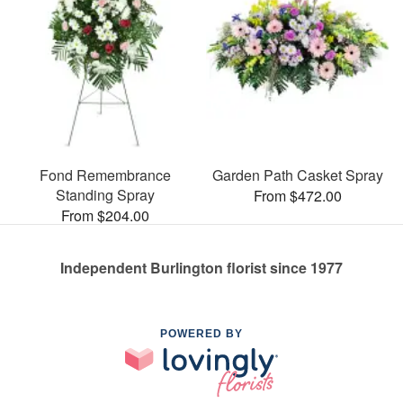
Fond Remembrance
Garden Path Casket Spray
Standing Spray
From $472.00
From $204.00
Independent Burlington florist since 1977
POWERED BY