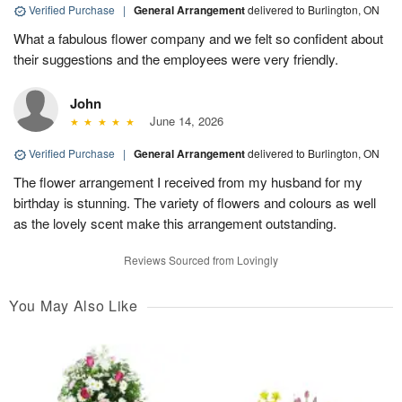
Verified Purchase
|
General Arrangement
delivered to Burlington, ON
What a fabulous flower company and we felt so confident about
their suggestions and the employees were very friendly.
John
June 14, 2026
Verified Purchase
|
General Arrangement
delivered to Burlington, ON
The flower arrangement I received from my husband for my
birthday is stunning. The variety of flowers and colours as well
as the lovely scent make this arrangement outstanding.
Reviews Sourced from Lovingly
You May Also Like